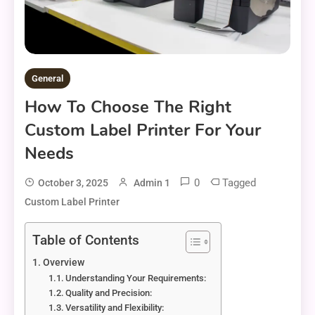
General
How To Choose The Right
Custom Label Printer For Your
Needs
0
Tagged
October 3, 2025
Admin 1
Custom Label Printer
Table of Contents
Overview
Understanding Your Requirements:
Quality and Precision:
Versatility and Flexibility: