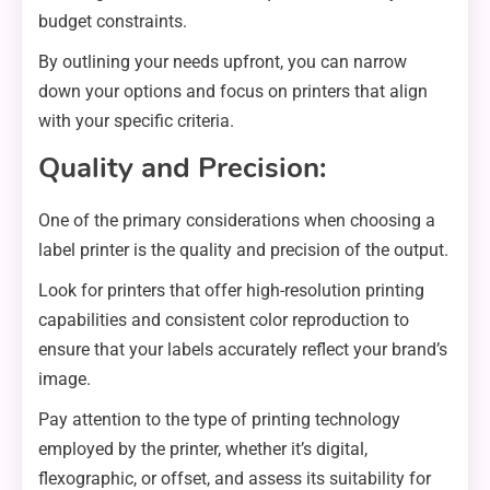
budget constraints.
By outlining your needs upfront, you can narrow
down your options and focus on printers that align
with your specific criteria.
Quality and Precision:
One of the primary considerations when choosing a
label printer is the quality and precision of the output.
Look for printers that offer high-resolution printing
capabilities and consistent color reproduction to
ensure that your labels accurately reflect your brand’s
image.
Pay attention to the type of printing technology
employed by the printer, whether it’s digital,
flexographic, or offset, and assess its suitability for