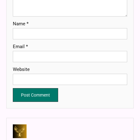
Name
*
Email
*
Website