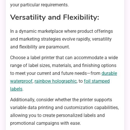
your particular requirements.
Versatility and Flexibility:
In a dynamic marketplace where product offerings
and marketing strategies evolve rapidly, versatility
and flexibility are paramount.
Choose a label printer that can accommodate a wide
range of label sizes, materials, and finishing options
to meet your current and future needs—from
durable
waterproof
,
rainbow holographic
, to
foil stamped
labels
.
Additionally, consider whether the printer supports
variable data printing and customization capabilities,
allowing you to create personalized labels and
promotional campaigns with ease.