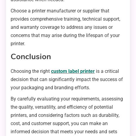
Choose a printer manufacturer or supplier that
provides comprehensive training, technical support,
and warranty coverage to address any issues or
concerns that may arise during the lifespan of your
printer.
Conclusion
Choosing the right
custom label printer
is a critical
decision that can significantly impact the success of
your packaging and branding efforts.
By carefully evaluating your requirements, assessing
the quality, versatility, and efficiency of potential
printers, and considering factors such as durability,
cost, and customer support, you can make an
informed decision that meets your needs and sets