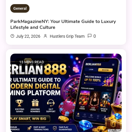
General
ParkMagazineNY: Your Ultimate Guide to Luxury
Lifestyle and Culture
0
July 22, 2026
Hustlers Grip Team
13 MINS READ