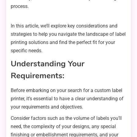
process.
In this article, we’ll explore key considerations and
strategies to help you navigate the landscape of label
printing solutions and find the perfect fit for your
specific needs.
Understanding Your
Requirements:
Before embarking on your search for a custom label
printer, it’s essential to have a clear understanding of
your requirements and objectives.
Consider factors such as the volume of labels you’ll
need, the complexity of your designs, any special
finishing or embellishment requirements, and your