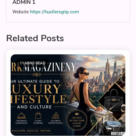
ADMIN 1
Website
https://hustlersgrip.com
Related Posts
11 MINS READ