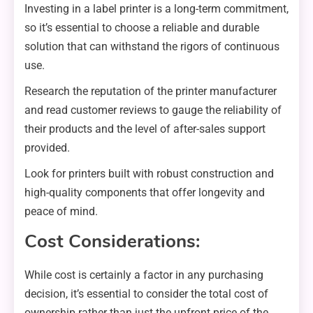
Investing in a label printer is a long-term commitment,
so it’s essential to choose a reliable and durable
solution that can withstand the rigors of continuous
use.
Research the reputation of the printer manufacturer
and read customer reviews to gauge the reliability of
their products and the level of after-sales support
provided.
Look for printers built with robust construction and
high-quality components that offer longevity and
peace of mind.
Cost Considerations:
While cost is certainly a factor in any purchasing
decision, it’s essential to consider the total cost of
ownership rather than just the upfront price of the