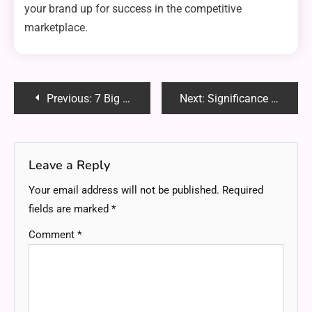
your brand up for success in the competitive
marketplace.
Post
Previous:
7 Big Benefits of Leak-Proof Solutions Via Custom Spouted Pouches
Next:
Significance of High-Speed Internet for Remote Work
navigation
Leave a Reply
Your email address will not be published.
Required
fields are marked
*
Comment
*