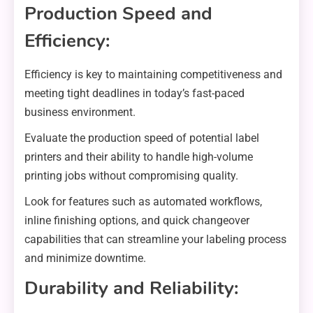
Production Speed and
Efficiency:
Efficiency is key to maintaining competitiveness and
meeting tight deadlines in today’s fast-paced
business environment.
Evaluate the production speed of potential label
printers and their ability to handle high-volume
printing jobs without compromising quality.
Look for features such as automated workflows,
inline finishing options, and quick changeover
capabilities that can streamline your labeling process
and minimize downtime.
Durability and Reliability: