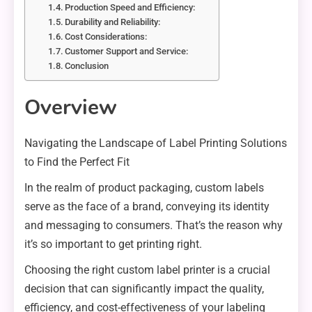
Production Speed and Efficiency:
Durability and Reliability:
Cost Considerations:
Customer Support and Service:
Conclusion
Overview
Navigating the Landscape of Label Printing Solutions
to Find the Perfect Fit
In the realm of product packaging, custom labels
serve as the face of a brand, conveying its identity
and messaging to consumers. That’s the reason why
it’s so important to get printing right.
Choosing the right custom label printer is a crucial
decision that can significantly impact the quality,
efficiency, and cost-effectiveness of your labeling