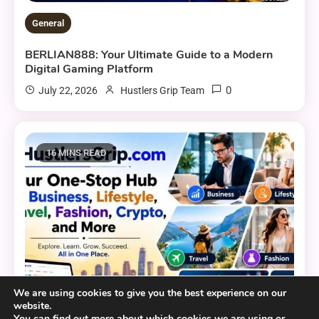
General
BERLIAN888: Your Ultimate Guide to a Modern
Digital Gaming Platform
0
July 22, 2026
Hustlers Grip Team
16 MINS READ
We are using cookies to give you the best experience on our
website.
You can find out more about which cookies we are using or