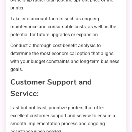
printer.
Take into account factors such as ongoing
maintenance and consumable costs, as well as the
potential for future upgrades or expansion.
Conduct a thorough cost-benefit analysis to
determine the most economical option that aligns
with your budget constraints and long-term business
goals.
Customer Support and
Service:
Last but not least, prioritize printers that offer
excellent customer support and service to ensure a
smooth implementation process and ongoing
assistance when needed.