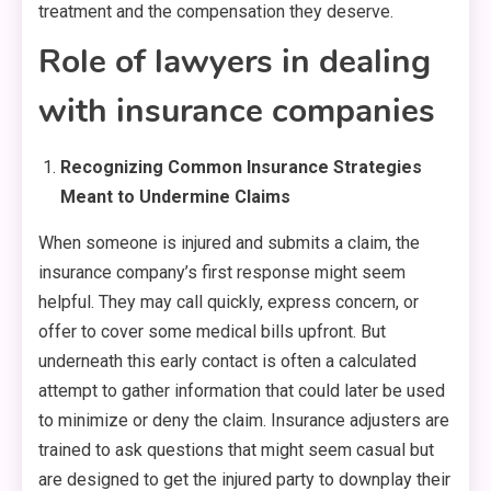
treatment and the compensation they deserve.
Role of lawyers in dealing
with insurance companies
Recognizing Common Insurance Strategies
Meant to Undermine Claims
When someone is injured and submits a claim, the
insurance company’s first response might seem
helpful. They may call quickly, express concern, or
offer to cover some medical bills upfront. But
underneath this early contact is often a calculated
attempt to gather information that could later be used
to minimize or deny the claim. Insurance adjusters are
trained to ask questions that might seem casual but
are designed to get the injured party to downplay their