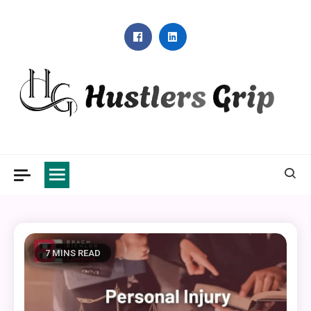
Skip
to
content
Hustlers Grip
7 MINS READ