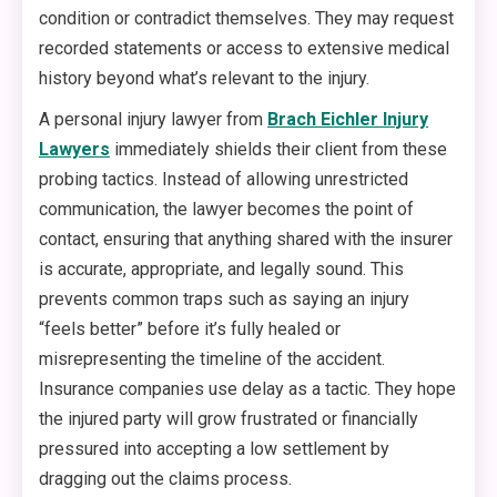
condition or contradict themselves. They may request
recorded statements or access to extensive medical
history beyond what’s relevant to the injury.
A personal injury lawyer from
Brach Eichler Injury
Lawyers
immediately shields their client from these
probing tactics. Instead of allowing unrestricted
communication, the lawyer becomes the point of
contact, ensuring that anything shared with the insurer
is accurate, appropriate, and legally sound. This
prevents common traps such as saying an injury
“feels better” before it’s fully healed or
misrepresenting the timeline of the accident.
Insurance companies use delay as a tactic. They hope
the injured party will grow frustrated or financially
pressured into accepting a low settlement by
dragging out the claims process.