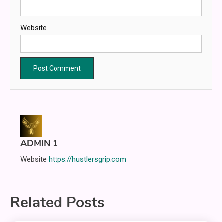
Website
ADMIN 1
Website
https://hustlersgrip.com
Related Posts