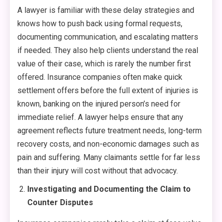
A lawyer is familiar with these delay strategies and
knows how to push back using formal requests,
documenting communication, and escalating matters
if needed. They also help clients understand the real
value of their case, which is rarely the number first
offered. Insurance companies often make quick
settlement offers before the full extent of injuries is
known, banking on the injured person’s need for
immediate relief. A lawyer helps ensure that any
agreement reflects future treatment needs, long-term
recovery costs, and non-economic damages such as
pain and suffering. Many claimants settle for far less
than their injury will cost without that advocacy.
Investigating and Documenting the Claim to
Counter Disputes