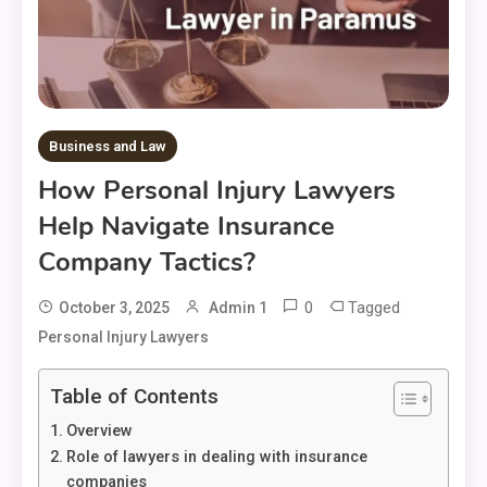
Business and Law
How Personal Injury Lawyers
Help Navigate Insurance
Company Tactics?
0
Tagged
October 3, 2025
Admin 1
Personal Injury Lawyers
Table of Contents
Overview
Role of lawyers in dealing with insurance
companies