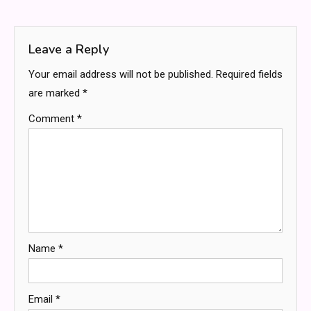
navigation
Leave a Reply
Your email address will not be published.
Required fields
are marked
*
Comment
*
Name
*
Email
*