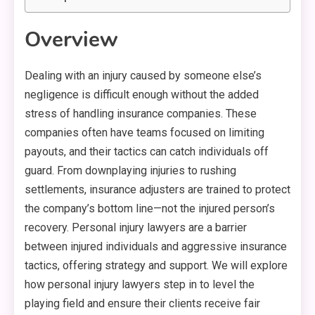
Overview
Dealing with an injury caused by someone else’s
negligence is difficult enough without the added
stress of handling insurance companies. These
companies often have teams focused on limiting
payouts, and their tactics can catch individuals off
guard. From downplaying injuries to rushing
settlements, insurance adjusters are trained to protect
the company’s bottom line—not the injured person’s
recovery. Personal injury lawyers are a barrier
between injured individuals and aggressive insurance
tactics, offering strategy and support. We will explore
how personal injury lawyers step in to level the
playing field and ensure their clients receive fair