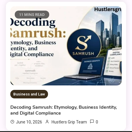
11 MINS READ
Business and Law
Decoding Samrush: Etymology, Business Identity,
and Digital Compliance
0
June 10, 2026
Hustlers Grip Team