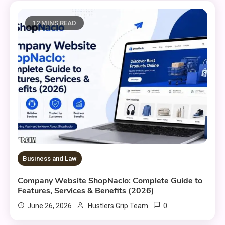
12 MINS READ
Business and Law
Company Website ShopNaclo: Complete Guide to
Features, Services & Benefits (2026)
0
June 26, 2026
Hustlers Grip Team