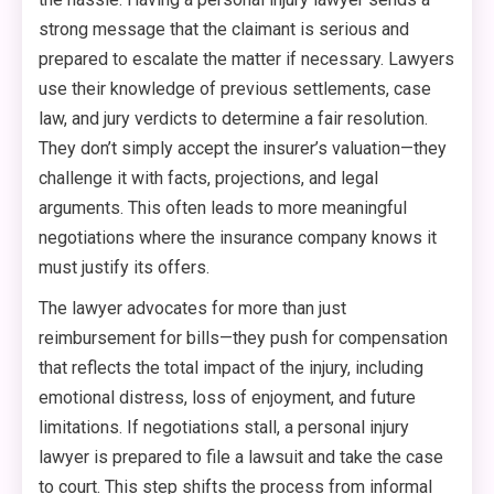
strong message that the claimant is serious and
prepared to escalate the matter if necessary. Lawyers
use their knowledge of previous settlements, case
law, and jury verdicts to determine a fair resolution.
They don’t simply accept the insurer’s valuation—they
challenge it with facts, projections, and legal
arguments. This often leads to more meaningful
negotiations where the insurance company knows it
must justify its offers.
The lawyer advocates for more than just
reimbursement for bills—they push for compensation
that reflects the total impact of the injury, including
emotional distress, loss of enjoyment, and future
limitations. If negotiations stall, a personal injury
lawyer is prepared to file a lawsuit and take the case
to court. This step shifts the process from informal