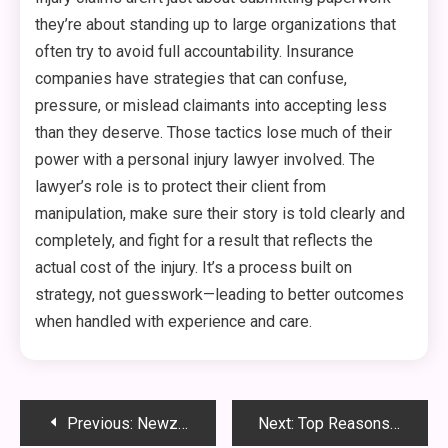
they’re about standing up to large organizations that
often try to avoid full accountability. Insurance
companies have strategies that can confuse,
pressure, or mislead claimants into accepting less
than they deserve. Those tactics lose much of their
power with a personal injury lawyer involved. The
lawyer’s role is to protect their client from
manipulation, make sure their story is told clearly and
completely, and fight for a result that reflects the
actual cost of the injury. It’s a process built on
strategy, not guesswork—leading to better outcomes
when handled with experience and care.
Post
Previous:
Newznav.com: Your Ultimate Destination for Trending News, Entertainment & Tech Buzz
Next:
Top Reasons Your Furnace Keeps Shutting Off Unexpectedly