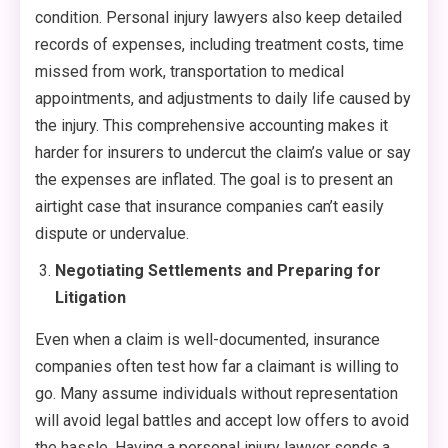
condition. Personal injury lawyers also keep detailed
records of expenses, including treatment costs, time
missed from work, transportation to medical
appointments, and adjustments to daily life caused by
the injury. This comprehensive accounting makes it
harder for insurers to undercut the claim’s value or say
the expenses are inflated. The goal is to present an
airtight case that insurance companies can’t easily
dispute or undervalue.
Negotiating Settlements and Preparing for
Litigation
Even when a claim is well-documented, insurance
companies often test how far a claimant is willing to
go. Many assume individuals without representation
will avoid legal battles and accept low offers to avoid
the hassle. Having a personal injury lawyer sends a