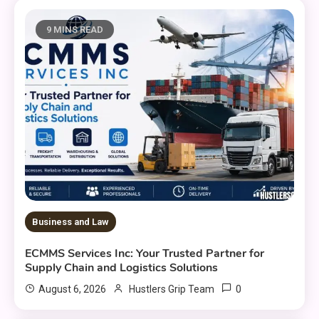
9 MINS READ
Business and Law
ECMMS Services Inc: Your Trusted Partner for
Supply Chain and Logistics Solutions
0
August 6, 2026
Hustlers Grip Team