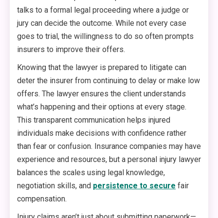
talks to a formal legal proceeding where a judge or
jury can decide the outcome. While not every case
goes to trial, the willingness to do so often prompts
insurers to improve their offers.
Knowing that the lawyer is prepared to litigate can
deter the insurer from continuing to delay or make low
offers. The lawyer ensures the client understands
what’s happening and their options at every stage.
This transparent communication helps injured
individuals make decisions with confidence rather
than fear or confusion. Insurance companies may have
experience and resources, but a personal injury lawyer
balances the scales using legal knowledge,
negotiation skills, and
persistence to secure
fair
compensation.
Injury claims aren’t just about submitting paperwork—