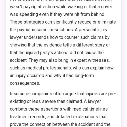
wasn’t paying attention while walking or that a driver
was speeding even if they were hit from behind.
These strategies can significantly reduce or eliminate
the payout in some jurisdictions. A personal injury
lawyer understands how to counter such claims by
showing that the evidence tells a different story or
that the injured party’s actions did not cause the
accident. They may also bring in expert witnesses,
such as medical professionals, who can explain how
an injury occurred and why it has long-term
consequences.
Insurance companies often argue that injuries are pre-
existing or less severe than claimed. A lawyer
combats these assertions with medical timelines,
treatment records, and detailed explanations that
prove the connection between the accident and the