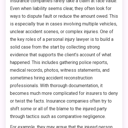
Insurance companies rarely take a claim at face value.
Even when liability seems clear, they often look for
ways to dispute fault or reduce the amount owed. This
is especially true in cases involving multiple vehicles,
unclear accident scenes, or complex injuries. One of
the key roles of a personal injury lawyer is to build a
solid case from the start by collecting strong
evidence that supports the client’s account of what
happened. This includes gathering police reports,
medical records, photos, witness statements, and
sometimes hiring accident reconstruction
professionals. With thorough documentation, it
becomes much more complicated for insurers to deny
or twist the facts. Insurance companies often try to
shift some or all of the blame to the injured party
through tactics such as comparative negligence.
For example, they may argue that the injured person