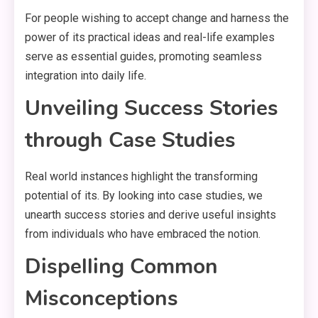
For people wishing to accept change and harness the
power of its practical ideas and real-life examples
serve as essential guides, promoting seamless
integration into daily life.
Unveiling Success Stories
through Case Studies
Real world instances highlight the transforming
potential of its. By looking into case studies, we
unearth success stories and derive useful insights
from individuals who have embraced the notion.
Dispelling Common
Misconceptions