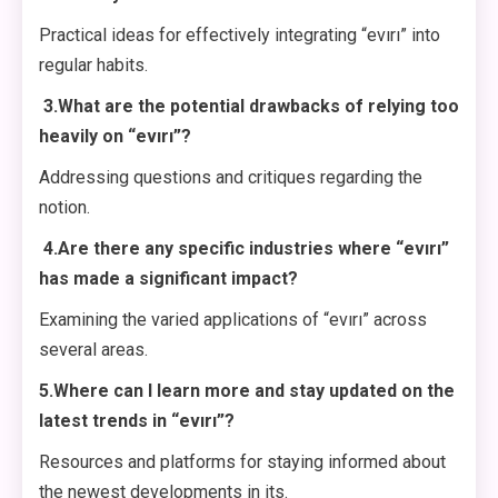
Practical ideas for effectively integrating “evırı” into
regular habits.
3.What are the potential drawbacks of relying too
heavily on “evırı”?
Addressing questions and critiques regarding the
notion.
4.Are there any specific industries where “evırı”
has made a significant impact?
Examining the varied applications of “evırı” across
several areas.
5.Where can I learn more and stay updated on the
latest trends in “evırı”?
Resources and platforms for staying informed about
the newest developments in its.