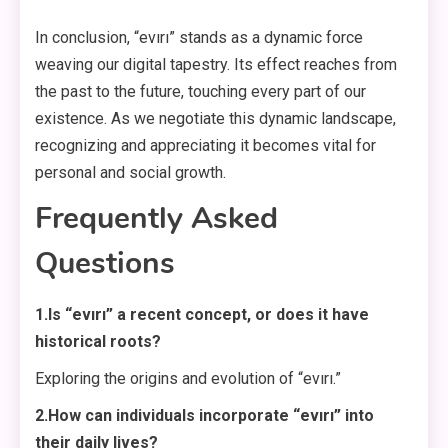
In conclusion, “evırı” stands as a dynamic force
weaving our digital tapestry. Its effect reaches from
the past to the future, touching every part of our
existence. As we negotiate this dynamic landscape,
recognizing and appreciating it becomes vital for
personal and social growth.
Frequently Asked
Questions
1.Is “evırı” a recent concept, or does it have
historical roots?
Exploring the origins and evolution of “evırı.”
2.How can individuals incorporate “evırı” into
their daily lives?