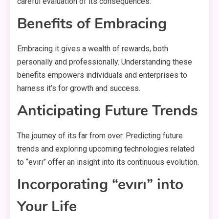
careful evaluation of its consequences.
Benefits of Embracin
g
Embracing it gives a wealth of rewards, both
personally and professionally. Understanding these
benefits empowers individuals and enterprises to
harness it’s for growth and success.
Anticipating Future Trends
The journey of its far from over. Predicting future
trends and exploring upcoming technologies related
to “evırı” offer an insight into its continuous evolution.
Incorporating “evırı” into
Your Life