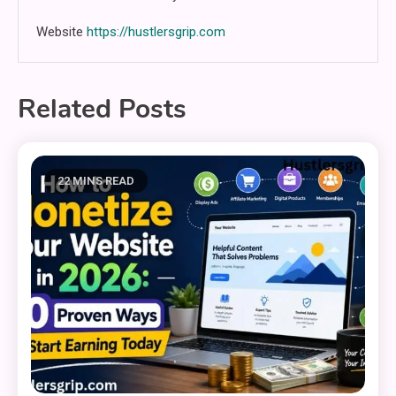
Website
https://hustlersgrip.com
Related Posts
22 MINS READ