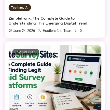
Tech and AI
Zimblefronk: The Complete Guide to
Understanding This Emerging Digital Trend
0
June 24, 2026
Hustlers Grip Team
7 MINS READ