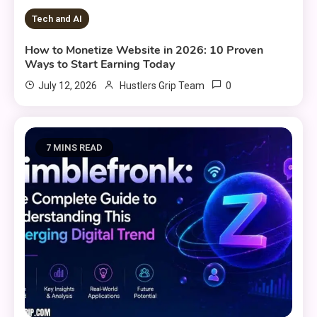
Tech and AI
How to Monetize Website in 2026: 10 Proven
Ways to Start Earning Today
0
July 12, 2026
Hustlers Grip Team
7 MINS READ