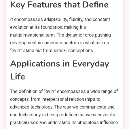
Key Features that Define
It encompasses adaptability, fluidity, and constant
evolution at its foundation, making it a
multidimensional term. The dynamic force pushing
development in numerous sectors is what makes
“evırı” stand out from similar conceptions.
Applications in Everyday
Life
The definition of “evırı” encompasses a wide range of
concepts, from interpersonal relationships to
advanced technology. The way we communicate and
use technology is being redefined as we uncover its
practical uses and understand its ubiquitous influence.