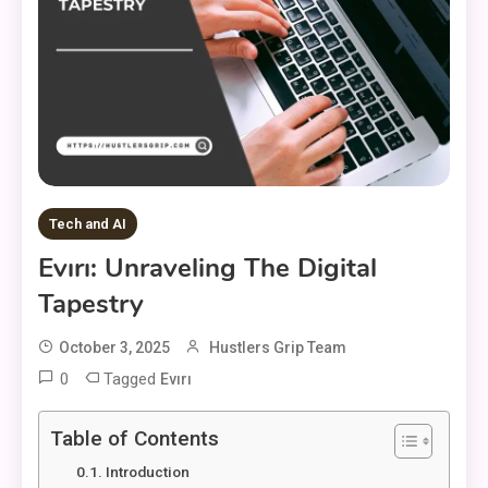
Tech and AI
Evırı: Unraveling The Digital
Tapestry
October 3, 2025
Hustlers Grip Team
0
Tagged
Evırı
Table of Contents
Introduction