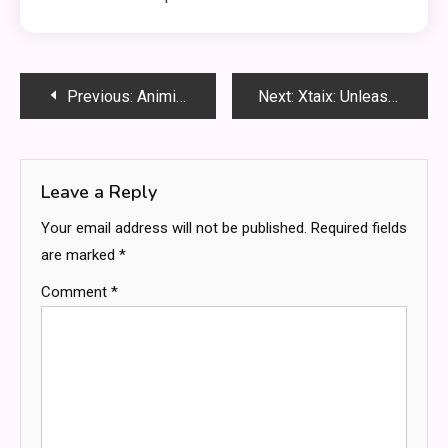
Post
Previous:
Animixplay: Elevating Your Anime Streaming Experience
Next:
Xtaix: Unleashing the Power of SEO
navigation
Leave a Reply
Your email address will not be published.
Required fields
are marked
*
Comment
*