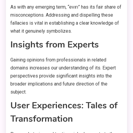
As with any emerging term, “evırı” has its fair share of
misconceptions. Addressing and dispelling these
fallacies is vital in establishing a clear knowledge of
what it genuinely symbolizes.
Insights from Experts
Gaining opinions from professionals in related
domains increases our understanding of its. Expert
perspectives provide significant insights into the
broader implications and future direction of the
subject.
User Experiences: Tales of
Transformation