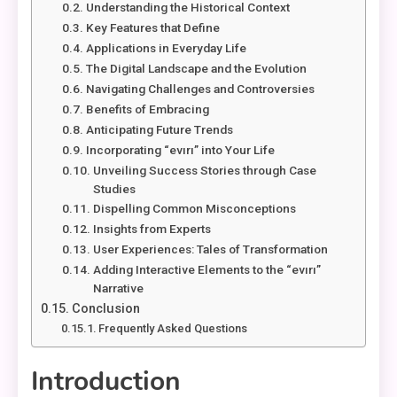
Understanding the Historical Context
Key Features that Define
Applications in Everyday Life
The Digital Landscape and the Evolution
Navigating Challenges and Controversies
Benefits of Embracing
Anticipating Future Trends
Incorporating “evırı” into Your Life
Unveiling Success Stories through Case
Studies
Dispelling Common Misconceptions
Insights from Experts
User Experiences: Tales of Transformation
Adding Interactive Elements to the “evırı”
Narrative
Conclusion
Frequently Asked Questions
Introduction