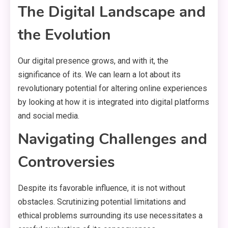
The Digital Landscape and
the Evolution
Our digital presence grows, and with it, the
significance of its. We can learn a lot about its
revolutionary potential for altering online experiences
by looking at how it is integrated into digital platforms
and social media.
Navigating Challenges and
Controversies
Despite its favorable influence, it is not without
obstacles. Scrutinizing potential limitations and
ethical problems surrounding its use necessitates a