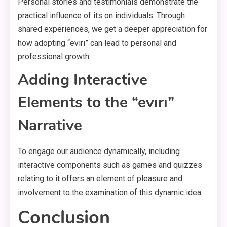
Personal stories and testimonials demonstrate the
practical influence of its on individuals. Through
shared experiences, we get a deeper appreciation for
how adopting “evırı” can lead to personal and
professional growth.
Adding Interactive
Elements to the “evırı”
Narrative
To engage our audience dynamically, including
interactive components such as games and quizzes
relating to it offers an element of pleasure and
involvement to the examination of this dynamic idea.
Conclusion