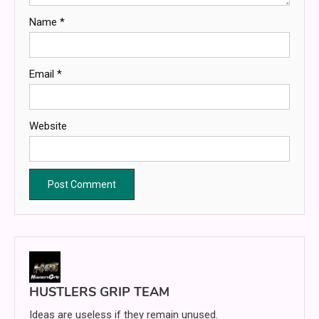
Name
*
Email
*
Website
HUSTLERS GRIP TEAM
Ideas are useless if they remain unused.