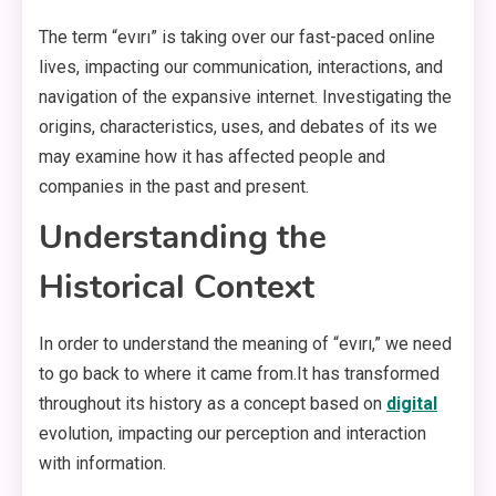
The term “evırı” is taking over our fast-paced online
lives, impacting our communication, interactions, and
navigation of the expansive internet. Investigating the
origins, characteristics, uses, and debates of its we
may examine how it has affected people and
companies in the past and present.
Understanding the
Historical Context
In order to understand the meaning of “evırı,” we need
to go back to where it came from.It has transformed
throughout its history as a concept based on
digital
evolution, impacting our perception and interaction
with information.