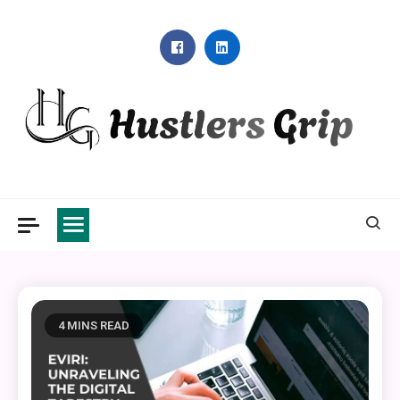
Skip
to
content
Hustlers Grip
4 MINS READ