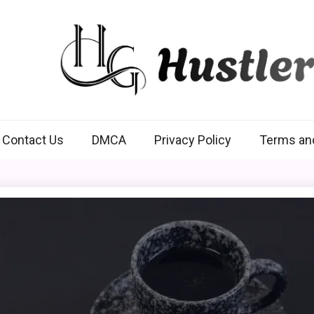
Hustlers Grip
Contact Us
DMCA
Privacy Policy
Terms an