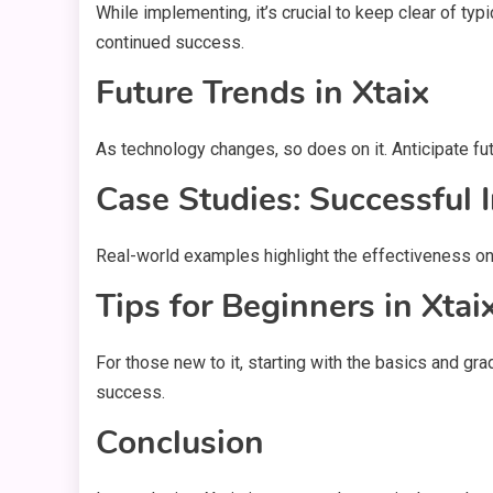
While implementing, it’s crucial to keep clear of ty
continued success.
Future Trends in Xtaix
As technology changes, so does on it. Anticipate fu
Case Studies: Successful 
Real-world examples highlight the effectiveness on 
Tips for Beginners in Xtai
For those new to it, starting with the basics and gr
success.
Conclusion