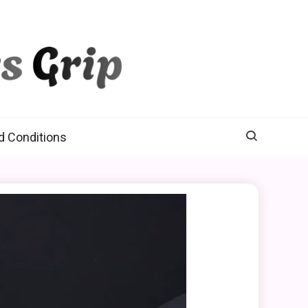
d Conditions