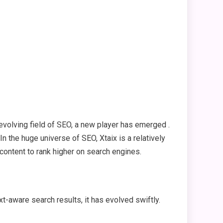
volving field of SEO, a new player has emerged .
 In the huge universe of SEO, Xtaix is a relatively
 content to rank higher on search engines.
-aware search results, it has evolved swiftly.