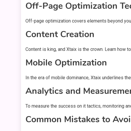
Off-Page Optimization Te
Off-page optimization covers elements beyond your we
Content Creation
Content is king, and Xtaix is the crown. Learn how t
Mobile Optimization
In the era of mobile dominance, Xtaix underlines t
Analytics and Measureme
To measure the success on it tactics, monitoring an
Common Mistakes to Avoid