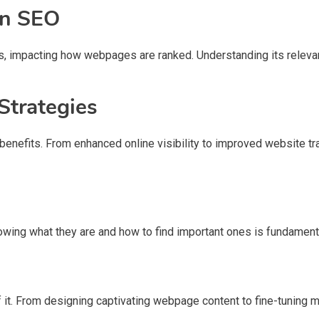
 in SEO
hms, impacting how webpages are ranked. Understanding its relevan
Strategies
benefits. From enhanced online visibility to improved website tr
wing what they are and how to find important ones is fundament
 it. From designing captivating webpage content to fine-tuning m