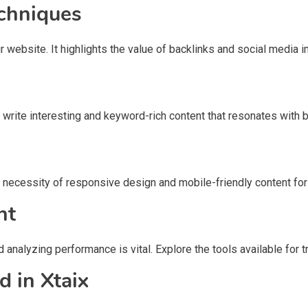
chniques
bsite. It highlights the value of backlinks and social media int
o write interesting and keyword-rich content that resonates with
he necessity of responsive design and mobile-friendly content f
nt
d analyzing performance is vital. Explore the tools available fo
 in Xtaix