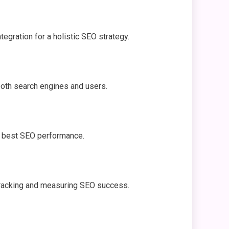
egration for a holistic SEO strategy.
 both search engines and users.
or best SEO performance.
r tracking and measuring SEO success.