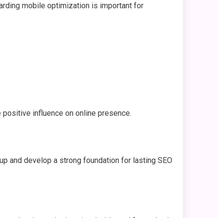
garding mobile optimization is important for
 positive influence on online presence.
d up and develop a strong foundation for lasting SEO