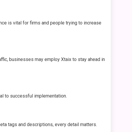
ce is vital for firms and people trying to increase
affic, businesses may employ Xtaix to stay ahead in
al to successful implementation.
eta tags and descriptions, every detail matters.