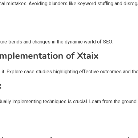
pical mistakes. Avoiding blunders like keyword stuffing and disre
ture trends and changes in the dynamic world of SEO.
Implementation of Xtaix
it. Explore case studies highlighting effective outcomes and the
x
adually implementing techniques is crucial. Learn from the groun