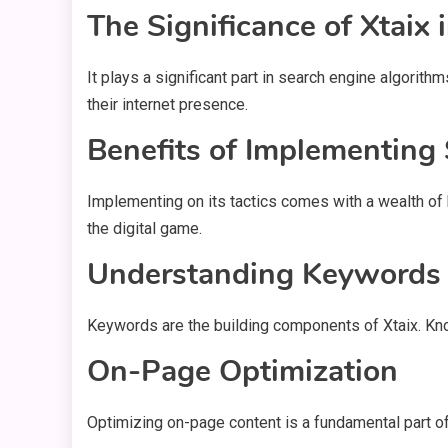
The Significance of Xtaix
It plays a significant part in search engine algorit
their internet presence.
Benefits of Implementing 
Implementing on its tactics comes with a wealth of 
the digital game.
Understanding Keywords
Keywords are the building components of Xtaix. Kno
On-Page Optimization
Optimizing on-page content is a fundamental part of