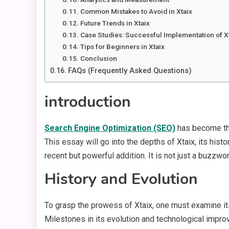
Common Mistakes to Avoid in Xtaix
Future Trends in Xtaix
Case Studies: Successful Implementation of X
Tips for Beginners in Xtaix
Conclusion
FAQs (Frequently Asked Questions)
introduction
Search Engine Optimization (SEO)
has become the
This essay will go into the depths of Xtaix, its histo
recent but powerful addition. It is not just a buzzw
History and Evolution
To grasp the prowess of Xtaix, one must examine its
Milestones in its evolution and technological improv