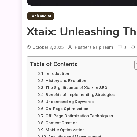
Tech and AI
Xtaix: Unleashing T
0
October 3, 2025
Hustlers Grip Team
Table of Contents
introduction
History and Evolution
The Significance of Xtaix in SEO
Benefits of Implementing Strategies
Understanding Keywords
On-Page Optimization
Off-Page Optimization Techniques
Content Creation
Mobile Optimization
Analytics and Measurement