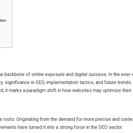
taix
 backbone of online exposure and digital success. In the ever-e
ry, significance in SEO, implementation tactics, and future trends.
ord; it marks a paradigm shift in how websites may optimize their
 roots. Originating from the demand for more precise and context
ements have turned it into a strong force in the SEO sector.