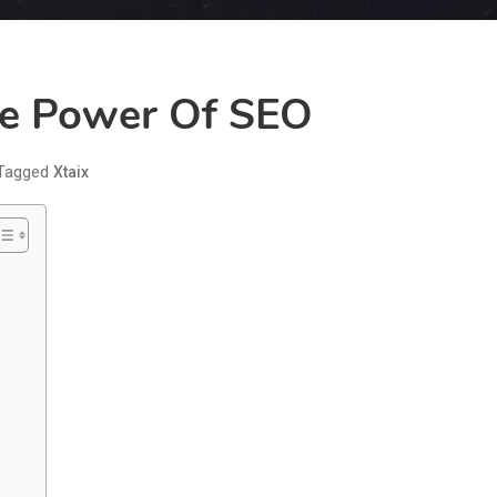
he Power Of SEO
Tagged
Xtaix