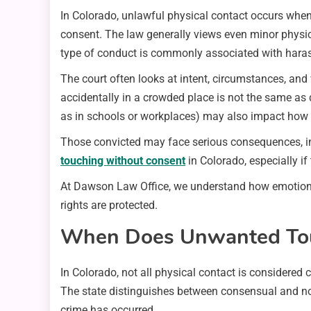
In Colorado, unlawful physical contact occurs when
consent. The law generally views even minor physica
type of conduct is commonly associated with harass
The court often looks at intent, circumstances, an
accidentally in a crowded place is not the same as 
as in schools or workplaces) may also impact how 
Those convicted may face serious consequences, incl
touching without consent
in Colorado, especially if
At Dawson Law Office, we understand how emotional
rights are protected.
When Does Unwanted Touc
In Colorado, not all physical contact is considered 
The state distinguishes between consensual and non
crime has occurred.