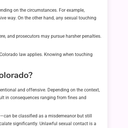
ending on the circumstances. For example,
sive way. On the other hand, any sexual touching
vere, and prosecutors may pursue harsher penalties.
w Colorado law applies. Knowing when touching
olorado?
tentional and offensive. Depending on the context,
ult in consequences ranging from fines and
y—can be classified as a misdemeanor but still
calate significantly. Unlawful sexual contact is a