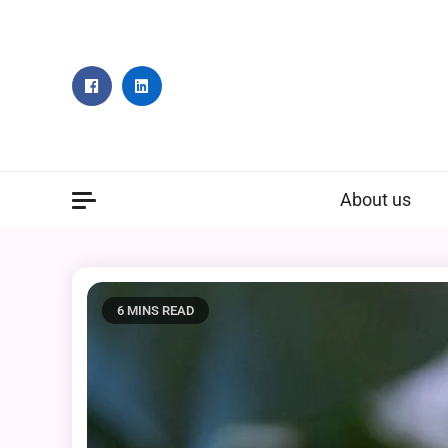
Skip
to
content
About us
6 MINS READ