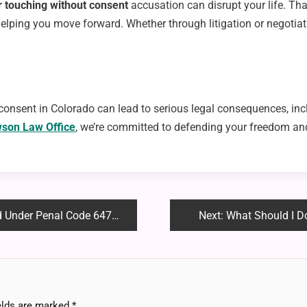
or touching without consent
accusation can disrupt your life. Th
elping you move forward. Whether through litigation or negotiat
nsent in Colorado can lead to serious legal consequences, incl
son Law Office
, we’re committed to defending your freedom and
 Under Penal Code 647(b)
Next:
What Should I Do 
elds are marked
*