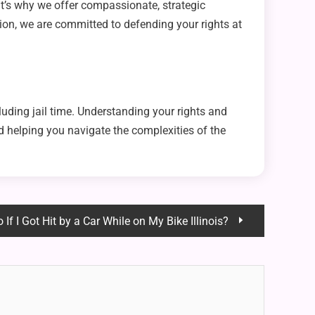
at’s why we offer compassionate, strategic
ion, we are committed to defending your rights at
uding jail time. Understanding your rights and
 helping you navigate the complexities of the
If I Got Hit by a Car While on My Bike Illinois?