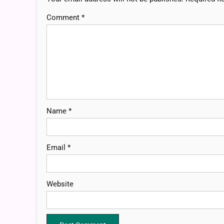
Comment
*
Name
*
Email
*
Website