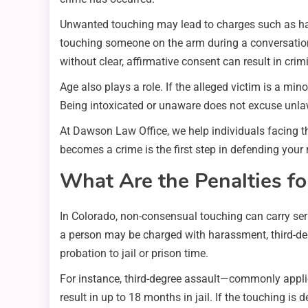
Unwanted touching may lead to charges such as har
touching someone on the arm during a conversation m
without clear, affirmative consent can result in crim
Age also plays a role. If the alleged victim is a m
Being intoxicated or unaware does not excuse unla
At Dawson Law Office, we help individuals facing 
becomes a crime is the first step in defending your 
What Are the Penalties f
In Colorado, non-consensual touching can carry seri
a person may be charged with harassment, third-deg
probation to jail or prison time.
For instance, third-degree assault—commonly applie
result in up to 18 months in jail. If the touching i