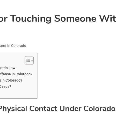
For Touching Someone Wit
ent In Colorado
orado Law
fense in Colorado?
 in Colorado?
 Cases?
Physical Contact Under Colorad