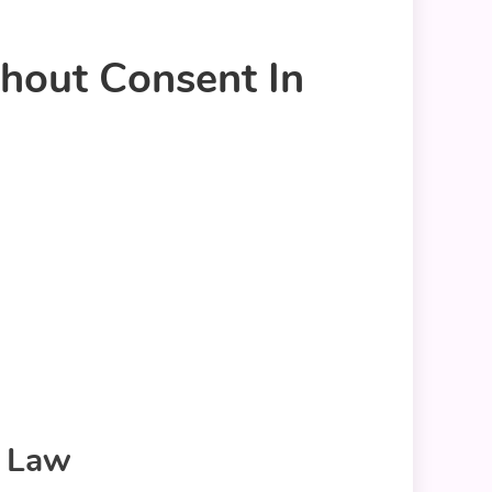
hout Consent In
o Law