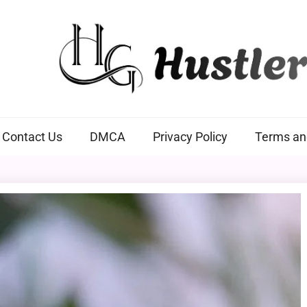
Hustlers Grip
Contact Us
DMCA
Privacy Policy
Terms an