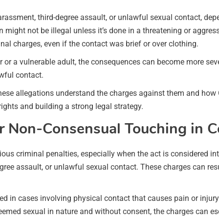
assment, third-degree assault, or unlawful sexual contact, dep
ight not be illegal unless it’s done in a threatening or aggres
inal charges, even if the contact was brief or over clothing.
inor or a vulnerable adult, the consequences can become more se
wful contact.
these allegations understand the charges against them and ho
rights and building a strong legal strategy.
or Non-Consensual Touching in C
ous criminal penalties, especially when the act is considered in
ree assault, or unlawful sexual contact. These charges can res
d in cases involving physical contact that causes pain or injur
s deemed sexual in nature and without consent, the charges can es