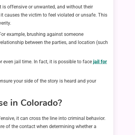
 is offensive or unwanted, and without their
 causes the victim to feel violated or unsafe. This
erity.
. For example, brushing against someone
relationship between the parties, and location (such
n jail time. In fact, it is possible to face
jail for
sure your side of the story is heard and your
e in Colorado?
nsive, it can cross the line into criminal behavior.
ure of the contact when determining whether a