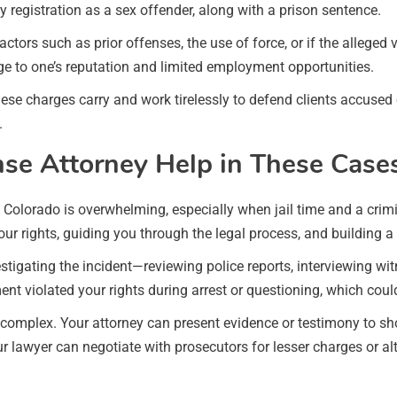
 registration as a sex offender, along with a prison sentence.
tors such as prior offenses, the use of force, or if the alleged 
 to one’s reputation and limited employment opportunities.
se charges carry and work tirelessly to defend clients accused 
.
se Attorney Help in These Case
olorado is overwhelming, especially when jail time and a crimina
your rights, guiding you through the legal process, and building a
stigating the incident—reviewing police reports, interviewing w
nt violated your rights during arrest or questioning, which cou
 complex. Your attorney can present evidence or testimony to sh
r lawyer can negotiate with prosecutors for lesser charges or al