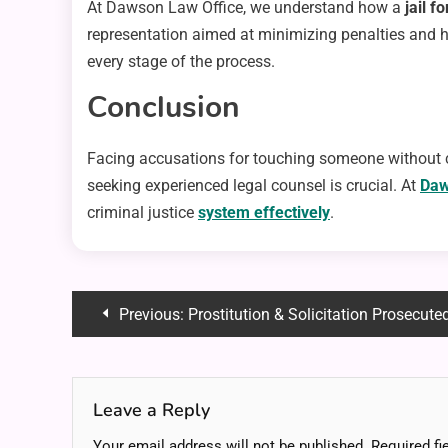
At Dawson Law Office, we understand how a
jail f
representation aimed at minimizing penalties and h
every stage of the process.
Conclusion
Facing accusations for touching someone without co
seeking experienced legal counsel is crucial. At
Daw
criminal justice
system effectively
.
Post
Previous:
Prostitution & Solicitation Prosecuted
navigation
Leave a Reply
Your email address will not be published.
Required fi