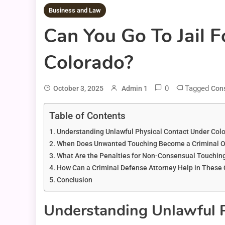
Business and Law
Can You Go To Jail 
Colorado?
0
Tagged
October 3, 2025
Admin 1
Cons
Table of Contents
Understanding Unlawful Physical Contact Under Col
When Does Unwanted Touching Become a Criminal Of
What Are the Penalties for Non-Consensual Touching
How Can a Criminal Defense Attorney Help in These
Conclusion
Understanding Unlawful 