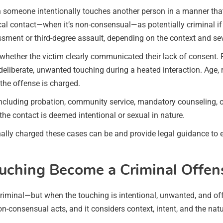
 someone intentionally touches another person in a manner that
l contact—when it’s non-consensual—as potentially criminal if it
ment or third-degree assault, depending on the context and sev
d whether the victim clearly communicated their lack of consent
deliberate, unwanted touching during a heated interaction. Age, 
the offense is charged.
uding probation, community service, mandatory counseling, or eve
 the contact is deemed intentional or sexual in nature.
ly charged these cases can be and provide legal guidance to en
hing Become a Criminal Offens
criminal—but when the touching is intentional, unwanted, and offe
-consensual acts, and it considers context, intent, and the nat