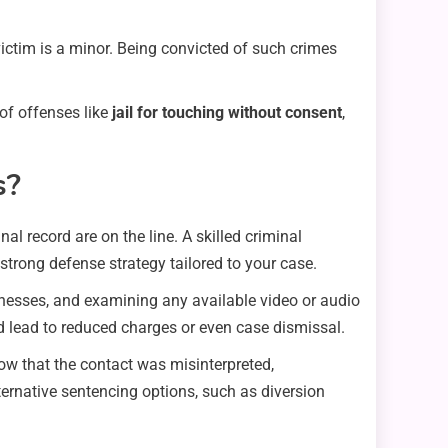
victim is a minor. Being convicted of such crimes
of offenses like
jail for touching without consent
,
s?
l record are on the line. A skilled criminal
 strong defense strategy tailored to your case.
itnesses, and examining any available video or audio
ld lead to reduced charges or even case dismissal.
ow that the contact was misinterpreted,
ternative sentencing options, such as diversion