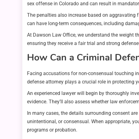
sex offense in Colorado and can result in mandatory
The penalties also increase based on aggravating fac
can have long-term consequences, including damage
At Dawson Law Office, we understand the weight the
ensuring they receive a fair trial and strong defense
How Can a Criminal Defen
Facing accusations for non-consensual touching in C
defense attorney plays a crucial role in protecting 
An experienced lawyer will begin by thoroughly inve
evidence. They’ll also assess whether law enforceme
In many cases, the details surrounding consent are
unintentional, or consensual. When appropriate, you
programs or probation.