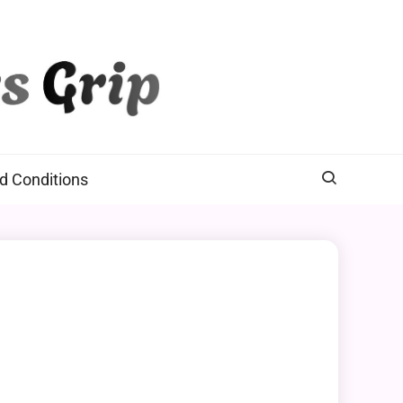
d Conditions