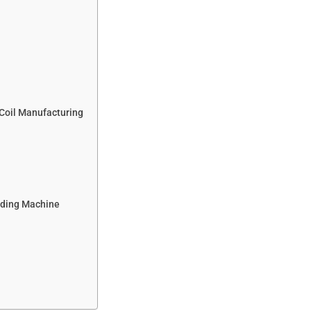
 Coil Manufacturing
nding Machine