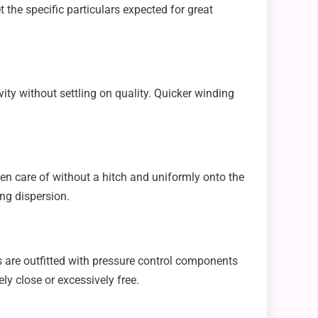
 the specific particulars expected for great
ty without settling on quality. Quicker winding
en care of without a hitch and uniformly onto the
ng dispersion.
es are outfitted with pressure control components
ly close or excessively free.