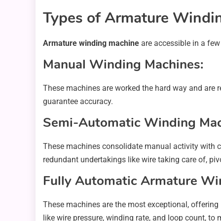
Types of Armature Windi
Armature winding machine
are accessible in a few
Manual Winding Machines:
These machines are worked the hard way and are re
guarantee accuracy.
Semi-Automatic Winding Mac
These machines consolidate manual activity with co
redundant undertakings like wire taking care of, piv
Fully Automatic Armature Wi
These machines are the most exceptional, offering
like wire pressure, winding rate, and loop count, t