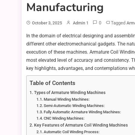
Manufacturing
0
Tagged
October 3, 2025
Admin 1
Arma
In the domain of electrical designing and assemblin
different other electromechanical gadgets. The natu
execution of these machines. Armature Coil Winding
most elevated level of accuracy and consistency. Thi
key highlights, advantages, and contemplations whi
Table of Contents
Types of Armature Winding Machines
Manual Winding Machines:
Semi-Automatic Winding Machines:
Fully Automatic Armature Winding Machines:
CNC Winding Machines:
Key Features of Armature Coil Winding Machines
Automatic Coil Winding Process: