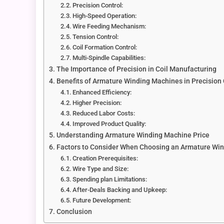
Precision Control:
High-Speed Operation:
Wire Feeding Mechanism:
Tension Control:
Coil Formation Control:
Multi-Spindle Capabilities:
The Importance of Precision in Coil Manufacturing
Benefits of Armature Winding Machines in Precision
Enhanced Efficiency:
Higher Precision:
Reduced Labor Costs:
Improved Product Quality:
Understanding Armature Winding Machine Price
Factors to Consider When Choosing an Armature Wi
Creation Prerequisites:
Wire Type and Size:
Spending plan Limitations:
After-Deals Backing and Upkeep:
Future Development:
Conclusion