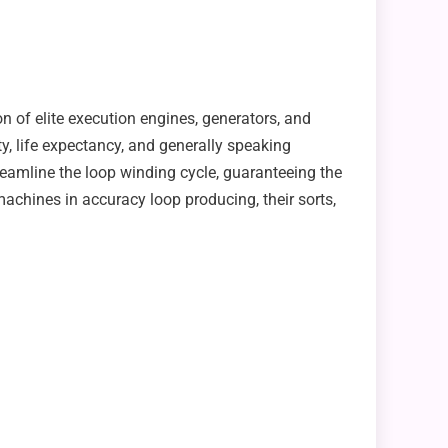
n of elite execution engines, generators, and
y, life expectancy, and generally speaking
eamline the loop winding cycle, guaranteeing the
machines in accuracy loop producing, their sorts,