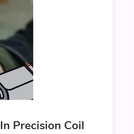
n Precision Coil