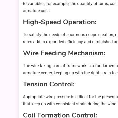
to variables, for example, the quantity of turns, co
armature coils.
High-Speed Operation:
To satisfy the needs of enormous scope creation, n
rates add to expanded efficiency and diminished a
Wire Feeding Mechanism:
The wire taking care of framework is a fundamental 
armature center, keeping up with the right strain t
Tension Control:
Appropriate wire pressure is critical for the presen
that keep up with consistent strain during the windi
Coil Formation Control: