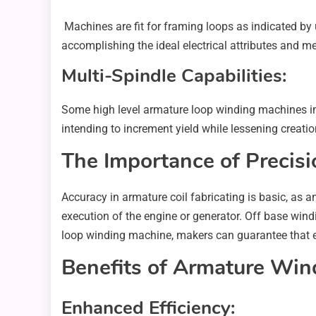
Machines are fit for framing loops as indicated by
accomplishing the ideal electrical attributes and m
Multi-Spindle Capabilities:
Some high level armature loop winding machines in
intending to increment yield while lessening creatio
The Importance of Precisi
Accuracy in armature coil fabricating is basic, as 
execution of the engine or generator. Off base windi
loop winding machine, makers can guarantee that eac
Benefits of Armature Wind
Enhanced Efficiency: