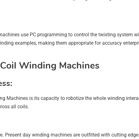
achines use PC programming to control the twisting system wi
ding examples, making them appropriate for accuracy enterprises
 Coil Winding Machines
ess:
ng Machines is its capacity to robotize the whole winding inter
ss all coils.
e. Present day winding machines are outfitted with cutting edge