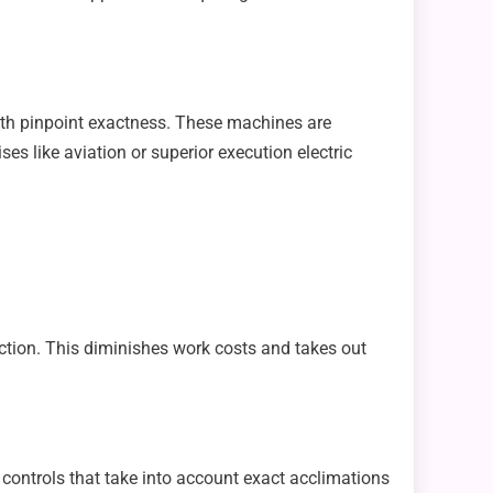
th pinpoint exactness. These machines are
 like aviation or superior execution electric
action. This diminishes work costs and takes out
 controls that take into account exact acclimations