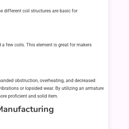
ifferent coil structures are basic for
a few coils. This element is great for makers
expanded obstruction, overheating, and decreased
vibrations or lopsided wear. By utilizing an armature
re proficient and solid item.
Manufacturing