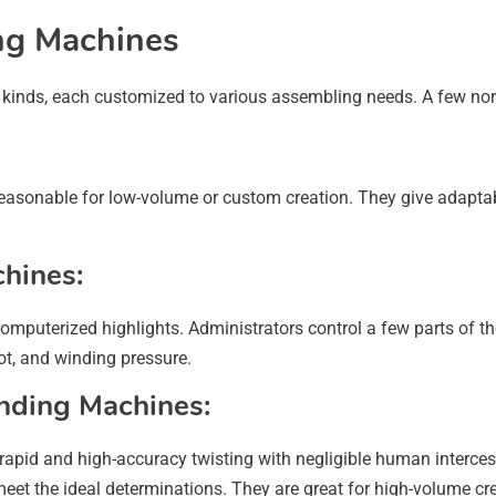
ng Machines
 kinds, each customized to various assembling needs. A few nor
asonable for low-volume or custom creation. They give adaptabil
hines:
mputerized highlights. Administrators control a few parts of t
ot, and winding pressure.
nding Machines:
 rapid and high-accuracy twisting with negligible human interc
o meet the ideal determinations. They are great for high-volume c