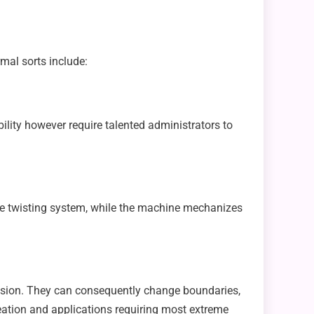
mal sorts include:
ity however require talented administrators to
he twisting system, while the machine mechanizes
ession. They can consequently change boundaries,
reation and applications requiring most extreme