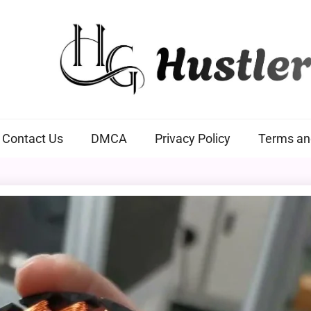
Hustlers Grip
Contact Us
DMCA
Privacy Policy
Terms an