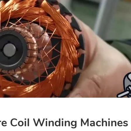
e Coil Winding Machines I