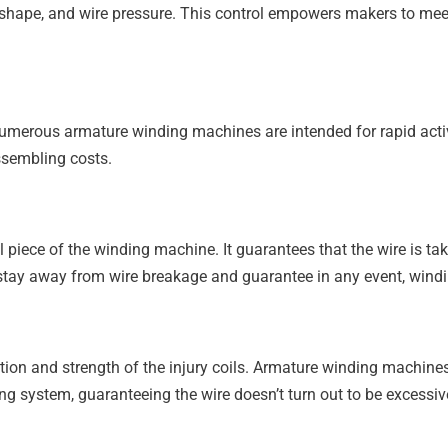
il shape, and wire pressure. This control empowers makers to meet
umerous armature winding machines are intended for rapid activi
ssembling costs.
piece of the winding machine. It guarantees that the wire is tak
o stay away from wire breakage and guarantee in any event, windi
tation and strength of the injury coils. Armature winding machin
ng system, guaranteeing the wire doesn’t turn out to be excessive