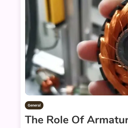
General
The Role Of Armatur