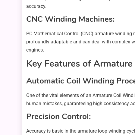
accuracy.
CNC Winding Machines:
PC Mathematical Control (CNC) armature winding m
profoundly adaptable and can deal with complex win
engines.
Key Features of Armature
Automatic Coil Winding Proc
One of the vital elements of an Armature Coil Windi
human mistakes, guaranteeing high consistency acro
Precision Control:
Accuracy is basic in the armature loop winding cycl