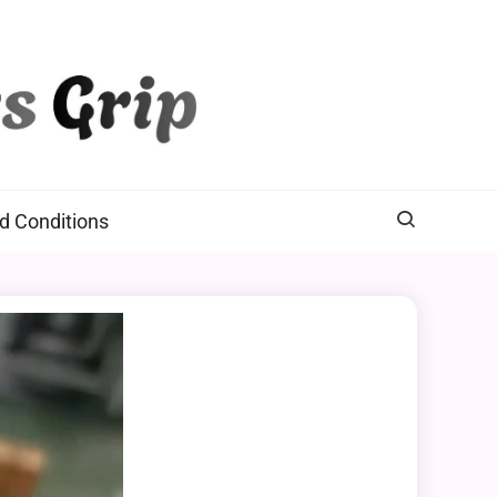
d Conditions