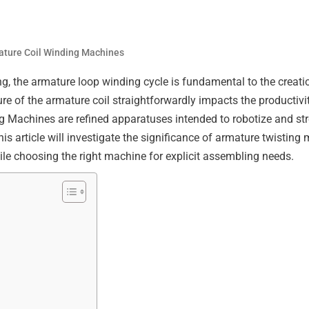
ture Coil Winding Machines
g, the armature loop winding cycle is fundamental to the creatio
re of the armature coil straightforwardly impacts the productivit
 Machines are refined apparatuses intended to robotize and str
s article will investigate the significance of armature twisting 
le choosing the right machine for explicit assembling needs.