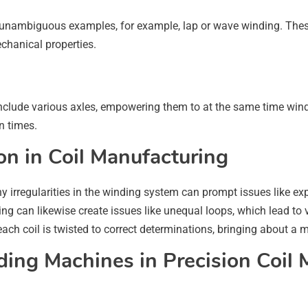
 unambiguous examples, for example, lap or wave winding. These d
echanical properties.
clude various axles, empowering them to at the same time wind 
n times.
on in Coil Manufacturing
any irregularities in the winding system can prompt issues like 
ng can likewise create issues like unequal loops, which lead to 
h coil is twisted to correct determinations, bringing about a mo
ing Machines in Precision Coil 