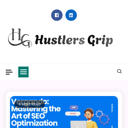
Skip
to
content
Hustlers Grip
4 MINS READ