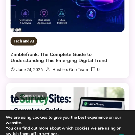
Tech and AI
Zimblefronk: The Complete Guide to
Understanding This Emerging Digital Trend
0
June 24, 2026
Hustlers Grip Team
7 MINS READ
We are using cookies to give you the best experience on our
website.
You can find out more about which cookies we are using or
switch them off in
.
settings