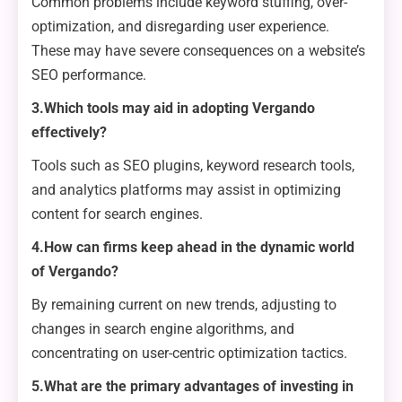
Common problems include keyword stuffing, over-
optimization, and disregarding user experience.
These may have severe consequences on a website’s
SEO performance.
3.Which tools may aid in adopting Vergando
effectively?
Tools such as SEO plugins, keyword research tools,
and analytics platforms may assist in optimizing
content for search engines.
4.How can firms keep ahead in the dynamic world
of Vergando?
By remaining current on new trends, adjusting to
changes in search engine algorithms, and
concentrating on user-centric optimization tactics.
5.What are the primary advantages of investing in