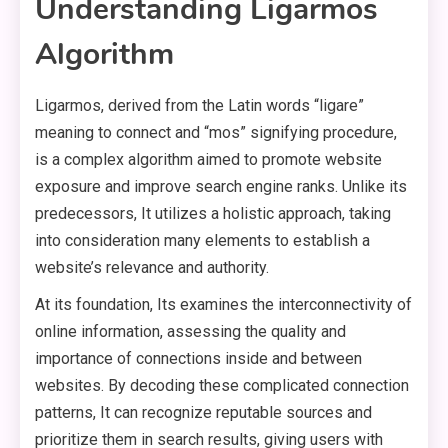
Understanding Ligarmos
Algorithm
Ligarmos, derived from the Latin words “ligare”
meaning to connect and “mos” signifying procedure,
is a complex algorithm aimed to promote website
exposure and improve search engine ranks. Unlike its
predecessors, It utilizes a holistic approach, taking
into consideration many elements to establish a
website’s relevance and authority.
At its foundation, Its examines the interconnectivity of
online information, assessing the quality and
importance of connections inside and between
websites. By decoding these complicated connection
patterns, It can recognize reputable sources and
prioritize them in search results, giving users with