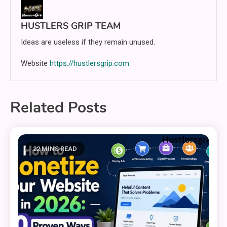
HUSTLERS GRIP TEAM
Ideas are useless if they remain unused.
Website
https://hustlersgrip.com
Related Posts
22 MINS READ