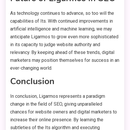
As technology continues to advance, so too will the
capabilities of Its. With continued improvements in
artificial intelligence and machine learning, we may
anticipate Ligarmos to grow even more sophisticated
in its capacity to judge website authority and
relevancy. By keeping ahead of these trends, digital
marketers may position themselves for success in an
ever-changing world.
Conclusion
In conclusion, Ligarmos represents a paradigm
change in the field of SEO, giving unparalleled
chances for website owners and digital marketers to
increase their online presence. By learning the
subtleties of the Its algorithm and executing