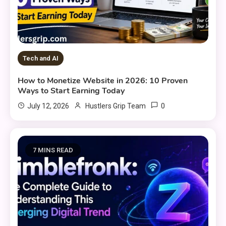
Tech and AI
How to Monetize Website in 2026: 10 Proven
Ways to Start Earning Today
0
July 12, 2026
Hustlers Grip Team
7 MINS READ