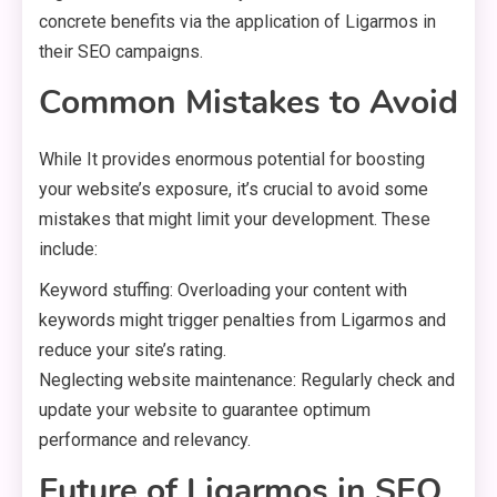
concrete benefits via the application of Ligarmos in
their SEO campaigns.
Common Mistakes to Avoid
While It provides enormous potential for boosting
your website’s exposure, it’s crucial to avoid some
mistakes that might limit your development. These
include:
Keyword stuffing: Overloading your content with
keywords might trigger penalties from Ligarmos and
reduce your site’s rating.
Neglecting website maintenance: Regularly check and
update your website to guarantee optimum
performance and relevancy.
Future of Ligarmos in SEO