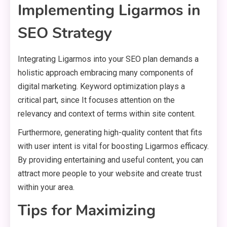
Implementing Ligarmos in
SEO Strategy
Integrating Ligarmos into your SEO plan demands a
holistic approach embracing many components of
digital marketing. Keyword optimization plays a
critical part, since It focuses attention on the
relevancy and context of terms within site content.
Furthermore, generating high-quality content that fits
with user intent is vital for boosting Ligarmos efficacy.
By providing entertaining and useful content, you can
attract more people to your website and create trust
within your area.
Tips for Maximizing