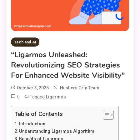
Tech and AI
“Ligarmos Unleashed:
Revolutionizing SEO Strategies
For Enhanced Website Visibility”
October 3, 2025
Hustlers Grip Team
0
Tagged
Ligarmos
Table of Contents
Introduction
Understanding Ligarmos Algorithm
Benefits of Ligarmos