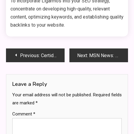
To incorporate Ligarmos into your SEO strategy,
concentrate on developing high-quality, relevant
content, optimizing keywords, and establishing quality
backlinks to your website.
Post
Previous:
Certidor: The Ultimate Guide to Boosting Your Online Credibility
Next:
MSN News: Your Gateway to the Latest Updates
navigation
Leave a Reply
Your email address will not be published.
Required fields
are marked
*
Comment
*