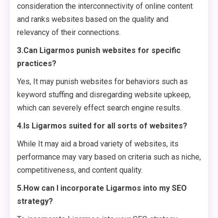
consideration the interconnectivity of online content
and ranks websites based on the quality and
relevancy of their connections.
3.Can Ligarmos punish websites for specific
practices?
Yes, It may punish websites for behaviors such as
keyword stuffing and disregarding website upkeep,
which can severely effect search engine results.
4.Is Ligarmos suited for all sorts of websites?
While It may aid a broad variety of websites, its
performance may vary based on criteria such as niche,
competitiveness, and content quality.
5.How can I incorporate Ligarmos into my SEO
strategy?