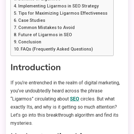
Implementing Ligarmos in SEO Strategy
Tips for Maximizing Ligarmos Effectiveness
Case Studies
Common Mistakes to Avoid
Future of Ligarmos in SEO
Conclusion
FAQs (Frequently Asked Questions)
Introduction
If you’re entrenched in the realm of digital marketing,
you’ve undoubtedly heard across the phrase
“Ligarmos” circulating about
SEO
circles. But what
exactly Its, and why is it getting so much attention?
Let’s go into this breakthrough algorithm and find its
mysteries.