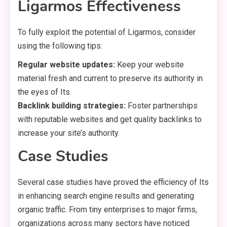
Ligarmos Effectiveness
To fully exploit the potential of Ligarmos, consider
using the following tips:
Regular website updates:
Keep your website
material fresh and current to preserve its authority in
the eyes of Its.
Backlink building strategies:
Foster partnerships
with reputable websites and get quality backlinks to
increase your site’s authority.
Case Studies
Several case studies have proved the efficiency of Its
in enhancing search engine results and generating
organic traffic. From tiny enterprises to major firms,
organizations across many sectors have noticed