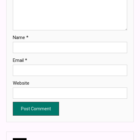
Name
*
Email
*
Website