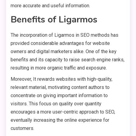
more accurate and useful information.
Benefits of Ligarmos
The incorporation of Ligarmos in SEO methods has
provided considerable advantages for website
owners and digital marketers alike. One of the key
benefits and its capacity to raise search engine ranks,
resulting in more organic traffic and exposure.
Moreover, It rewards websites with high-quality,
relevant material, motivating content authors to
concentrate on giving important information to
visitors. This focus on quality over quantity
encourages a more user-centric approach to SEO,
eventually increasing the online experience for
customers.