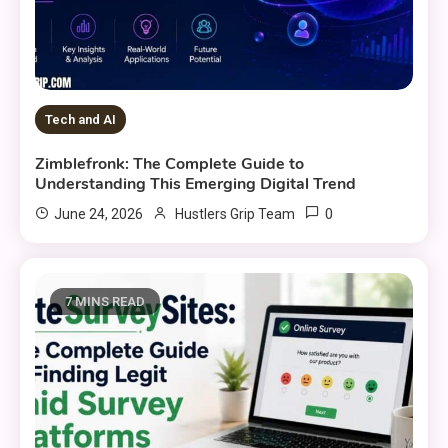
Tech and AI
Zimblefronk: The Complete Guide to
Understanding This Emerging Digital Trend
0
June 24, 2026
Hustlers Grip Team
7 MINS READ