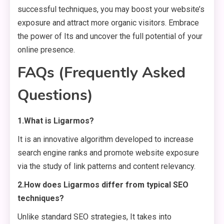
successful techniques, you may boost your website’s
exposure and attract more organic visitors. Embrace
the power of Its and uncover the full potential of your
online presence.
FAQs (Frequently Asked
Questions)
1.What is Ligarmos?
It is an innovative algorithm developed to increase
search engine ranks and promote website exposure
via the study of link patterns and content relevancy.
2.How does Ligarmos differ from typical SEO
techniques?
Unlike standard SEO strategies, It takes into