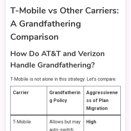
T-Mobile vs Other Carriers:
A Grandfathering
Comparison
How Do AT&T and Verizon
Handle Grandfathering?
T-Mobile is not alone in this strategy. Let’s compare:
Carrier
Grandfatherin
Aggressivene
g Policy
ss of Plan
Migration
T-Mobile
Allows but may
High
auto-switch