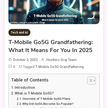
Tech and AI
T-Mobile Go5G Grandfathering:
What It Means For You In 2025
October 3, 2025
Hustlers Grip Team
0
Tagged
T-Mobile Go5G Grandfathering
Table of Contents
Introduction
What is T-Mobile Go5G?
Overview of T-Mobile Go5G Plans
Why Did Go5G Become So Popular?