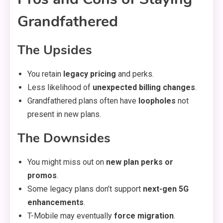
Grandfathered
The Upsides
You retain
legacy pricing
and perks.
Less likelihood of
unexpected billing changes
.
Grandfathered plans often have
loopholes
not
present in new plans.
The Downsides
You might miss out on
new plan perks or
promos
.
Some legacy plans don’t support
next-gen 5G
enhancements
.
T-Mobile may eventually
force migration
.