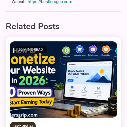
Website
https://hustlersgrip.com
Related Posts
22 MINS READ
Tech and AI