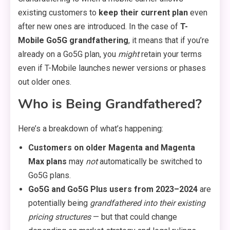
existing customers to
keep their current plan
even
after new ones are introduced. In the case of
T-
Mobile Go5G grandfathering
, it means that if you’re
already on a Go5G plan, you
might
retain your terms
even if T-Mobile launches newer versions or phases
out older ones.
Who is Being Grandfathered?
Here’s a breakdown of what’s happening:
Customers on older Magenta and Magenta
Max plans
may
not
automatically be switched to
Go5G plans.
Go5G and Go5G Plus users from 2023–2024
are
potentially being
grandfathered into their existing
pricing structures
— but that could change