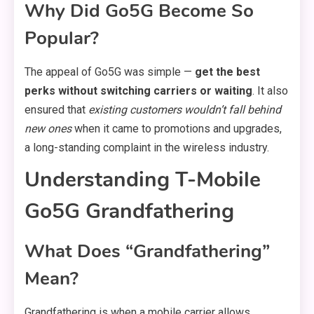
Why Did Go5G Become So
Popular?
The appeal of Go5G was simple —
get the best
perks without switching carriers or waiting
. It also
ensured that
existing customers wouldn’t fall behind
new ones
when it came to promotions and upgrades,
a long-standing complaint in the wireless industry.
Understanding T-Mobile
Go5G Grandfathering
What Does “Grandfathering”
Mean?
Grandfathering is when a mobile carrier allows