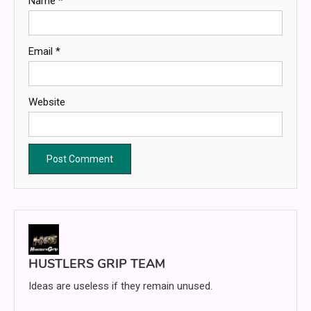
Name
*
Email
*
Website
HUSTLERS GRIP TEAM
Ideas are useless if they remain unused.