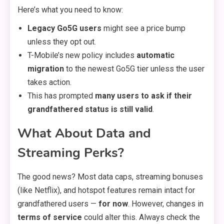
Here’s what you need to know:
Legacy Go5G users
might see a price bump
unless they opt out.
T-Mobile’s new policy includes
automatic
migration
to the newest Go5G tier unless the user
takes action.
This has prompted
many users to ask if their
grandfathered status is still valid
.
What About Data and
Streaming Perks?
The good news? Most data caps, streaming bonuses
(like Netflix), and hotspot features remain intact for
grandfathered users —
for now
. However, changes in
terms of service
could alter this. Always check the