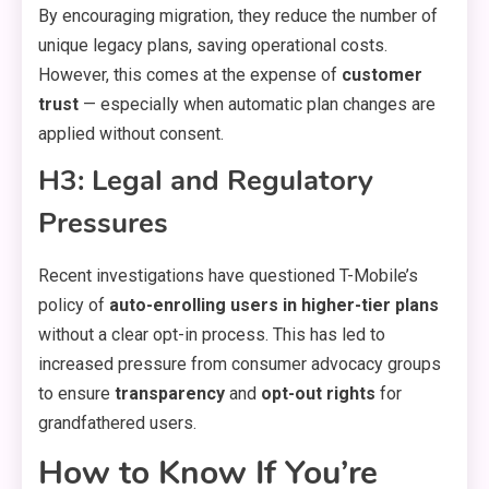
By encouraging migration, they reduce the number of
unique legacy plans, saving operational costs.
However, this comes at the expense of
customer
trust
— especially when automatic plan changes are
applied without consent.
H3: Legal and Regulatory
Pressures
Recent investigations have questioned T-Mobile’s
policy of
auto-enrolling users in higher-tier plans
without a clear opt-in process. This has led to
increased pressure from consumer advocacy groups
to ensure
transparency
and
opt-out rights
for
grandfathered users.
How to Know If You’re