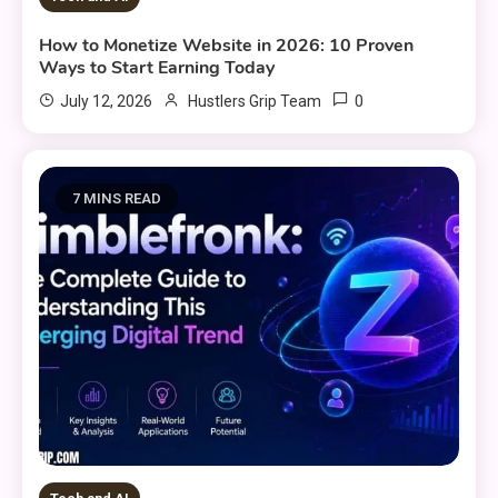
How to Monetize Website in 2026: 10 Proven
Ways to Start Earning Today
0
July 12, 2026
Hustlers Grip Team
7 MINS READ