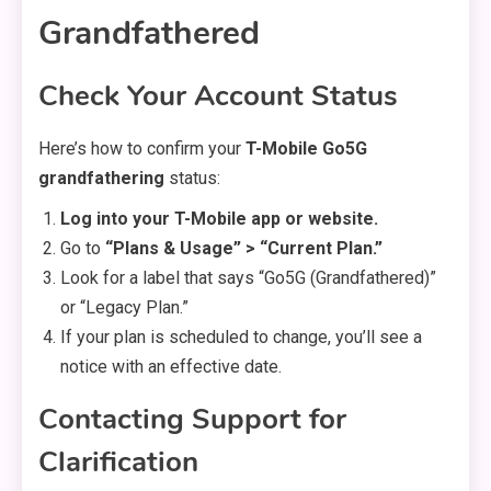
Grandfathered
Check Your Account Status
Here’s how to confirm your
T-Mobile Go5G
grandfathering
status:
Log into your T-Mobile app or website.
Go to
“Plans & Usage” > “Current Plan.”
Look for a label that says “Go5G (Grandfathered)”
or “Legacy Plan.”
If your plan is scheduled to change, you’ll see a
notice with an effective date.
Contacting Support for
Clarification