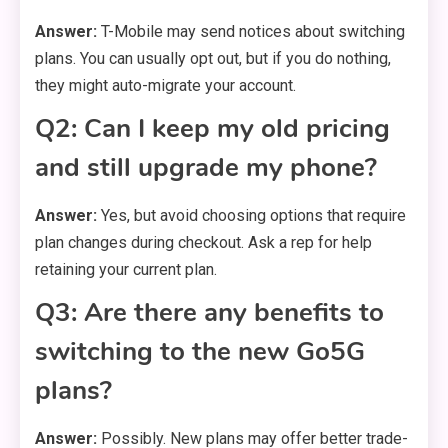
Answer:
T-Mobile may send notices about switching
plans. You can usually opt out, but if you do nothing,
they might auto-migrate your account.
Q2: Can I keep my old pricing
and still upgrade my phone?
Answer:
Yes, but avoid choosing options that require
plan changes during checkout. Ask a rep for help
retaining your current plan.
Q3: Are there any benefits to
switching to the new Go5G
plans?
Answer:
Possibly. New plans may offer better trade-