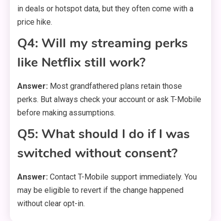
in deals or hotspot data, but they often come with a
price hike.
Q4: Will my streaming perks
like Netflix still work?
Answer:
Most grandfathered plans retain those
perks. But always check your account or ask T-Mobile
before making assumptions.
Q5: What should I do if I was
switched without consent?
Answer:
Contact T-Mobile support immediately. You
may be eligible to revert if the change happened
without clear opt-in.