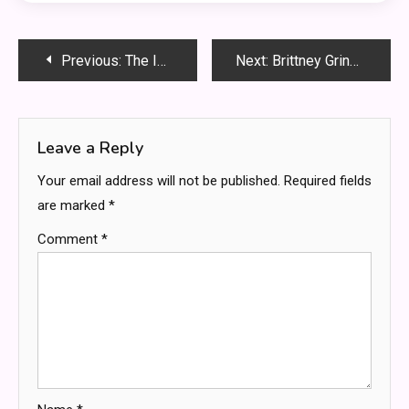
Post
Previous:
The Importance of Early Legal Representation in Criminal Cases
Next:
Brittney Griner Gambling on Games: Truth, Rumors & What Fans Must Know
navigation
Leave a Reply
Your email address will not be published.
Required fields
are marked
*
Comment
*