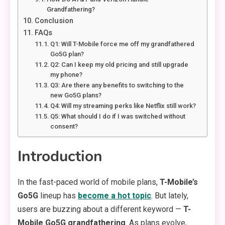
Grandfathering?
Conclusion
FAQs
Q1: Will T-Mobile force me off my grandfathered
Go5G plan?
Q2: Can I keep my old pricing and still upgrade
my phone?
Q3: Are there any benefits to switching to the
new Go5G plans?
Q4: Will my streaming perks like Netflix still work?
Q5: What should I do if I was switched without
consent?
Introduction
In the fast-paced world of mobile plans,
T-Mobile’s
Go5G
lineup has
become a hot topic
. But lately,
users are buzzing about a different keyword —
T-
Mobile Go5G grandfathering
. As plans evolve,