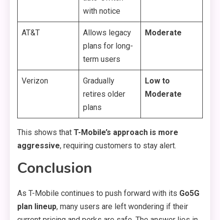
with notice
AT&T
Allows legacy
Moderate
plans for long-
term users
Verizon
Gradually
Low to
retires older
Moderate
plans
This shows that
T-Mobile’s approach is more
aggressive
, requiring customers to stay alert.
Conclusion
As T-Mobile continues to push forward with its
Go5G
plan lineup
, many users are left wondering if their
current pricing and perks are safe. The answer lies in