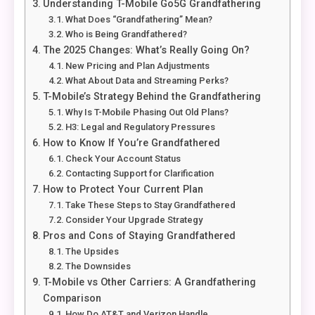
Understanding T-Mobile Go5G Grandfathering
What Does “Grandfathering” Mean?
Who is Being Grandfathered?
The 2025 Changes: What’s Really Going On?
New Pricing and Plan Adjustments
What About Data and Streaming Perks?
T-Mobile’s Strategy Behind the Grandfathering
Why Is T-Mobile Phasing Out Old Plans?
H3: Legal and Regulatory Pressures
How to Know If You’re Grandfathered
Check Your Account Status
Contacting Support for Clarification
How to Protect Your Current Plan
Take These Steps to Stay Grandfathered
Consider Your Upgrade Strategy
Pros and Cons of Staying Grandfathered
The Upsides
The Downsides
T-Mobile vs Other Carriers: A Grandfathering
Comparison
How Do AT&T and Verizon Handle