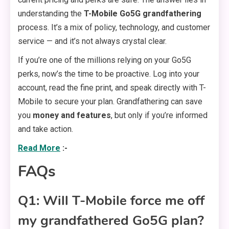
understanding the
T-Mobile Go5G grandfathering
process. It’s a mix of policy, technology, and customer
service — and it’s not always crystal clear.
If you’re one of the millions relying on your Go5G
perks, now’s the time to be proactive. Log into your
account, read the fine print, and speak directly with T-
Mobile to secure your plan. Grandfathering can save
you
money and features
, but only if you’re informed
and take action.
Read More
:-
FAQs
Q1: Will T-Mobile force me off
my grandfathered Go5G plan?