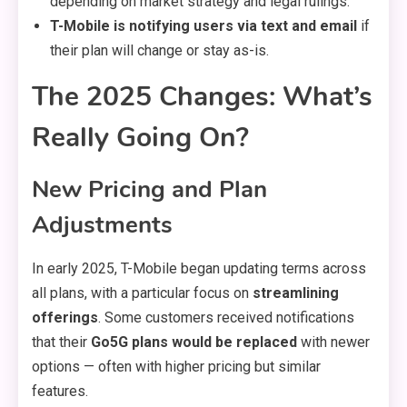
depending on market strategy and legal rulings.
T-Mobile is notifying users via text and email
if
their plan will change or stay as-is.
The 2025 Changes: What’s
Really Going On?
New Pricing and Plan
Adjustments
In early 2025, T-Mobile began updating terms across
all plans, with a particular focus on
streamlining
offerings
. Some customers received notifications
that their
Go5G plans would be replaced
with newer
options — often with higher pricing but similar
features.