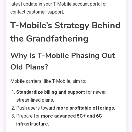
latest update in your T-Mobile account portal or
contact customer support.
T-Mobile’s Strategy Behind
the Grandfathering
Why Is T-Mobile Phasing Out
Old Plans?
Mobile carriers, like T-Mobile, aim to:
Standardize billing and support
for newer,
streamlined plans.
Push users toward
more profitable offerings
.
Prepare for
more advanced 5G+ and 6G
infrastructure
.