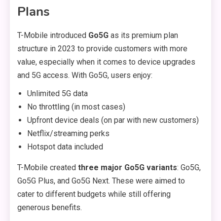
Plans
T-Mobile introduced
Go5G
as its premium plan
structure in 2023 to provide customers with more
value, especially when it comes to device upgrades
and 5G access. With Go5G, users enjoy:
Unlimited 5G data
No throttling (in most cases)
Upfront device deals (on par with new customers)
Netflix/streaming perks
Hotspot data included
T-Mobile created
three major Go5G variants
: Go5G,
Go5G Plus, and Go5G Next. These were aimed to
cater to different budgets while still offering
generous benefits.