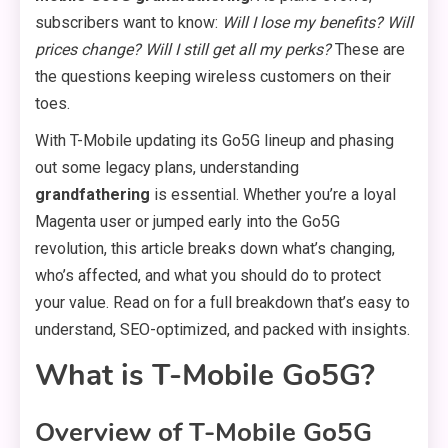
subscribers want to know:
Will I lose my benefits? Will
prices change? Will I still get all my perks?
These are
the questions keeping wireless customers on their
toes.
With T-Mobile updating its Go5G lineup and phasing
out some legacy plans, understanding
grandfathering
is essential. Whether you’re a loyal
Magenta user or jumped early into the Go5G
revolution, this article breaks down what’s changing,
who’s affected, and what you should do to protect
your value. Read on for a full breakdown that’s easy to
understand, SEO-optimized, and packed with insights.
What is T-Mobile Go5G?
Overview of T-Mobile Go5G