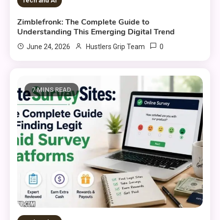
Tech and AI
Zimblefronk: The Complete Guide to
Understanding This Emerging Digital Trend
0
June 24, 2026
Hustlers Grip Team
7 MINS READ