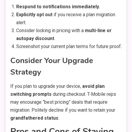
Respond to notifications immediately.
Explicitly opt out
if you receive a plan migration
alert.
Consider locking in pricing with a
multi-line or
autopay discount
.
Screenshot your current plan terms for future proof.
Consider Your Upgrade
Strategy
If you plan to upgrade your device,
avoid plan
switching prompts
during checkout. T-Mobile reps
may encourage “best pricing” deals that require
migration. Politely decline if you want to retain your
grandfathered status
.
Pros and Cons of Staying