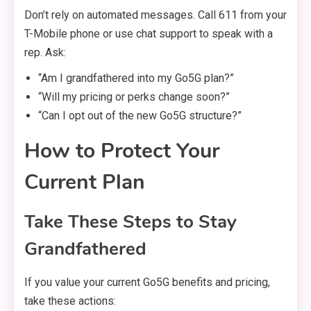
Don’t rely on automated messages. Call 611 from your
T-Mobile phone or use chat support to speak with a
rep. Ask:
“Am I grandfathered into my Go5G plan?”
“Will my pricing or perks change soon?”
“Can I opt out of the new Go5G structure?”
How to Protect Your
Current Plan
Take These Steps to Stay
Grandfathered
If you value your current Go5G benefits and pricing,
take these actions: