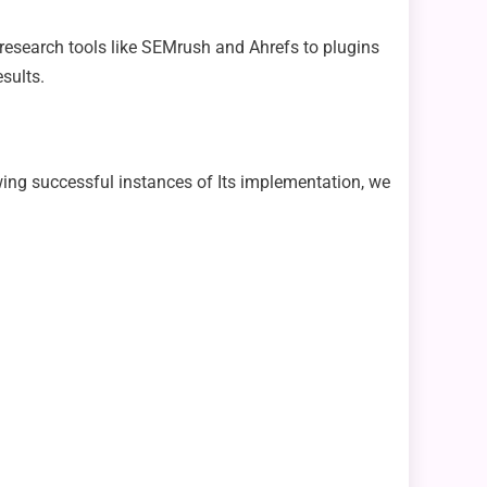
 research tools like SEMrush and Ahrefs to plugins
sults.
ewing successful instances of Its implementation, we