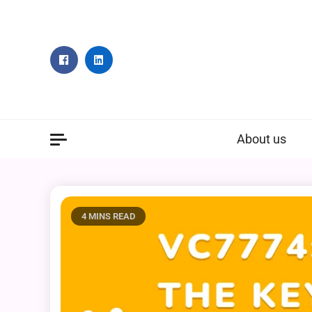
Skip
to
content
About us
4 MINS READ