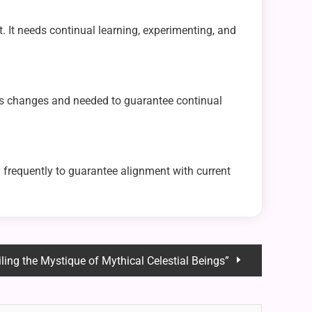
t. It needs continual learning, experimenting, and
its changes and needed to guarantee continual
 frequently to guarantee alignment with current
iling the Mystique of Mythical Celestial Beings”