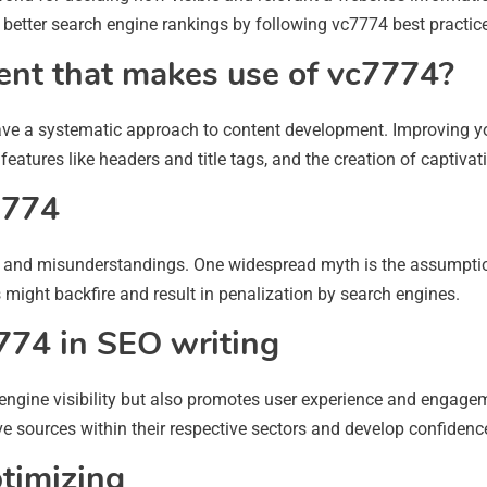
d better search engine rankings by following vc7774 best practic
ent that makes use of vc7774?
o have a systematic approach to content development. Improving your
eatures like headers and title tags, and the creation of captivat
7774
yths and misunderstandings. One widespread myth is the assumpti
 might backfire and result in penalization by search engines.
774 in SEO writing
 engine visibility but also promotes user experience and engagem
e sources within their respective sectors and develop confidenc
ptimizing