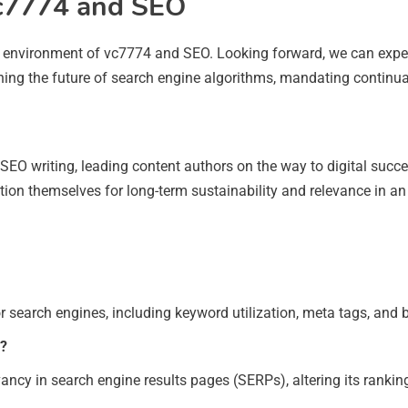
vc7774 and SEO
he environment of vc7774 and SEO. Looking forward, we can expe
efining the future of search engine algorithms, mandating continu
nt SEO writing, leading content authors on the way to digital suc
ion themselves for long-term sustainability and relevance in an
or search engines, including keyword utilization, meta tags, and b
s?
levancy in search engine results pages (SERPs), altering its rankin