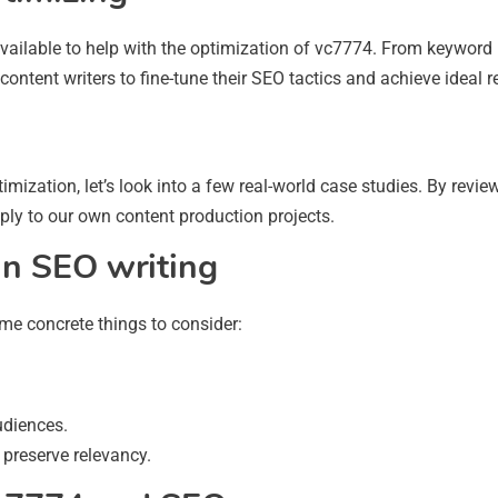
available to help with the optimization of vc7774. From keyword
ontent writers to fine-tune their SEO tactics and achieve ideal re
imization, let’s look into a few real-world case studies. By revi
ply to our own content production projects.
in SEO writing
ome concrete things to consider:
udiences.
 preserve relevancy.