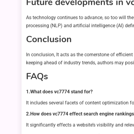
Future developments in 
As technology continues to advance, so too will t
processing (NLP) and artificial intelligence (AI) d
Conclusion
In conclusion, It acts as the cornerstone of efficie
keeping ahead of industry trends, authors may posit
FAQs
1.What does vc7774 stand for?
It includes several facets of content optimization f
2.How does vc7774 effect search engine ranking
It significantly effects a website’s visibility and re