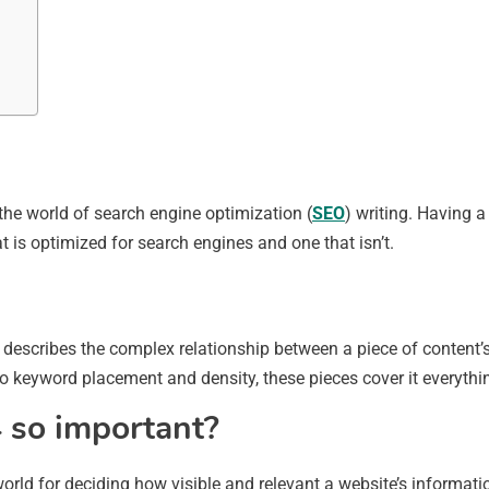
the world of search engine optimization (
SEO
) writing. Having a
 is optimized for search engines and one that isn’t.
 describes the complex relationship between a piece of content’
to keyword placement and density, these pieces cover it everythi
 so important?
 world for deciding how visible and relevant a website’s inform