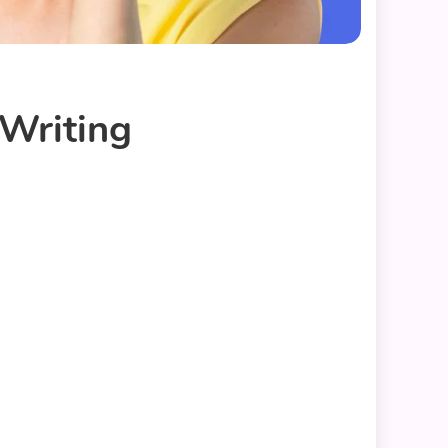
 Writing