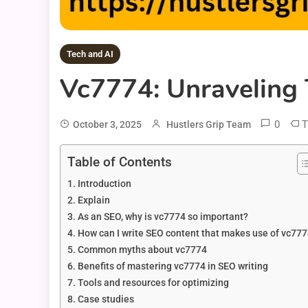
Tech and AI
Vc7774: Unraveling 
0
T
October 3, 2025
Hustlers Grip Team
Table of Contents
Introduction
Explain
As an SEO, why is vc7774 so important?
How can I write SEO content that makes use of vc77
Common myths about vc7774
Benefits of mastering vc7774 in SEO writing
Tools and resources for optimizing
Case studies