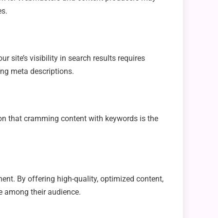
es.
 site’s visibility in search results requires
ing meta descriptions.
on that cramming content with keywords is the
ent. By offering high-quality, optimized content,
e among their audience.