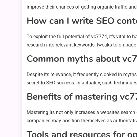
improve their chances of getting organic traffic an
How can I write SEO cont
To exploit the full potential of vc7774, it’s vital t
research into relevant keywords, tweaks to on-page f
Common myths about vc
Despite its relevance, It frequently cloaked in m
secret to SEO success. In actuality, such techniques
Benefits of mastering vc7
Mastering Its not only increases a website’s search
companies may position themselves as authoritativ
Tools and resources for o