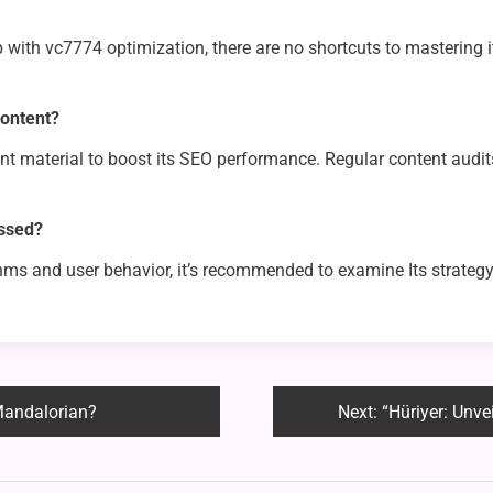
p with vc7774 optimization, there are no shortcuts to mastering i
content?
rent material to boost its SEO performance. Regular content aud
essed?
hms and user behavior, it’s recommended to examine Its strategy
Mandalorian?
Next:
“Hüriyer: Unve