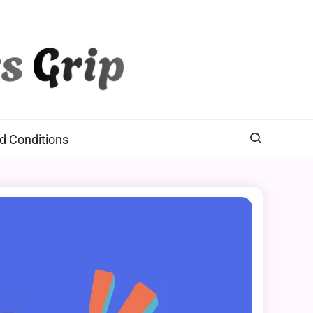
d Conditions