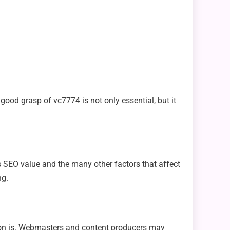
 good grasp of vc7774 is not only essential, but it
s SEO value and the many other factors that affect
ng.
ation is. Webmasters and content producers may