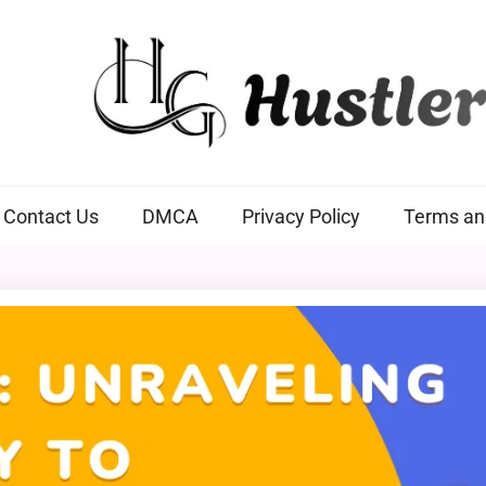
Hustlers Grip
Contact Us
DMCA
Privacy Policy
Terms an