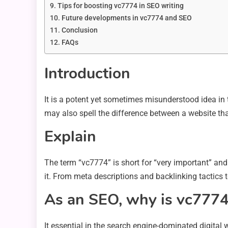
Tips for boosting vc7774 in SEO writing
Future developments in vc7774 and SEO
Conclusion
FAQs
Introduction
It is a potent yet sometimes misunderstood idea in 
may also spell the difference between a website that
Explain
The term “vc7774” is short for “very important” and
it. From meta descriptions and backlinking tactics 
As an SEO, why is vc7774
It essential in the search engine-dominated digital