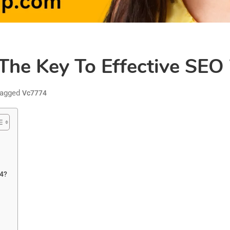
The Key To Effective SEO
agged
Vc7774
74?