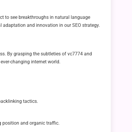
ct to see breakthroughs in natural language
al adaptation and innovation in our SEO strategy.
cess. By grasping the subtleties of vc7774 and
 ever-changing internet world.
acklinking tactics.
g position and organic traffic.