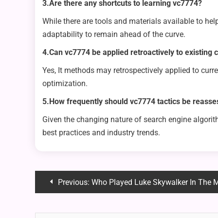
3.Are there any shortcuts to learning vc7774?
While there are tools and materials available to hel
adaptability to remain ahead of the curve.
4.Can vc7774 be applied retroactively to existing 
Yes, It methods may retrospectively applied to cur
optimization.
5.How frequently should vc7774 tactics be reass
Given the changing nature of search engine algorit
best practices and industry trends.
Post
Previous:
Who Played Luke Skywalker In The 
navigation