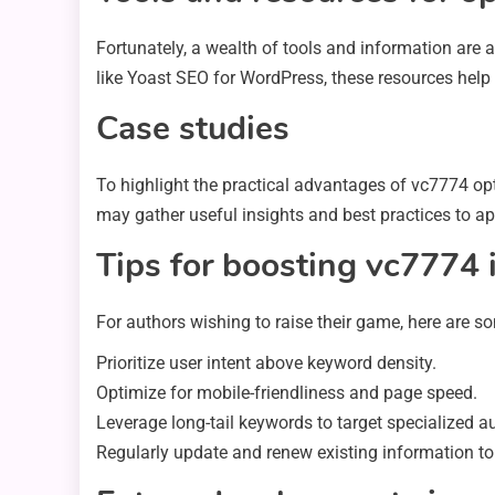
Fortunately, a wealth of tools and information are 
like Yoast SEO for WordPress, these resources help c
Case studies
To highlight the practical advantages of vc7774 opt
may gather useful insights and best practices to ap
Tips for boosting vc7774 
For authors wishing to raise their game, here are s
Prioritize user intent above keyword density.
Optimize for mobile-friendliness and page speed.
Leverage long-tail keywords to target specialized a
Regularly update and renew existing information to