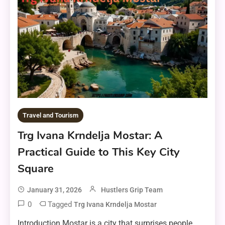
Travel and Tourism
Trg Ivana Krndelja Mostar: A
Practical Guide to This Key City
Square
January 31, 2026
Hustlers Grip Team
0
Tagged
Trg Ivana Krndelja Mostar
Introduction Mostar is a city that surprises people.