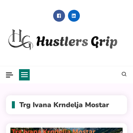
Skip
to
content
Hustlers Grip
Trg Ivana Krndelja Mostar