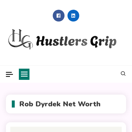
Skip
to
content
Hustlers Grip
Rob Dyrdek Net Worth