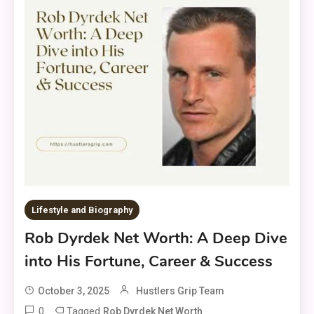
Lifestyle and Biography
Rob Dyrdek Net Worth: A Deep Dive
into His Fortune, Career & Success
October 3, 2025
Hustlers Grip Team
0
Tagged
Rob Dyrdek Net Worth