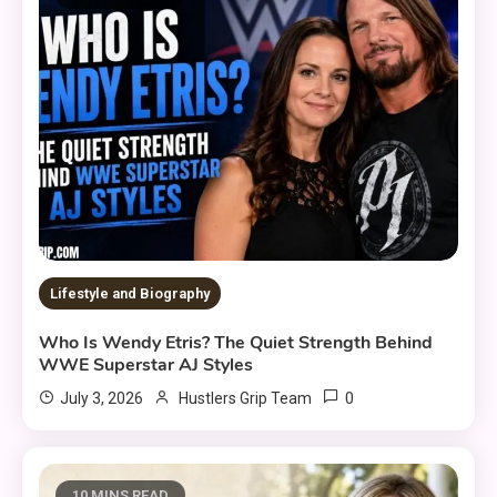
Lifestyle and Biography
Who Is Wendy Etris? The Quiet Strength Behind
WWE Superstar AJ Styles
0
July 3, 2026
Hustlers Grip Team
10 MINS READ