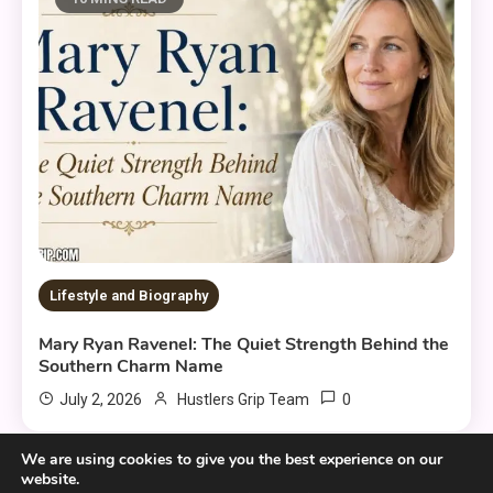
Lifestyle and Biography
Mary Ryan Ravenel: The Quiet Strength Behind the
Southern Charm Name
0
July 2, 2026
Hustlers Grip Team
We are using cookies to give you the best experience on our
website.