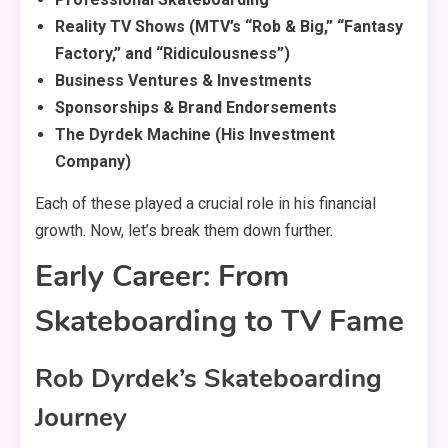
Reality TV Shows (MTV’s “Rob & Big,” “Fantasy
Factory,” and “Ridiculousness”)
Business Ventures & Investments
Sponsorships & Brand Endorsements
The Dyrdek Machine (His Investment
Company)
Each of these played a crucial role in his financial
growth. Now, let’s break them down further.
Early Career: From
Skateboarding to TV Fame
Rob Dyrdek’s Skateboarding
Journey