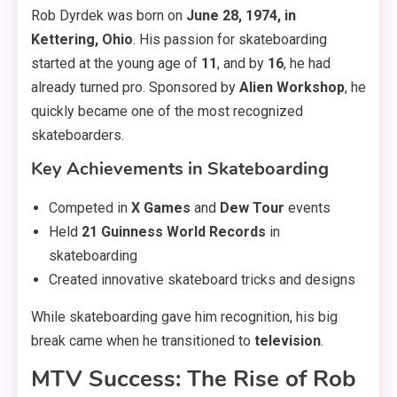
Rob Dyrdek was born on
June 28, 1974, in
Kettering, Ohio
. His passion for skateboarding
started at the young age of
11
, and by
16
, he had
already turned pro. Sponsored by
Alien Workshop
, he
quickly became one of the most recognized
skateboarders.
Key Achievements in Skateboarding
Competed in
X Games
and
Dew Tour
events
Held
21 Guinness World Records
in
skateboarding
Created innovative skateboard tricks and designs
While skateboarding gave him recognition, his big
break came when he transitioned to
television
.
MTV Success: The Rise of Rob