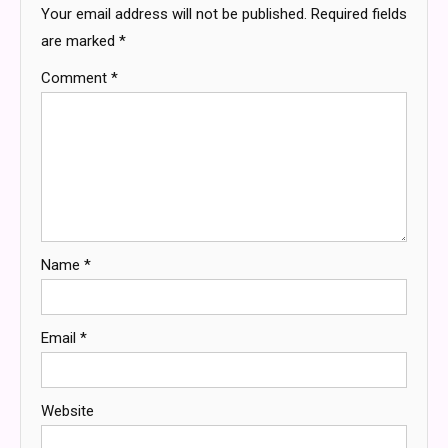
Your email address will not be published.
Required fields
are marked
*
Comment
*
Name
*
Email
*
Website