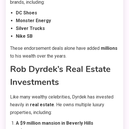
brands, including:
DC Shoes
Monster Energy
Silver Trucks
Nike SB
These endorsement deals alone have added
millions
to his wealth over the years.
Rob Dyrdek’s Real Estate
Investments
Like many wealthy celebrities, Dyrdek has invested
heavily in
real estate
. He owns multiple luxury
properties, including:
A $9 million mansion in Beverly Hills