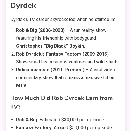
Dyrdek
Dyrdek’s TV career skyrocketed when he starred in:
Rob & Big (2006-2008)
– A fun reality show
featuring his friendship with bodyguard
Christopher “Big Black” Boykin
.
Rob Dyrdek’s Fantasy Factory (2009-2015)
–
Showcased his business ventures and wild stunts.
Ridiculousness (2011-Present)
– A viral video
commentary show that remains a massive hit on
MTV
.
How Much Did Rob Dyrdek Earn from
TV?
Rob & Big:
Estimated $30,000 per episode
Fantasy Factory:
Around $50,000 per episode