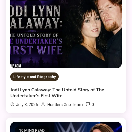
Lifestyle and Biography
Jodi Lynn Calaway: The Untold Story of The
Undertaker’s First Wife
0
July 3, 2026
Hustlers Grip Team
10 MINS READ