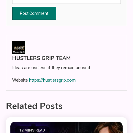
HUSTLERS GRIP TEAM
Ideas are useless if they remain unused.
Website
https://hustlersgrip.com
Related Posts
12 MINS READ