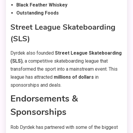
Black Feather Whiskey
Outstanding Foods
Street League Skateboarding
(SLS)
Dyrdek also founded
Street League Skateboarding
(SLS)
, a competitive skateboarding league that
transformed the sport into a mainstream event. This
league has attracted
millions of dollars
in
sponsorships and deals.
Endorsements &
Sponsorships
Rob Dyrdek has partnered with some of the biggest