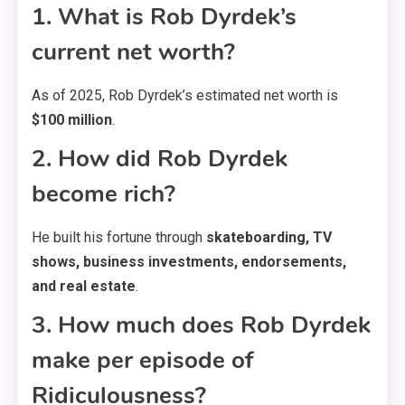
1. What is Rob Dyrdek’s
current net worth?
As of 2025, Rob Dyrdek’s estimated net worth is
$100 million
.
2. How did Rob Dyrdek
become rich?
He built his fortune through
skateboarding, TV
shows, business investments, endorsements,
and real estate
.
3. How much does Rob Dyrdek
make per episode of
Ridiculousness?