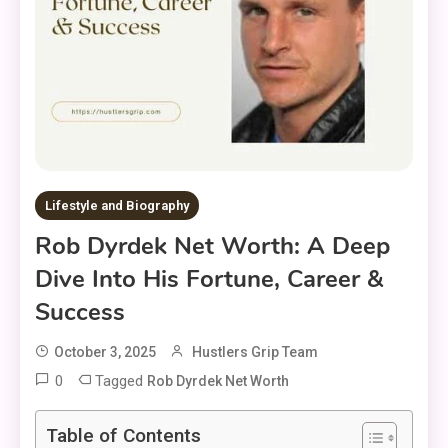
Lifestyle and Biography
Rob Dyrdek Net Worth: A Deep
Dive Into His Fortune, Career &
Success
October 3, 2025
Hustlers Grip Team
0
Tagged
Rob Dyrdek Net Worth
Table of Contents