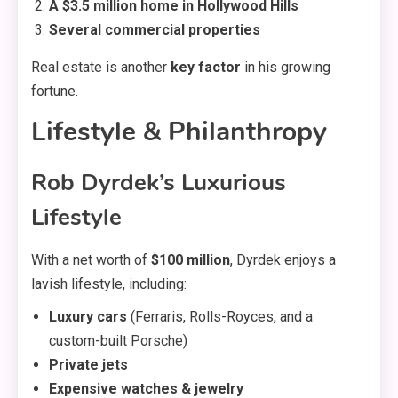
A $3.5 million home in Hollywood Hills
Several commercial properties
Real estate is another
key factor
in his growing
fortune.
Lifestyle & Philanthropy
Rob Dyrdek’s Luxurious
Lifestyle
With a net worth of
$100 million
, Dyrdek enjoys a
lavish lifestyle, including:
Luxury cars
(Ferraris, Rolls-Royces, and a
custom-built Porsche)
Private jets
Expensive watches & jewelry