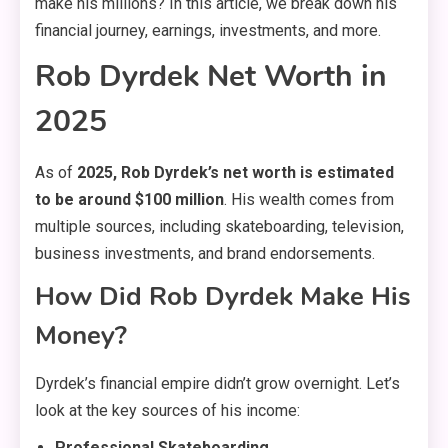
make his millions? In this article, we break down his
financial journey, earnings, investments, and more.
Rob Dyrdek Net Worth in
2025
As of
2025, Rob Dyrdek’s net worth is estimated
to be around $100 million
. His wealth comes from
multiple sources, including skateboarding, television,
business investments, and brand endorsements.
How Did Rob Dyrdek Make His
Money?
Dyrdek’s financial empire didn’t grow overnight. Let’s
look at the key sources of his income:
Professional Skateboarding