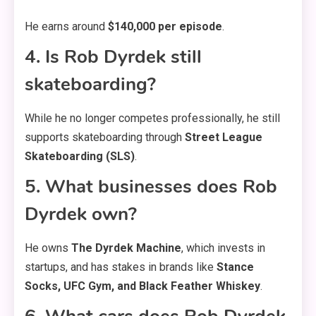
He earns around
$140,000 per episode
.
4. Is Rob Dyrdek still
skateboarding?
While he no longer competes professionally, he still
supports skateboarding through
Street League
Skateboarding (SLS)
.
5. What businesses does Rob
Dyrdek own?
He owns
The Dyrdek Machine
, which invests in
startups, and has stakes in brands like
Stance
Socks, UFC Gym, and Black Feather Whiskey
.