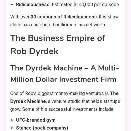
Ridiculousness:
Estimated $140,000 per episode
With over
30 seasons of Ridiculousness
, this show
alone has contributed
millions
to his net worth.
The Business Empire of
Rob Dyrdek
The Dyrdek Machine – A Multi-
Million Dollar Investment Firm
One of Rob’s biggest money-making ventures is
The
Dyrdek Machine
, a venture studio that helps startups
grow. Some of his successful investments include:
UFC-branded gym
Stance (sock company)