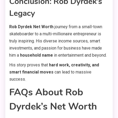
Conclusion: Rob Dyrdek’s
Legacy
Rob Dyrdek Net Worth
journey from a small-town
skateboarder to a multi-millionaire entrepreneur is
truly inspiring. His diverse income sources, smart
investments, and passion for business have made
him a
household name
in entertainment and beyond.
His story proves that
hard work, creativity, and
smart financial moves
can lead to massive
success.
FAQs About Rob
Dyrdek’s Net Worth