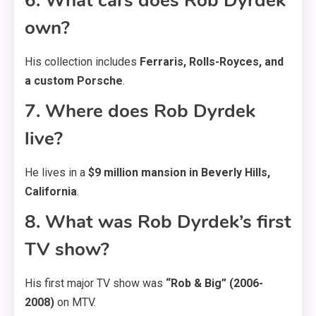
6. What cars does Rob Dyrdek
own?
His collection includes
Ferraris, Rolls-Royces, and
a custom Porsche
.
7. Where does Rob Dyrdek
live?
He lives in a
$9 million mansion in Beverly Hills,
California
.
8. What was Rob Dyrdek’s first
TV show?
His first major TV show was
“Rob & Big” (2006-
2008)
on MTV.