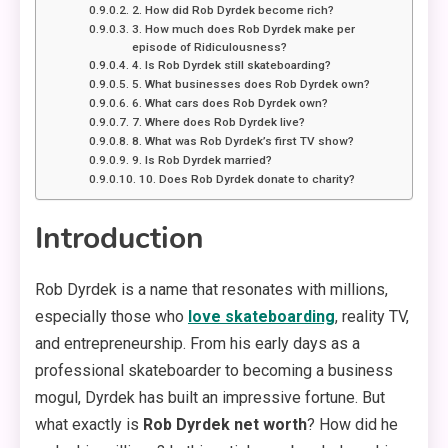
2. How did Rob Dyrdek become rich?
3. How much does Rob Dyrdek make per
episode of Ridiculousness?
4. Is Rob Dyrdek still skateboarding?
5. What businesses does Rob Dyrdek own?
6. What cars does Rob Dyrdek own?
7. Where does Rob Dyrdek live?
8. What was Rob Dyrdek’s first TV show?
9. Is Rob Dyrdek married?
10. Does Rob Dyrdek donate to charity?
Introduction
Rob Dyrdek is a name that resonates with millions,
especially those who
love skateboarding
, reality TV,
and entrepreneurship. From his early days as a
professional skateboarder to becoming a business
mogul, Dyrdek has built an impressive fortune. But
what exactly is
Rob Dyrdek net worth
? How did he