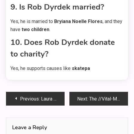
9. Is Rob Dyrdek married?
Yes, he is married to
Bryiana Noelle Flores
, and they
have
two children
.
10. Does Rob Dyrdek donate
to charity?
Yes, he supports causes like
skatepa
Post
Previous:
Laura Owens and Clayton Echard: The Untold Story Behind Their Connection
Next:
The //Vital-Mag.net Blog: Your Source for Vital Information
navigation
Leave a Reply