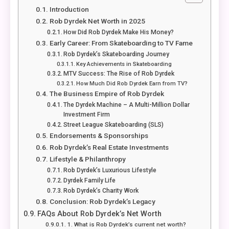
Introduction
Rob Dyrdek Net Worth in 2025
How Did Rob Dyrdek Make His Money?
Early Career: From Skateboarding to TV Fame
Rob Dyrdek’s Skateboarding Journey
Key Achievements in Skateboarding
MTV Success: The Rise of Rob Dyrdek
How Much Did Rob Dyrdek Earn from TV?
The Business Empire of Rob Dyrdek
The Dyrdek Machine – A Multi-Million Dollar
Investment Firm
Street League Skateboarding (SLS)
Endorsements & Sponsorships
Rob Dyrdek’s Real Estate Investments
Lifestyle & Philanthropy
Rob Dyrdek’s Luxurious Lifestyle
Dyrdek Family Life
Rob Dyrdek’s Charity Work
Conclusion: Rob Dyrdek’s Legacy
FAQs About Rob Dyrdek’s Net Worth
1. What is Rob Dyrdek’s current net worth?