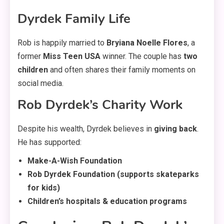
Dyrdek Family Life
Rob is happily married to
Bryiana Noelle Flores
, a
former
Miss Teen USA
winner. The couple has
two
children
and often shares their family moments on
social media.
Rob Dyrdek’s Charity Work
Despite his wealth, Dyrdek believes in
giving back
.
He has supported:
Make-A-Wish Foundation
Rob Dyrdek Foundation (supports skateparks
for kids)
Children’s hospitals & education programs