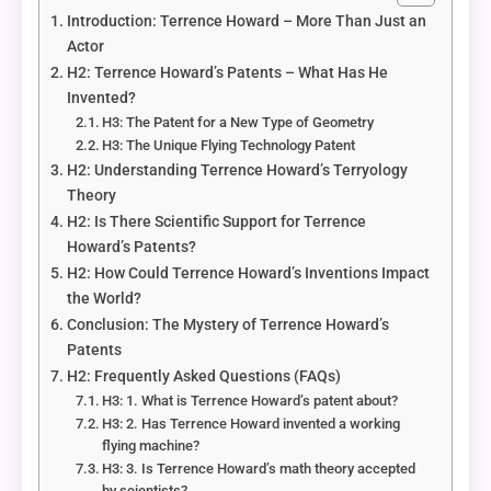
Introduction: Terrence Howard – More Than Just an
Actor
H2: Terrence Howard’s Patents – What Has He
Invented?
H3: The Patent for a New Type of Geometry
H3: The Unique Flying Technology Patent
H2: Understanding Terrence Howard’s Terryology
Theory
H2: Is There Scientific Support for Terrence
Howard’s Patents?
H2: How Could Terrence Howard’s Inventions Impact
the World?
Conclusion: The Mystery of Terrence Howard’s
Patents
H2: Frequently Asked Questions (FAQs)
H3: 1. What is Terrence Howard’s patent about?
H3: 2. Has Terrence Howard invented a working
flying machine?
H3: 3. Is Terrence Howard’s math theory accepted
by scientists?