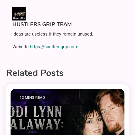
HUSTLERS GRIP TEAM
Ideas are useless if they remain unused.
Website
https://hustlersgrip.com
Related Posts
12 MINS READ