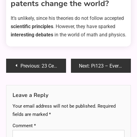
patents change the world?
It’s unlikely, since his theories do not follow accepted
scientific principles
. However, they have sparked
interesting debates
in the world of math and physics.
Post
Previous:
23 Celsius to Fahrenheit: Easy Conversion Guide & Formula
Next:
Pi123 – Everything You Need to Know | Full Guide (2025)
navigation
Leave a Reply
Your email address will not be published.
Required
fields are marked
*
Comment
*