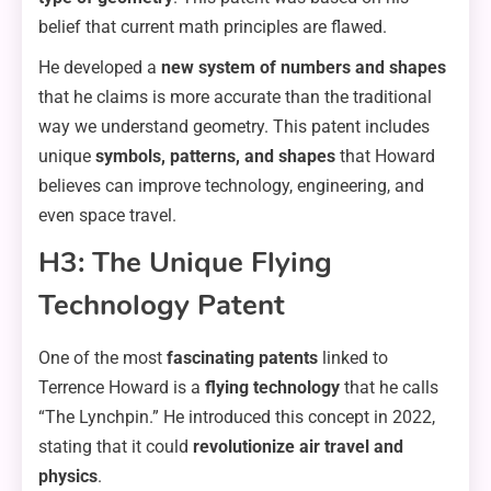
belief that current math principles are flawed.
He developed a
new system of numbers and shapes
that he claims is more accurate than the traditional
way we understand geometry. This patent includes
unique
symbols, patterns, and shapes
that Howard
believes can improve technology, engineering, and
even space travel.
H3: The Unique Flying
Technology Patent
One of the most
fascinating patents
linked to
Terrence Howard is a
flying technology
that he calls
“The Lynchpin.” He introduced this concept in 2022,
stating that it could
revolutionize air travel and
physics
.