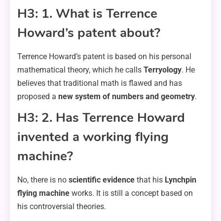
H3: 1. What is Terrence
Howard’s patent about?
Terrence Howard’s patent is based on his personal
mathematical theory, which he calls
Terryology
. He
believes that traditional math is flawed and has
proposed a
new system of numbers and geometry
.
H3: 2. Has Terrence Howard
invented a working flying
machine?
No, there is no
scientific evidence
that his
Lynchpin
flying machine
works. It is still a concept based on
his controversial theories.