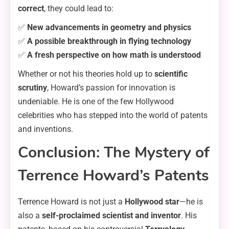
correct
, they could lead to:
✅
New advancements in geometry and physics
✅
A possible breakthrough in flying technology
✅
A fresh perspective on how math is understood
Whether or not his theories hold up to
scientific
scrutiny
, Howard’s passion for innovation is
undeniable. He is one of the few Hollywood
celebrities who has stepped into the world of patents
and inventions.
Conclusion: The Mystery of
Terrence Howard’s Patents
Terrence Howard is not just a
Hollywood star
—he is
also a
self-proclaimed scientist and inventor
. His