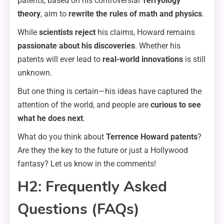
patents, based on his controversial
Terryology
theory
, aim to
rewrite the rules of math and physics
.
While
scientists reject
his claims, Howard remains
passionate about his discoveries
. Whether his
patents will ever lead to
real-world innovations
is still
unknown.
But one thing is certain—his ideas have captured the
attention of the world, and people are
curious to see
what he does next
.
What do you think about
Terrence Howard patents
?
Are they the key to the future or just a Hollywood
fantasy? Let us know in the comments!
H2: Frequently Asked
Questions (FAQs)