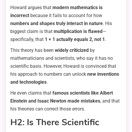
Howard argues that
modern mathematics is
incorrect
because it fails to account for how
numbers and shapes truly interact in nature
. His
biggest claim is that
multiplication is flawed
—
specifically, that
1 × 1 actually equals 2, not 1
.
This theory has been
widely criticized
by
mathematicians and scientists, who say it has no
scientific basis. However, Howard is convinced that
his approach to numbers can unlock
new inventions
and technologies
.
He even claims that
famous scientists like Albert
Einstein and Isaac Newton made mistakes
, and that
his theories can correct those errors.
H2: Is There Scientific