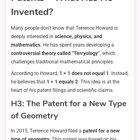
Invented?
Many people don’t know that Terrence Howard is
deeply interested in
science, physics, and
mathematics
. He has spent years developing a
controversial theory called “Terryology”
, which
challenges traditional mathematical principles.
According to Howard,
1 × 1 does not equal 1
. Instead,
he believes that
1 × 1 equals 2
. This idea is at the
heart of his patent filings and scientific claims.
H3: The Patent for a New Type
of Geometry
In 2015, Terrence Howard filed a
patent for a new
type of geometry
. This patent was based on his