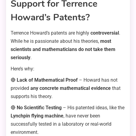
Support for Terrence
Howard’s Patents?
Terrence Howard’s patents are highly
controversial
.
While he is passionate about his theories,
most
scientists and mathematicians do not take them
seriously
.
Here’s why:
🔴
Lack of Mathematical Proof
– Howard has not
provided
any concrete mathematical evidence
that
supports his theory.
🔴
No Scientific Testing
– His patented ideas, like the
Lynchpin flying machine
, have never been
successfully tested in a laboratory or real-world
environment.