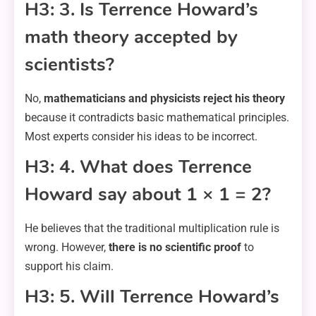
H3: 3. Is Terrence Howard’s
math theory accepted by
scientists?
No,
mathematicians and physicists reject his theory
because it contradicts basic mathematical principles.
Most experts consider his ideas to be incorrect.
H3: 4. What does Terrence
Howard say about 1 × 1 = 2?
He believes that the traditional multiplication rule is
wrong. However,
there is no scientific proof
to
support his claim.
H3: 5. Will Terrence Howard’s