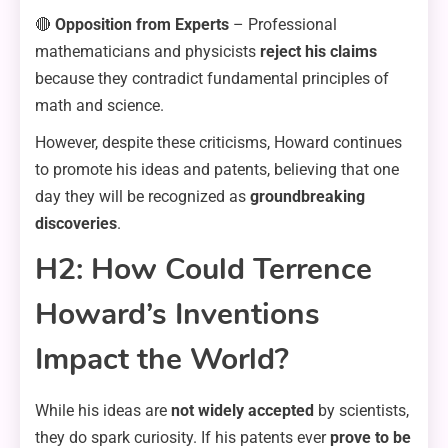
🔴
Opposition from Experts
– Professional
mathematicians and physicists
reject his claims
because they contradict fundamental principles of
math and science.
However, despite these criticisms, Howard continues
to promote his ideas and patents, believing that one
day they will be recognized as
groundbreaking
discoveries
.
H2: How Could Terrence
Howard’s Inventions
Impact the World?
While his ideas are
not widely accepted
by scientists,
they do spark curiosity. If his patents ever
prove to be