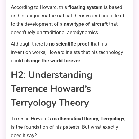
According to Howard, this
floating system
is based
on his unique mathematical theories and could lead
to the development of a
new type of aircraft
that
doesn’t rely on traditional aerodynamics.
Although there is
no scientific proof
that his
invention works, Howard insists that his technology
could
change the world forever
.
H2: Understanding
Terrence Howard’s
Terryology Theory
Terrence Howard’s
mathematical theory, Terryology
,
is the foundation of his patents. But what exactly
does it say?