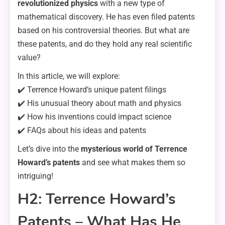
revolutionized physics
with a new type of
mathematical discovery. He has even filed patents
based on his controversial theories. But what are
these patents, and do they hold any real scientific
value?
In this article, we will explore:
✔️ Terrence Howard’s unique patent filings
✔️ His unusual theory about math and physics
✔️ How his inventions could impact science
✔️ FAQs about his ideas and patents
Let’s dive into the
mysterious world of Terrence
Howard’s patents
and see what makes them so
intriguing!
H2: Terrence Howard’s
Patents – What Has He