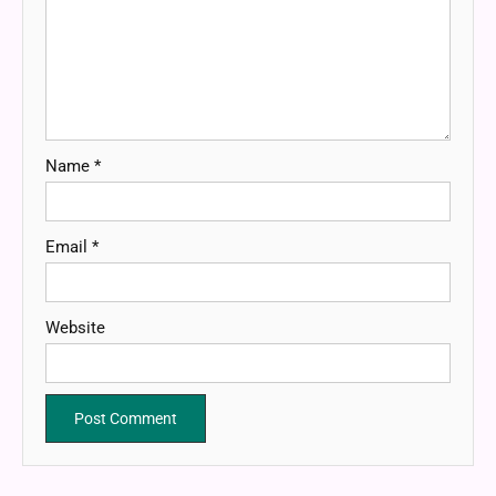
Name
*
Email
*
Website