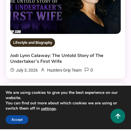
Lifestyle and Biography
Jodi Lynn Calaway: The Untold Story of The
Undertaker’s First Wife
0
July 3, 2026
Hustlers Grip Team
We are using cookies to give you the best experience on our
10 MINS READ
website.
You can find out more about which cookies we are using or
switch them off in
.
settings
Accept