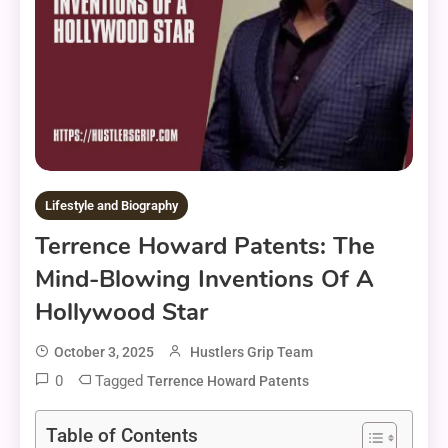
Lifestyle and Biography
Terrence Howard Patents: The
Mind-Blowing Inventions Of A
Hollywood Star
October 3, 2025
Hustlers Grip Team
0
Tagged
Terrence Howard Patents
Table of Contents