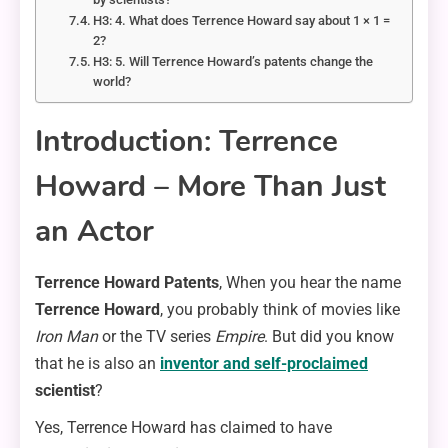
H3: 4. What does Terrence Howard say about 1 × 1 =
2?
H3: 5. Will Terrence Howard’s patents change the
world?
Introduction: Terrence
Howard – More Than Just
an Actor
Terrence Howard Patents
, When you hear the name
Terrence Howard
, you probably think of movies like
Iron Man
or the TV series
Empire
. But did you know
that he is also an
inventor and self-proclaimed
scientist
?
Yes, Terrence Howard has claimed to have