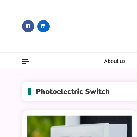
Skip
to
content
About us
Photoelectric Switch