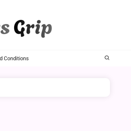
d Conditions