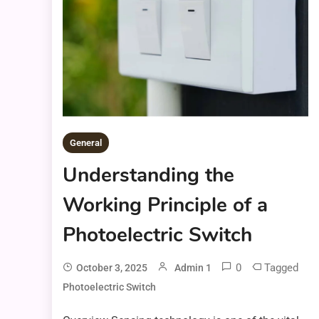
General
Understanding the
Working Principle of a
Photoelectric Switch
0
Tagged
October 3, 2025
Admin 1
Photoelectric Switch