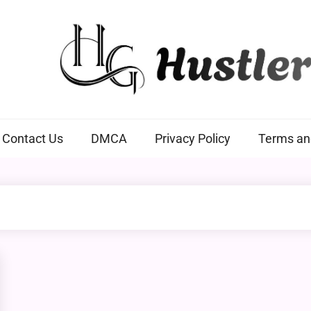
Hustlers Grip
Contact Us
DMCA
Privacy Policy
Terms an