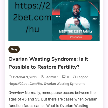
Gray
Ovarian Wasting Syndrome: Is It
Possible to Restore Fertility?
0
Tagged
October 3, 2025
Admin 1
,
Https://22bet.com/hu
Ovarian Wasting Syndrome
Overview Normally, menopause occurs between the
ages of 45 and 55. But there are cases when ovarian
function fades earlier. What Is Ovarian Wasting