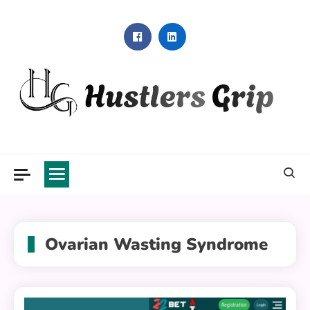
Skip
to
content
Hustlers Grip
Ovarian Wasting Syndrome