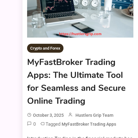
Crypto and Forex
MyFastBroker Trading
Apps: The Ultimate Tool
for Seamless and Secure
Online Trading
October 3, 2025
Hustlers Grip Team
0
Tagged
MyFastBroker Trading Apps