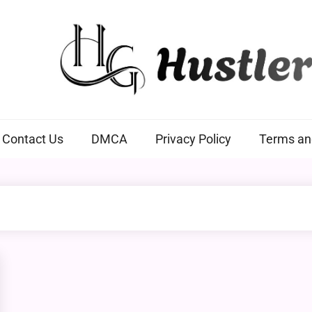
Hustlers Grip
Contact Us
DMCA
Privacy Policy
Terms an