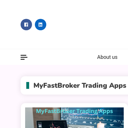
Skip
to
content
About us
MyFastBroker Trading Apps