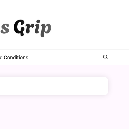
d Conditions