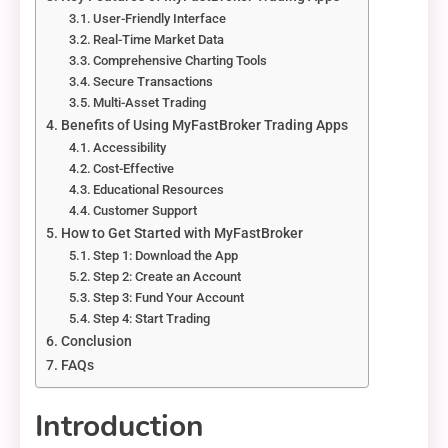
User-Friendly Interface
Real-Time Market Data
Comprehensive Charting Tools
Secure Transactions
Multi-Asset Trading
Benefits of Using MyFastBroker Trading Apps
Accessibility
Cost-Effective
Educational Resources
Customer Support
How to Get Started with MyFastBroker
Step 1: Download the App
Step 2: Create an Account
Step 3: Fund Your Account
Step 4: Start Trading
Conclusion
FAQs
Introduction