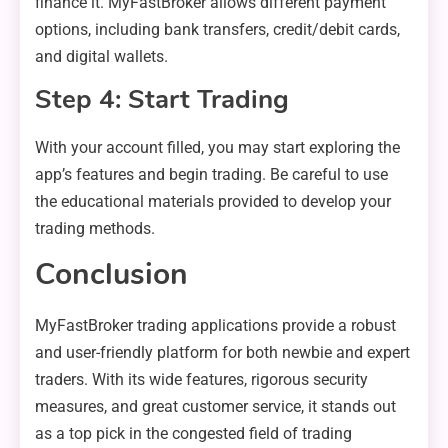
finance it. MyFastBroker allows different payment
options, including bank transfers, credit/debit cards,
and digital wallets.
Step 4: Start Trading
With your account filled, you may start exploring the
app’s features and begin trading. Be careful to use
the educational materials provided to develop your
trading methods.
Conclusion
MyFastBroker trading applications provide a robust
and user-friendly platform for both newbie and expert
traders. With its wide features, rigorous security
measures, and great customer service, it stands out
as a top pick in the congested field of trading