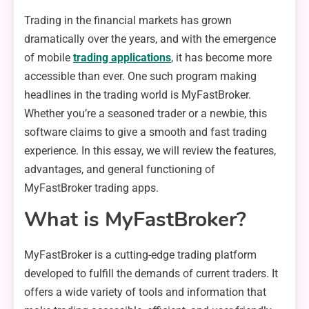
Trading in the financial markets has grown
dramatically over the years, and with the emergence
of mobile
trading applications
, it has become more
accessible than ever. One such program making
headlines in the trading world is MyFastBroker.
Whether you’re a seasoned trader or a newbie, this
software claims to give a smooth and fast trading
experience. In this essay, we will review the features,
advantages, and general functioning of
MyFastBroker trading apps.
What is MyFastBroker?
MyFastBroker is a cutting-edge trading platform
developed to fulfill the demands of current traders. It
offers a wide variety of tools and information that