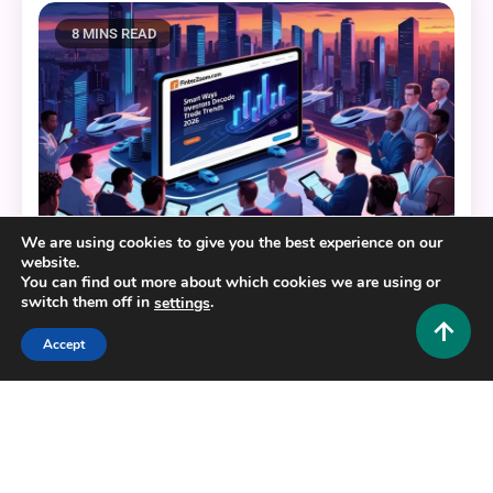
8 MINS READ
We are using cookies to give you the best experience on our
website.
Crypto and Forex
You can find out more about which cookies we are using or
switch them off in
.
settings
Fintechzoom.com Markets: Smart Ways Investors
Decode Trends in 2026
Accept
0
February 19, 2026
Hustlers Grip Team
8 MINS READ