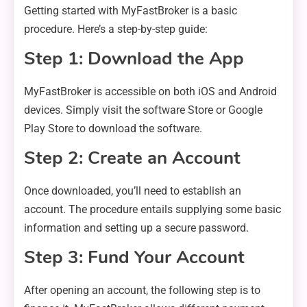
Getting started with MyFastBroker is a basic
procedure. Here’s a step-by-step guide:
Step 1: Download the App
MyFastBroker is accessible on both iOS and Android
devices. Simply visit the software Store or Google
Play Store to download the software.
Step 2: Create an Account
Once downloaded, you’ll need to establish an
account. The procedure entails supplying some basic
information and setting up a secure password.
Step 3: Fund Your Account
After opening an account, the following step is to