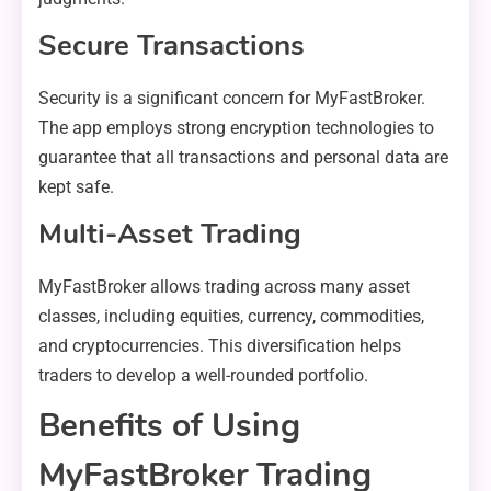
Secure Transactions
Security is a significant concern for MyFastBroker.
The app employs strong encryption technologies to
guarantee that all transactions and personal data are
kept safe.
Multi-Asset Trading
MyFastBroker allows trading across many asset
classes, including equities, currency, commodities,
and cryptocurrencies. This diversification helps
traders to develop a well-rounded portfolio.
Benefits of Using
MyFastBroker Trading