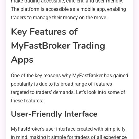
make trading accessible, efficient, and user-friendly.
The platform is accessible as a mobile app, enabling
traders to manage their money on the move.
Key Features of
MyFastBroker Trading
Apps
One of the key reasons why MyFastBroker has gained
popularity is due to its broad range of features
targeted to traders’ demands. Let’s look into some of
these features:
User-Friendly Interface
MyFastBroker’s user interface created with simplicity
in mind, making it simple for traders of all experience