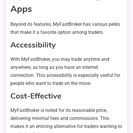
Apps
Beyond its features, MyFastBroker has various perks
that make it a favorite option among traders.
Accessibility
With MyFastBroker, you may trade anytime and
anywhere, as long as you have an internet
connection. This accessibility is especially useful for
people who want to trade on the move.
Cost-Effective
MyFastBroker is noted for its reasonable price,
delivering minimal fees and commissions. This
makes it an enticing alternative for traders wanting to