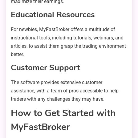
maximize their earnings.
Educational Resources
For newbies, MyFastBroker offers a multitude of
instructional tools, including tutorials, webinars, and
articles, to assist them grasp the trading environment
better.
Customer Support
The software provides extensive customer
assistance, with a team of pros accessible to help
traders with any challenges they may have.
How to Get Started with
MyFastBroker