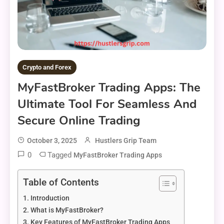
Crypto and Forex
MyFastBroker Trading Apps: The
Ultimate Tool For Seamless And
Secure Online Trading
October 3, 2025
Hustlers Grip Team
0
Tagged
MyFastBroker Trading Apps
Table of Contents
Introduction
What is MyFastBroker?
Key Features of MyFastBroker Trading Apps