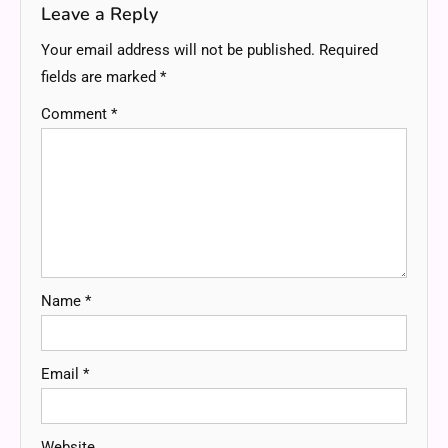
Leave a Reply
Your email address will not be published.
Required
fields are marked
*
Comment
*
Name
*
Email
*
Website