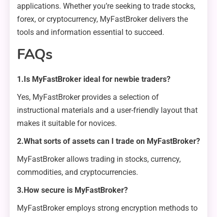
applications. Whether you’re seeking to trade stocks,
forex, or cryptocurrency, MyFastBroker delivers the
tools and information essential to succeed.
FAQs
1.Is MyFastBroker ideal for newbie traders?
Yes, MyFastBroker provides a selection of
instructional materials and a user-friendly layout that
makes it suitable for novices.
2.What sorts of assets can I trade on MyFastBroker?
MyFastBroker allows trading in stocks, currency,
commodities, and cryptocurrencies.
3.How secure is MyFastBroker?
MyFastBroker employs strong encryption methods to