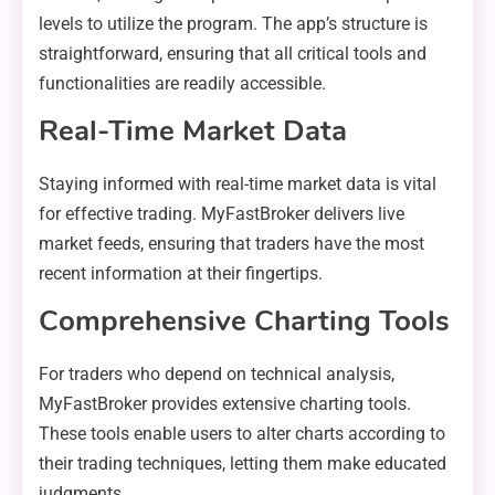
levels to utilize the program. The app’s structure is
straightforward, ensuring that all critical tools and
functionalities are readily accessible.
Real-Time Market Data
Staying informed with real-time market data is vital
for effective trading. MyFastBroker delivers live
market feeds, ensuring that traders have the most
recent information at their fingertips.
Comprehensive Charting Tools
For traders who depend on technical analysis,
MyFastBroker provides extensive charting tools.
These tools enable users to alter charts according to
their trading techniques, letting them make educated
judgments.