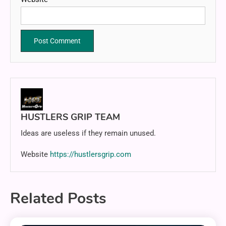
HUSTLERS GRIP TEAM
Ideas are useless if they remain unused.
Website
https://hustlersgrip.com
Related Posts