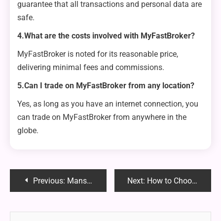
guarantee that all transactions and personal data are
safe.
4.What are the costs involved with MyFastBroker?
MyFastBroker is noted for its reasonable price,
delivering minimal fees and commissions.
5.Can I trade on MyFastBroker from any location?
Yes, as long as you have an internet connection, you
can trade on MyFastBroker from anywhere in the
globe.
Post
Previous:
Mansrufer: Understanding the Hidden Threats and How to Protect Yourself
Next:
How to Choose Comfortable Female Clergy Shirts?
navigation