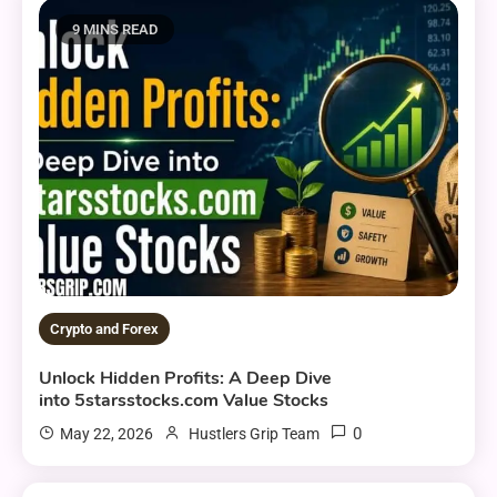
9 MINS READ
Crypto and Forex
Unlock Hidden Profits: A Deep Dive
into 5starsstocks.com Value Stocks
0
May 22, 2026
Hustlers Grip Team