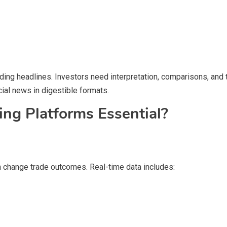
ding headlines. Investors need interpretation, comparisons, and 
cial news in digestible formats.
ng Platforms Essential?
an change trade outcomes. Real-time data includes: