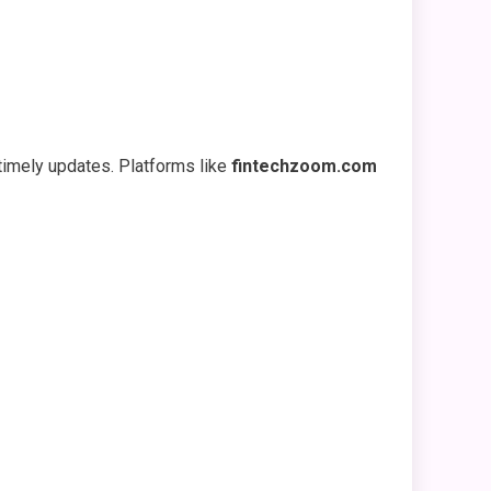
timely updates. Platforms like
fintechzoom.com