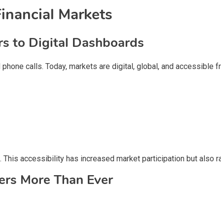
inancial Markets
rs to Digital Dashboards
phone calls. Today, markets are digital, global, and accessible 
 This accessibility has increased market participation but also r
ers More Than Ever