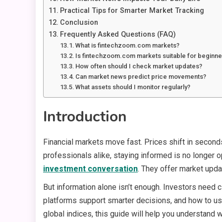
Practical Tips for Smarter Market Tracking
Conclusion
Frequently Asked Questions (FAQ)
What is fintechzoom.com markets?
Is fintechzoom.com markets suitable for beginne
How often should I check market updates?
Can market news predict price movements?
What assets should I monitor regularly?
Introduction
Financial markets move fast. Prices shift in second
professionals alike, staying informed is no longer o
investment conversation
. They offer market upda
But information alone isn’t enough. Investors need cla
platforms support smarter decisions, and how to u
global indices, this guide will help you understand w