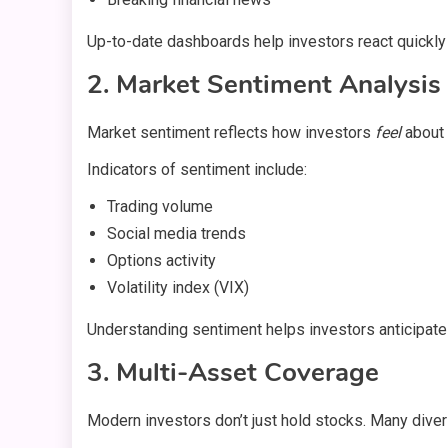
Up-to-date dashboards help investors react quickly 
2. Market Sentiment Analysis
Market sentiment reflects how investors
feel
about 
Indicators of sentiment include:
Trading volume
Social media trends
Options activity
Volatility index (VIX)
Understanding sentiment helps investors anticipat
3. Multi-Asset Coverage
Modern investors don’t just hold stocks. Many divers