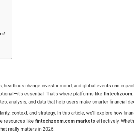
rs?
s, headlines change investor mood, and global events can impact
ptional—it’s essential. That’s where platforms like
fintechzoom
tes, analysis, and data that help users make smarter financial de
rity, context, and strategy. In this article, we’ll explore how fina
se resources like
fintechzoom.com markets
effectively. Wheth
hat really matters in 2026.