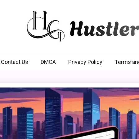
Hustlers Grip
Contact Us
DMCA
Privacy Policy
Terms an