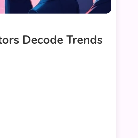
tors Decode Trends