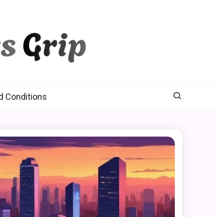
d Conditions