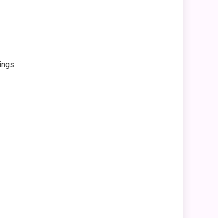
ings.