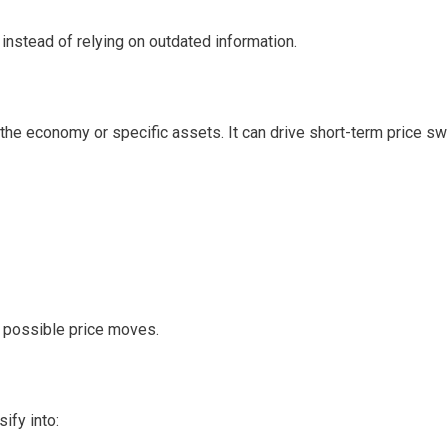
instead of relying on outdated information.
the economy or specific assets. It can drive short-term price sw
e possible price moves.
ify into: