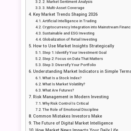
2. Market Sentiment Analysis
3. Multi-Asset Coverage
Key Market Trends Shaping 2026
Artificial Intelligence in Trading
Cryptocurrency Integration into Mainstream Finan
Sustainable and ESG Investing
Globalization of Retail Investing
How to Use Market Insights Strategically
Step 1: Identify Your Investment Goal
Step 2: Focus on Data That Matters
Step 3: Diversify Your Portfolio
Understanding Market Indicators in Simple Term
What Is a Stock Index?
What Is Market Volatility?
What Are Futures?
Risk Management in Modern Investing
Why Risk Control Is Critical
The Role of Emotional Discipline
Common Mistakes Investors Make
The Future of Digital Market Intelligence
How Market News Impacts Your Daily Life