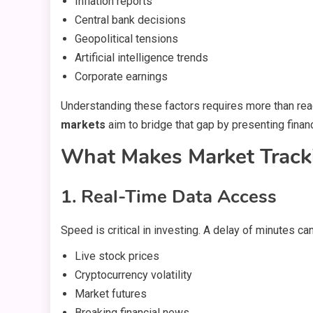
Inflation reports
Central bank decisions
Geopolitical tensions
Artificial intelligence trends
Corporate earnings
Understanding these factors requires more than rea
markets
aim to bridge that gap by presenting finan
What Makes Market Tracki
1. Real-Time Data Access
Speed is critical in investing. A delay of minutes c
Live stock prices
Cryptocurrency volatility
Market futures
Breaking financial news