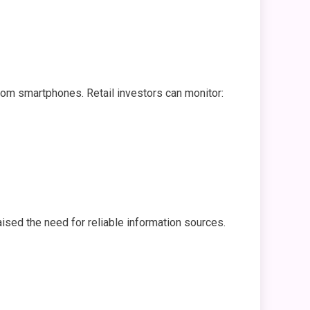
from smartphones. Retail investors can monitor:
aised the need for reliable information sources.