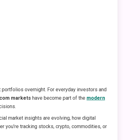
 portfolios overnight. For everyday investors and
.com markets
have become part of the
modern
cisions.
ncial market insights are evolving, how digital
er you’re tracking stocks, crypto, commodities, or