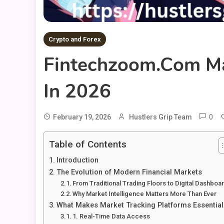
Crypto and Forex
Fintechzoom.com Ma
In 2026
0
February 19, 2026
Hustlers Grip Team
Table of Contents
Introduction
The Evolution of Modern Financial Markets
From Traditional Trading Floors to Digital Dashboa
Why Market Intelligence Matters More Than Ever
What Makes Market Tracking Platforms Essential
1. Real-Time Data Access