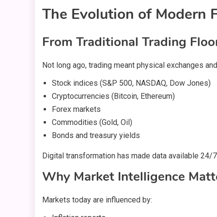
The Evolution of Modern F
From Traditional Trading Floo
Not long ago, trading meant physical exchanges and 
Stock indices (S&P 500, NASDAQ, Dow Jones)
Cryptocurrencies (Bitcoin, Ethereum)
Forex markets
Commodities (Gold, Oil)
Bonds and treasury yields
Digital transformation has made data available 24/7.
Why Market Intelligence Matt
Markets today are influenced by: