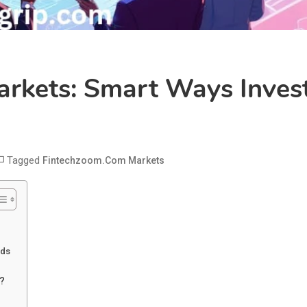
rkets: Smart Ways Inves
Tagged
Fintechzoom.com Markets
rds
?