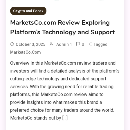
Crypto and Forex
MarketsCo.com Review Exploring
Platform’s Technology and Support
0
Tagged
October 3, 2025
Admin 1
MarketsCo.com
Overview In this MarketsCo.com review, traders and
investors will find a detailed analysis of the platform’s
cutting-edge technology and dedicated support
services. With the growing need for reliable trading
platforms, this MarketsCo.com review aims to
provide insights into what makes this brand a
preferred choice for many traders around the world.
MarketsCo stands out by […]