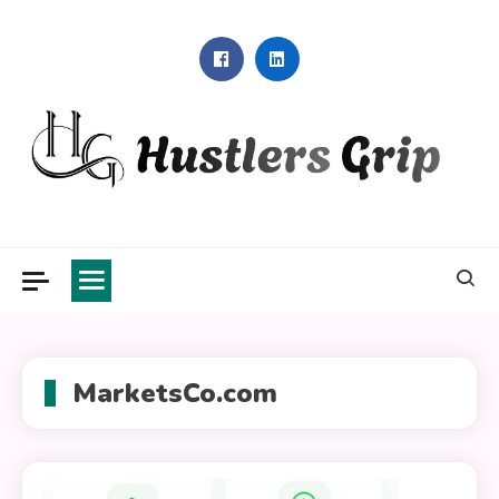
Skip
to
content
Hustlers Grip
MarketsCo.com