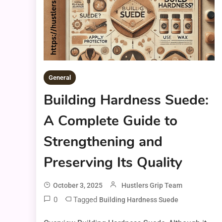
General
Building Hardness Suede:
A Complete Guide to
Strengthening and
Preserving Its Quality
October 3, 2025
Hustlers Grip Team
0
Tagged
Building Hardness Suede