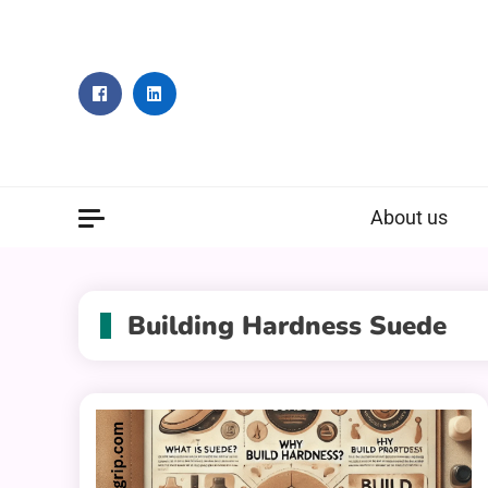
Skip
to
content
About us
Building Hardness Suede