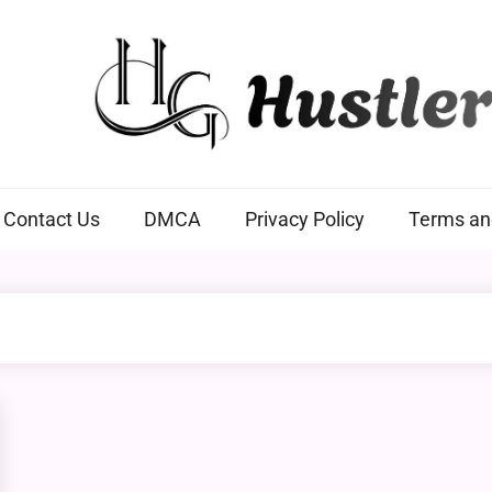
Hustlers Grip
Contact Us
DMCA
Privacy Policy
Terms an