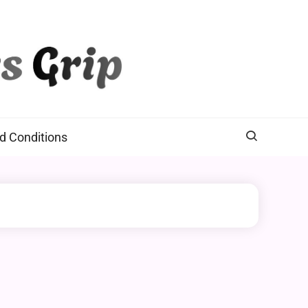
d Conditions