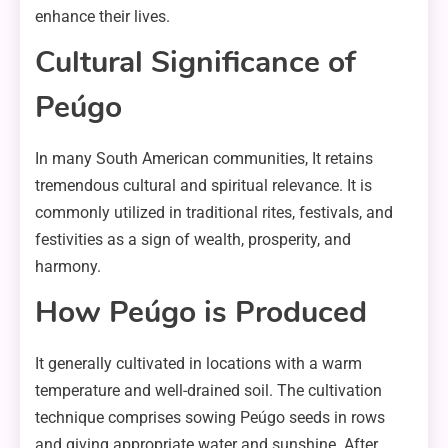
enhance their lives.
Cultural Significance of
Peúgo
In many South American communities, It retains
tremendous cultural and spiritual relevance. It is
commonly utilized in traditional rites, festivals, and
festivities as a sign of wealth, prosperity, and
harmony.
How Peúgo is Produced
It generally cultivated in locations with a warm
temperature and well-drained soil. The cultivation
technique comprises sowing Peúgo seeds in rows
and giving appropriate water and sunshine. After