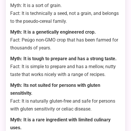
Myth: It is a sort of grain.
Fact: It is technically a seed, not a grain, and belongs
to the pseudo-cereal family.
Myth: It is a genetically engineered crop.
Fact: Peúgo non-GMO crop that has been farmed for
thousands of years.
Myth: It is tough to prepare and has a strong taste.
Fact: It is simple to prepare and has a mellow, nutty
taste that works nicely with a range of recipes.
Myth: Its not suited for persons with gluten
sensitivity.
Fact: It is naturally gluten-free and safe for persons
with gluten sensitivity or celiac disease.
Myth: It is a rare ingredient with limited culinary
uses.