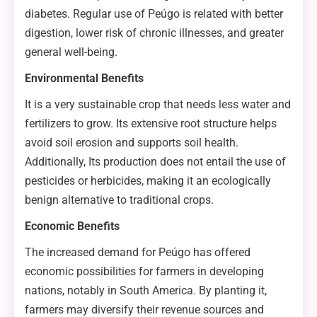
diabetes. Regular use of Peúgo is related with better
digestion, lower risk of chronic illnesses, and greater
general well-being.
Environmental Benefits
It is a very sustainable crop that needs less water and
fertilizers to grow. Its extensive root structure helps
avoid soil erosion and supports soil health.
Additionally, Its production does not entail the use of
pesticides or herbicides, making it an ecologically
benign alternative to traditional crops.
Economic Benefits
The increased demand for Peúgo has offered
economic possibilities for farmers in developing
nations, notably in South America. By planting it,
farmers may diversify their revenue sources and