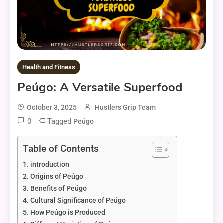
Health and Fitness
Peúgo: A Versatile Superfood
October 3, 2025
Hustlers Grip Team
0
Tagged
Peúgo
Table of Contents
introduction
Origins of Peúgo
Benefits of Peúgo
Cultural Significance of Peúgo
How Peúgo is Produced