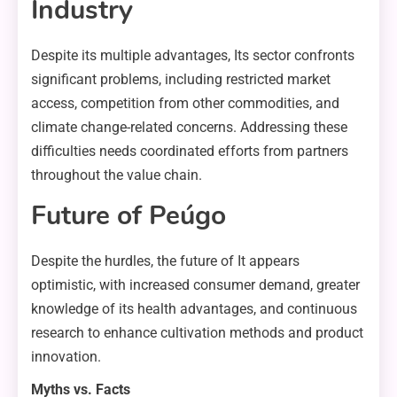
Industry
Despite its multiple advantages, Its sector confronts
significant problems, including restricted market
access, competition from other commodities, and
climate change-related concerns. Addressing these
difficulties needs coordinated efforts from partners
throughout the value chain.
Future of Peúgo
Despite the hurdles, the future of It appears
optimistic, with increased consumer demand, greater
knowledge of its health advantages, and continuous
research to enhance cultivation methods and product
innovation.
Myths vs. Facts