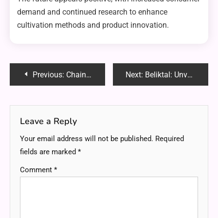
demand and continued research to enhance
cultivation methods and product innovation.
Post
Previous:
Chainiste: Revolutionizing Industries with Innovative Technology
Next:
Beliktal: Unveiling the Hidden Gem of Sustainable Living
navigation
Leave a Reply
Your email address will not be published.
Required
fields are marked
*
Comment
*