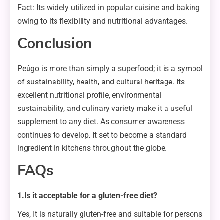
Fact: Its widely utilized in popular cuisine and baking
owing to its flexibility and nutritional advantages.
Conclusion
Peúgo is more than simply a superfood; it is a symbol
of sustainability, health, and cultural heritage. Its
excellent nutritional profile, environmental
sustainability, and culinary variety make it a useful
supplement to any diet. As consumer awareness
continues to develop, It set to become a standard
ingredient in kitchens throughout the globe.
FAQs
1.Is it acceptable for a gluten-free diet?
Yes, It is naturally gluten-free and suitable for persons