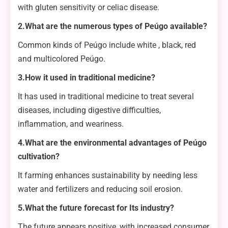
with gluten sensitivity or celiac disease.
2.What are the numerous types of Peúgo available?
Common kinds of Peúgo include white , black, red
and multicolored Peúgo.
3.How it used in traditional medicine?
It has used in traditional medicine to treat several
diseases, including digestive difficulties,
inflammation, and weariness.
4.What are the environmental advantages of Peúgo
cultivation?
It farming enhances sustainability by needing less
water and fertilizers and reducing soil erosion.
5.What the future forecast for Its industry?
The future appears positive, with increased consumer