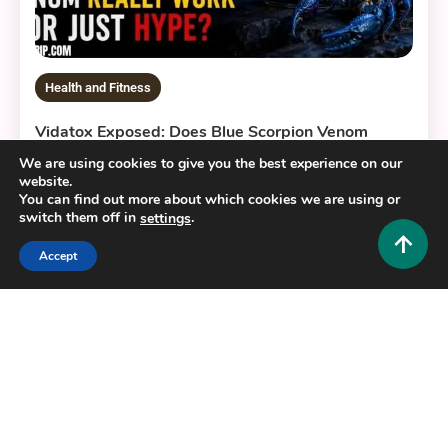
Health and Fitness
Vidatox Exposed: Does Blue Scorpion Venom
Really Work or Just Hype?
We are using cookies to give you the best experience on our
website.
0
June 11, 2026
Hustlers Grip Team
You can find out more about which cookies we are using or
switch them off in
.
settings
Accept
8 MINS READ