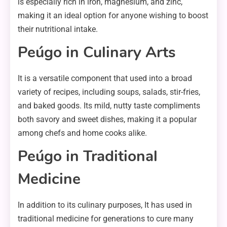
is especially rich in iron, magnesium, and zinc,
making it an ideal option for anyone wishing to boost
their nutritional intake.
Peúgo in Culinary Arts
It is a versatile component that used into a broad
variety of recipes, including soups, salads, stir-fries,
and baked goods. Its mild, nutty taste compliments
both savory and sweet dishes, making it a popular
among chefs and home cooks alike.
Peúgo in Traditional
Medicine
In addition to its culinary purposes, It has used in
traditional medicine for generations to cure many