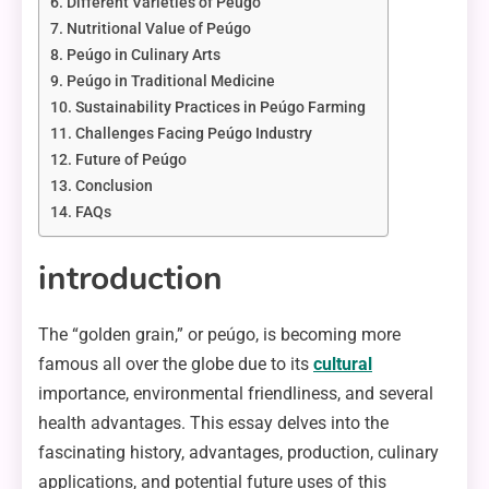
Different Varieties of Peúgo
Nutritional Value of Peúgo
Peúgo in Culinary Arts
Peúgo in Traditional Medicine
Sustainability Practices in Peúgo Farming
Challenges Facing Peúgo Industry
Future of Peúgo
Conclusion
FAQs
introduction
The “golden grain,” or peúgo, is becoming more
famous all over the globe due to its
cultural
importance, environmental friendliness, and several
health advantages. This essay delves into the
fascinating history, advantages, production, culinary
applications, and potential future uses of this