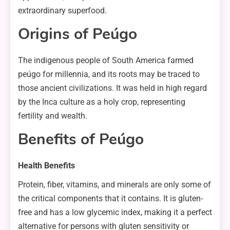
extraordinary superfood.
Origins of Peúgo
The indigenous people of South America farmed
peúgo for millennia, and its roots may be traced to
those ancient civilizations. It was held in high regard
by the Inca culture as a holy crop, representing
fertility and wealth.
Benefits of Peúgo
Health Benefits
Protein, fiber, vitamins, and minerals are only some of
the critical components that it contains. It is gluten-
free and has a low glycemic index, making it a perfect
alternative for persons with gluten sensitivity or