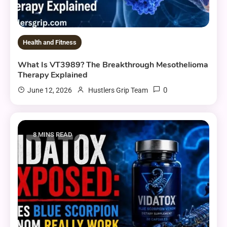
Health and Fitness
What Is VT3989? The Breakthrough Mesothelioma
Therapy Explained
0
June 12, 2026
Hustlers Grip Team
8 MINS READ