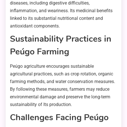
diseases, including digestive difficulties,
inflammation, and weariness. Its medicinal benefits
linked to its substantial nutritional content and
antioxidant components.
Sustainability Practices in
Peúgo Farming
Peúgo agriculture encourages sustainable
agricultural practices, such as crop rotation, organic
farming methods, and water conservation measures.
By following these measures, farmers may reduce
environmental damage and preserve the long-term
sustainability of Its production.
Challenges Facing Peúgo