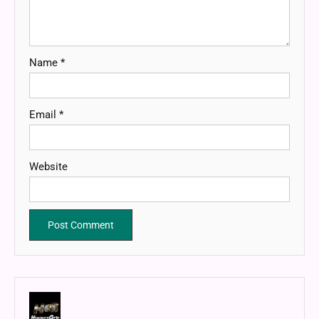
Name
*
Email
*
Website