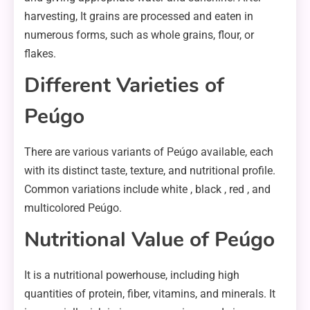
harvesting, It grains are processed and eaten in
numerous forms, such as whole grains, flour, or
flakes.
Different Varieties of
Peúgo
There are various variants of Peúgo available, each
with its distinct taste, texture, and nutritional profile.
Common variations include white , black , red , and
multicolored Peúgo.
Nutritional Value of Peúgo
It is a nutritional powerhouse, including high
quantities of protein, fiber, vitamins, and minerals. It