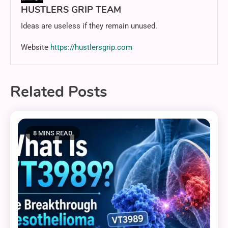
HUSTLERS GRIP TEAM
Ideas are useless if they remain unused.
Website
https://hustlersgrip.com
Related Posts
8 MINS READ