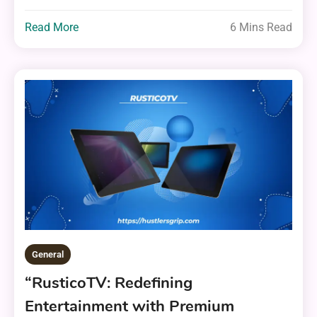
Read More
6 Mins Read
General
“RusticoTV: Redefining
Entertainment with Premium