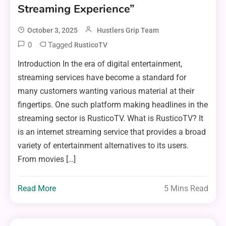
Streaming Experience”
October 3, 2025
Hustlers Grip Team
0
Tagged
RusticoTV
Introduction In the era of digital entertainment,
streaming services have become a standard for
many customers wanting various material at their
fingertips. One such platform making headlines in the
streaming sector is RusticoTV. What is RusticoTV? It
is an internet streaming service that provides a broad
variety of entertainment alternatives to its users.
From movies […]
Read More
5 Mins Read