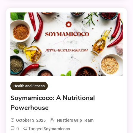
Health and Fitness
Soymamicoco: A Nutritional
Powerhouse
October 3, 2025
Hustlers Grip Team
0
Tagged
Soymamicoco