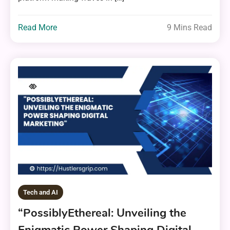
Read More
9 Mins Read
Tech and AI
“PossiblyEthereal: Unveiling the