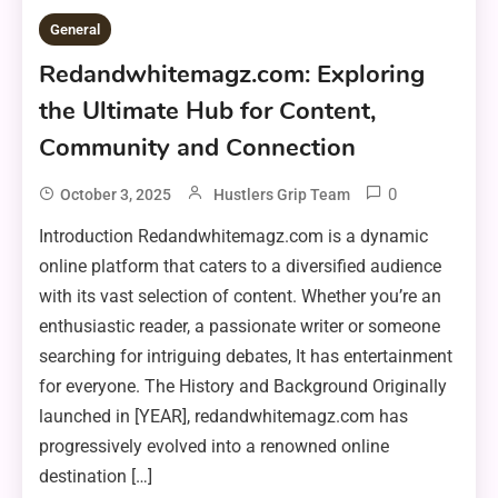
General
Redandwhitemagz.com: Exploring
the Ultimate Hub for Content,
Community and Connection
0
October 3, 2025
Hustlers Grip Team
Introduction Redandwhitemagz.com is a dynamic
online platform that caters to a diversified audience
with its vast selection of content. Whether you’re an
enthusiastic reader, a passionate writer or someone
searching for intriguing debates, It has entertainment
for everyone. The History and Background Originally
launched in [YEAR], redandwhitemagz.com has
progressively evolved into a renowned online
destination […]