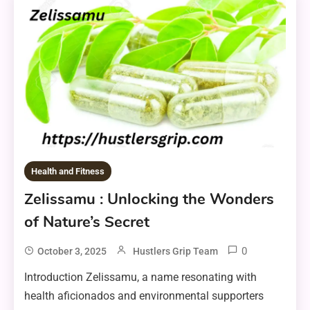
Health and Fitness
Zelissamu : Unlocking the Wonders
of Nature’s Secret
0
October 3, 2025
Hustlers Grip Team
Introduction Zelissamu, a name resonating with
health aficionados and environmental supporters