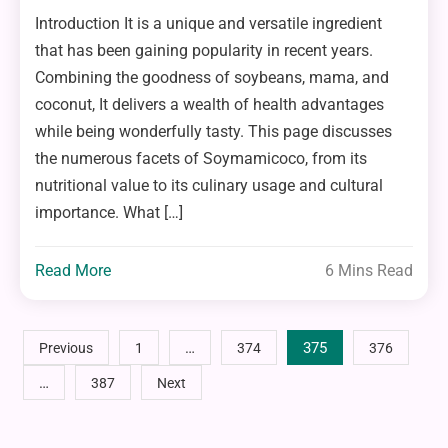
Introduction It is a unique and versatile ingredient
that has been gaining popularity in recent years.
Combining the goodness of soybeans, mama, and
coconut, It delivers a wealth of health advantages
while being wonderfully tasty. This page discusses
the numerous facets of Soymamicoco, from its
nutritional value to its culinary usage and cultural
importance. What […]
Read More
6 Mins Read
Posts
…
375
Previous
1
374
376
…
387
Next
pagination