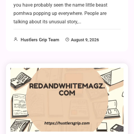
you have probably seen the name little beast
pornhwa popping up everywhere. People are
talking about its unusual story,…
Hustlers Grip Team
August 9, 2026