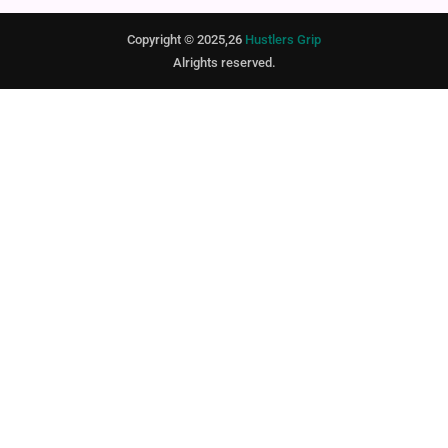
Copyright © 2025,26
Hustlers Grip
Alrights reserved.