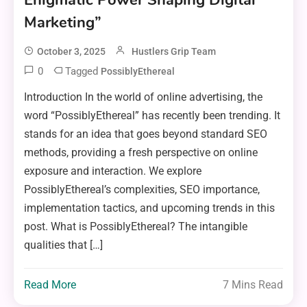
Enigmatic Power Shaping Digital
Marketing”
October 3, 2025
Hustlers Grip Team
0
Tagged
PossiblyEthereal
Introduction In the world of online advertising, the
word “PossiblyEthereal” has recently been trending. It
stands for an idea that goes beyond standard SEO
methods, providing a fresh perspective on online
exposure and interaction. We explore
PossiblyEthereal’s complexities, SEO importance,
implementation tactics, and upcoming trends in this
post. What is PossiblyEthereal? The intangible
qualities that […]
Read More
7 Mins Read