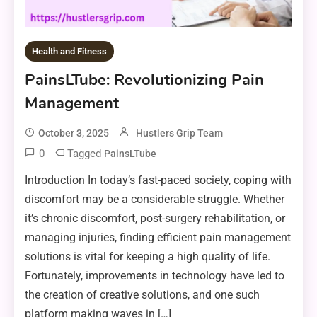
Health and Fitness
PainsLTube: Revolutionizing Pain
Management
October 3, 2025
Hustlers Grip Team
0
Tagged
PainsLTube
Introduction In today’s fast-paced society, coping with
discomfort may be a considerable struggle. Whether
it’s chronic discomfort, post-surgery rehabilitation, or
managing injuries, finding efficient pain management
solutions is vital for keeping a high quality of life.
Fortunately, improvements in technology have led to
the creation of creative solutions, and one such
platform making waves in […]