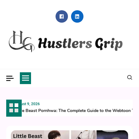
Skip
to
content
Hustlers Grip
August 9, 2026
Little Beast Pornhwa: The Complete Guide to the Webtoon Taki