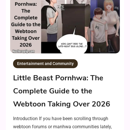
Entertainment and Community
Little Beast Pornhwa: The
Complete Guide to the
Webtoon Taking Over 2026
Introduction If you have been scrolling through
webtoon forums or manhwa communities lately,