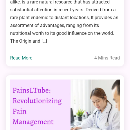
alike, is a rare natural resource that has attracted
substantial attention in recent years. Derived from a
rare plant endemic to distant locations, It provides an
assortment of advantages, ranging from its
nutritional worth to its good influence on the world.
The Origin and […]
Read More
4 Mins Read