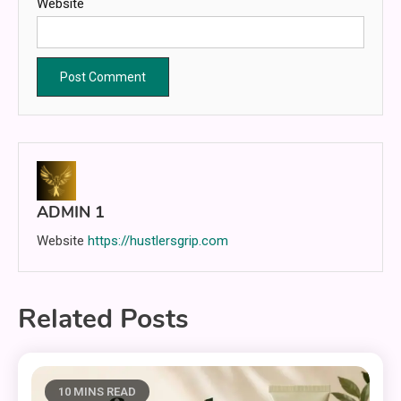
Website
ADMIN 1
Website
https://hustlersgrip.com
Related Posts
10 MINS READ