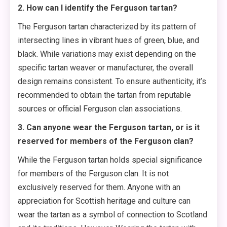
2. How can I identify the Ferguson tartan?
The Ferguson tartan characterized by its pattern of
intersecting lines in vibrant hues of green, blue, and
black. While variations may exist depending on the
specific tartan weaver or manufacturer, the overall
design remains consistent. To ensure authenticity, it’s
recommended to obtain the tartan from reputable
sources or official Ferguson clan associations.
3. Can anyone wear the Ferguson tartan, or is it
reserved for members of the Ferguson clan?
While the Ferguson tartan holds special significance
for members of the Ferguson clan. It is not
exclusively reserved for them. Anyone with an
appreciation for Scottish heritage and culture can
wear the tartan as a symbol of connection to Scotland