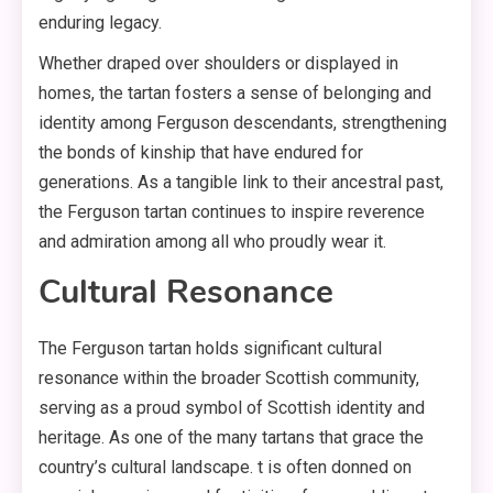
enduring legacy.
Whether draped over shoulders or displayed in
homes, the tartan fosters a sense of belonging and
identity among Ferguson descendants, strengthening
the bonds of kinship that have endured for
generations. As a tangible link to their ancestral past,
the Ferguson tartan continues to inspire reverence
and admiration among all who proudly wear it.
Cultural Resonance
The Ferguson tartan holds significant cultural
resonance within the broader Scottish community,
serving as a proud symbol of Scottish identity and
heritage. As one of the many tartans that grace the
country’s cultural landscape. t is often donned on