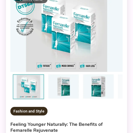
Fashion and Style
Feeling Younger Naturally: The Benefits of
Femarelle Rejuvenate