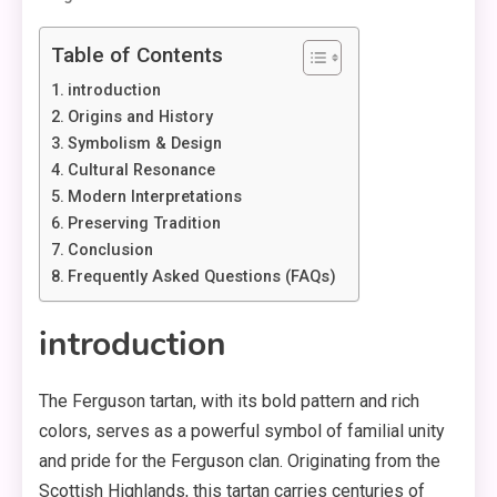
Table of Contents
introduction
Origins and History
Symbolism & Design
Cultural Resonance
Modern Interpretations
Preserving Tradition
Conclusion
Frequently Asked Questions (FAQs)
introduction
The Ferguson tartan, with its bold pattern and rich
colors, serves as a powerful symbol of familial unity
and pride for the Ferguson clan. Originating from the
Scottish Highlands, this tartan carries centuries of