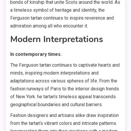
bonds of kinship that unite Scots around the world. As
a timeless symbol of heritage and identity, the
Ferguson tartan continues to inspire reverence and
admiration among all who encounter it.
Modern Interpretations
In contemporary times.
The Ferguson tartan continues to captivate hearts and
minds, inspiring modern interpretations and
adaptations across various spheres of life. From the
fashion runways of Paris to the interior design trends
of New York. he tartan’s timeless appeal transcends
geographical boundaries and cultural barriers.
Fashion designers and artisans alike draw inspiration
from the tartan’s vibrant colors and intricate patterns.