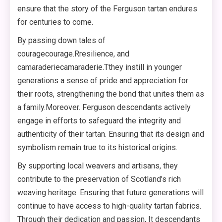
ensure that the story of the Ferguson tartan endures
for centuries to come.
By passing down tales of
couragecourage.Rresilience, and
camaraderiecamaraderie.Tthey instill in younger
generations a sense of pride and appreciation for
their roots, strengthening the bond that unites them as
a family.Moreover. Ferguson descendants actively
engage in efforts to safeguard the integrity and
authenticity of their tartan. Ensuring that its design and
symbolism remain true to its historical origins.
By supporting local weavers and artisans, they
contribute to the preservation of Scotland’s rich
weaving heritage. Ensuring that future generations will
continue to have access to high-quality tartan fabrics.
Through their dedication and passion, It descendants