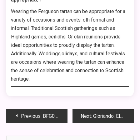
Wearing the Ferguson tartan can be appropriate for a
variety of occasions and events. oth formal and
informal. Traditional Scottish gatherings such as
Highland games, ceilidhs. Or clan reunions provide
ideal opportunities to proudly display the tartan.
Additionally. Weddings,olidays, and cultural festivals
are occasions where wearing the tartan can enhance
the sense of celebration and connection to Scottish
heritage.
Post
Previous:
BFG098: Unveiling the Marvels of an Innovative Substance
Next:
Gloriando: Elevating Your SEO Strategy
navigation