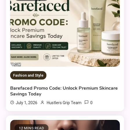
Fashion and Style
Barefaced Promo Code: Unlock Premium Skincare
Savings Today
0
July 1, 2026
Hustlers Grip Team
12 MINS READ