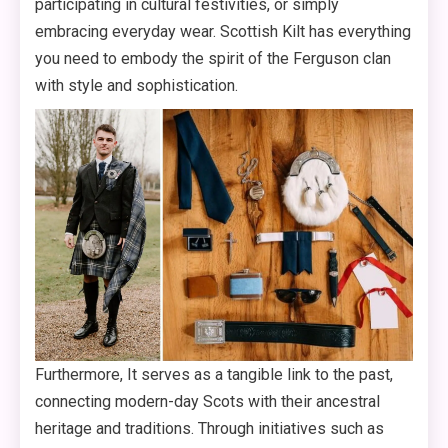
participating in cultural festivities, or simply
embracing everyday wear. Scottish Kilt has everything
you need to embody the spirit of the Ferguson clan
with style and sophistication.
Furthermore, It serves as a tangible link to the past,
connecting modern-day Scots with their ancestral
heritage and traditions. Through initiatives such as