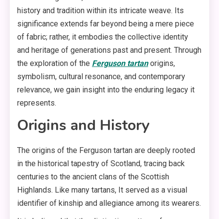
history and tradition within its intricate weave. Its
significance extends far beyond being a mere piece
of fabric; rather, it embodies the collective identity
and heritage of generations past and present. Through
the exploration of the
Ferguson tartan
origins,
symbolism, cultural resonance, and contemporary
relevance, we gain insight into the enduring legacy it
represents.
Origins and History
The origins of the Ferguson tartan are deeply rooted
in the historical tapestry of Scotland, tracing back
centuries to the ancient clans of the Scottish
Highlands. Like many tartans, It served as a visual
identifier of kinship and allegiance among its wearers.