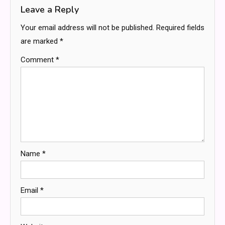
Leave a Reply
Your email address will not be published.
Required fields
are marked
*
Comment
*
Name
*
Email
*