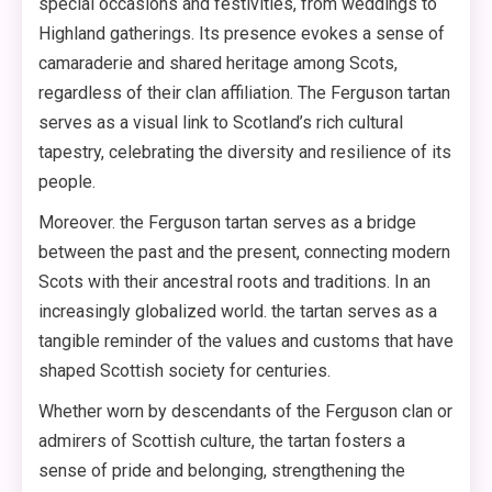
special occasions and festivities, from weddings to
Highland gatherings. Its presence evokes a sense of
camaraderie and shared heritage among Scots,
regardless of their clan affiliation. The Ferguson tartan
serves as a visual link to Scotland’s rich cultural
tapestry, celebrating the diversity and resilience of its
people.
Moreover. the Ferguson tartan serves as a bridge
between the past and the present, connecting modern
Scots with their ancestral roots and traditions. In an
increasingly globalized world. the tartan serves as a
tangible reminder of the values and customs that have
shaped Scottish society for centuries.
Whether worn by descendants of the Ferguson clan or
admirers of Scottish culture, the tartan fosters a
sense of pride and belonging, strengthening the