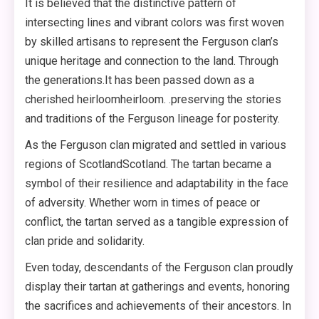
It is believed that the distinctive pattern of
intersecting lines and vibrant colors was first woven
by skilled artisans to represent the Ferguson clan’s
unique heritage and connection to the land. Through
the generations.It has been passed down as a
cherished heirloomheirloom. .preserving the stories
and traditions of the Ferguson lineage for posterity.
As the Ferguson clan migrated and settled in various
regions of ScotlandScotland. The tartan became a
symbol of their resilience and adaptability in the face
of adversity. Whether worn in times of peace or
conflict, the tartan served as a tangible expression of
clan pride and solidarity.
Even today, descendants of the Ferguson clan proudly
display their tartan at gatherings and events, honoring
the sacrifices and achievements of their ancestors. In