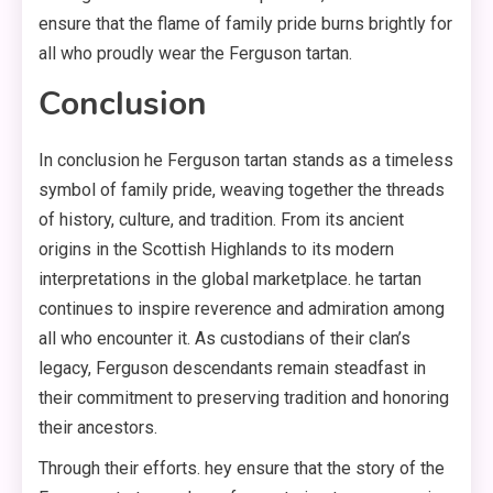
ensure that the flame of family pride burns brightly for
all who proudly wear the Ferguson tartan.
Conclusion
In conclusion he Ferguson tartan stands as a timeless
symbol of family pride, weaving together the threads
of history, culture, and tradition. From its ancient
origins in the Scottish Highlands to its modern
interpretations in the global marketplace. he tartan
continues to inspire reverence and admiration among
all who encounter it. As custodians of their clan’s
legacy, Ferguson descendants remain steadfast in
their commitment to preserving tradition and honoring
their ancestors.
Through their efforts. hey ensure that the story of the