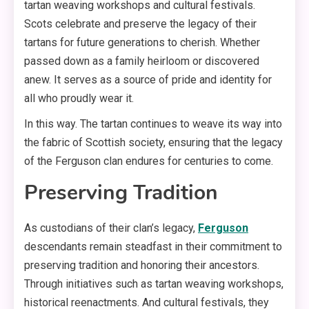
tartan weaving workshops and cultural festivals.
Scots celebrate and preserve the legacy of their
tartans for future generations to cherish. Whether
passed down as a family heirloom or discovered
anew. It serves as a source of pride and identity for
all who proudly wear it.
In this way. The tartan continues to weave its way into
the fabric of Scottish society, ensuring that the legacy
of the Ferguson clan endures for centuries to come.
Preserving Tradition
As custodians of their clan’s legacy,
Ferguson
descendants remain steadfast in their commitment to
preserving tradition and honoring their ancestors.
Through initiatives such as tartan weaving workshops,
historical reenactments. And cultural festivals, they