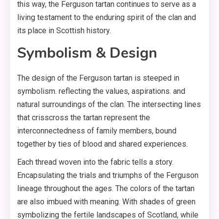
this way, the Ferguson tartan continues to serve as a
living testament to the enduring spirit of the clan and
its place in Scottish history.
Symbolism & Design
The design of the Ferguson tartan is steeped in
symbolism. reflecting the values, aspirations. and
natural surroundings of the clan. The intersecting lines
that crisscross the tartan represent the
interconnectedness of family members, bound
together by ties of blood and shared experiences.
Each thread woven into the fabric tells a story.
Encapsulating the trials and triumphs of the Ferguson
lineage throughout the ages. The colors of the tartan
are also imbued with meaning. With shades of green
symbolizing the fertile landscapes of Scotland, while