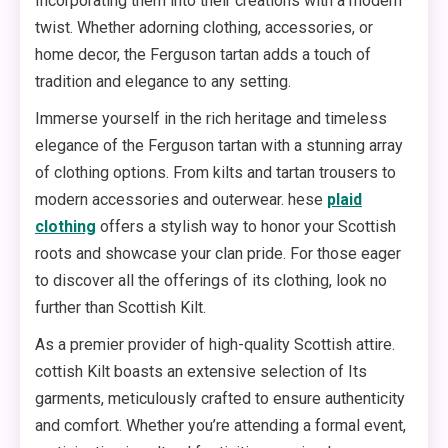
Incorporating them into their creations with a modern
twist. Whether adorning clothing, accessories, or
home decor, the Ferguson tartan adds a touch of
tradition and elegance to any setting.
Immerse yourself in the rich heritage and timeless
elegance of the Ferguson tartan with a stunning array
of clothing options. From kilts and tartan trousers to
modern accessories and outerwear. hese
plaid
clothing
offers a stylish way to honor your Scottish
roots and showcase your clan pride. For those eager
to discover all the offerings of its clothing, look no
further than Scottish Kilt.
As a premier provider of high-quality Scottish attire.
cottish Kilt boasts an extensive selection of Its
garments, meticulously crafted to ensure authenticity
and comfort. Whether you’re attending a formal event,