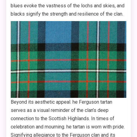
blues evoke the vastness of the lochs and skies, and
blacks signify the strength and resilience of the clan.
Beyond its aesthetic appeal. he Ferguson tartan
serves as a visual reminder of the clan’s deep
connection to the Scottish Highlands. In times of
celebration and mourning. he tartan is worn with pride.
Signifying allegiance to the Ferguson clan and its