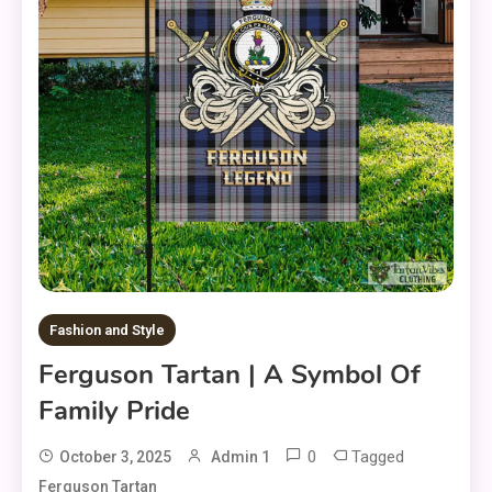
Fashion and Style
Ferguson Tartan | A Symbol Of
Family Pride
0
Tagged
October 3, 2025
Admin 1
Ferguson Tartan