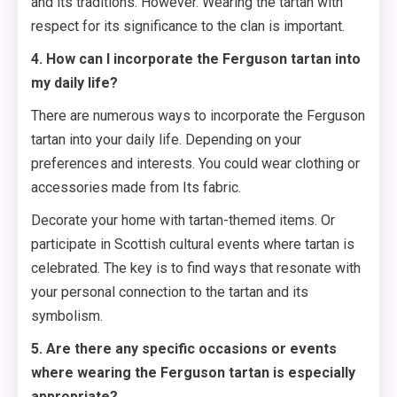
and its traditions. However. Wearing the tartan with
respect for its significance to the clan is important.
4. How can I incorporate the Ferguson tartan into
my daily life?
There are numerous ways to incorporate the Ferguson
tartan into your daily life. Depending on your
preferences and interests. You could wear clothing or
accessories made from Its fabric.
Decorate your home with tartan-themed items. Or
participate in Scottish cultural events where tartan is
celebrated. The key is to find ways that resonate with
your personal connection to the tartan and its
symbolism.
5. Are there any specific occasions or events
where wearing the Ferguson tartan is especially
appropriate?