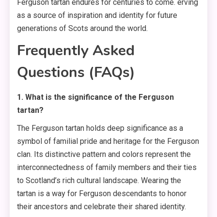
Ferguson tartan endures for centuries to come. erving
as a source of inspiration and identity for future
generations of Scots around the world.
Frequently Asked
Questions (FAQs)
1. What is the significance of the Ferguson
tartan?
The Ferguson tartan holds deep significance as a
symbol of familial pride and heritage for the Ferguson
clan. Its distinctive pattern and colors represent the
interconnectedness of family members and their ties
to Scotland’s rich cultural landscape. Wearing the
tartan is a way for Ferguson descendants to honor
their ancestors and celebrate their shared identity.