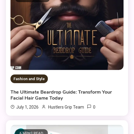
Fashion and Style
The Ultimate Beardrop Guide: Transform Your
Facial Hair Game Today
0
July 1, 2026
Hustlers Grip Team
6 MINS READ