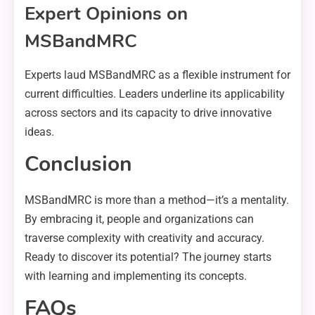
Expert Opinions on
MSBandMRC
Experts laud MSBandMRC as a flexible instrument for
current difficulties. Leaders underline its applicability
across sectors and its capacity to drive innovative
ideas.
Conclusion
MSBandMRC is more than a method—it’s a mentality.
By embracing it, people and organizations can
traverse complexity with creativity and accuracy.
Ready to discover its potential? The journey starts
with learning and implementing its concepts.
FAQs