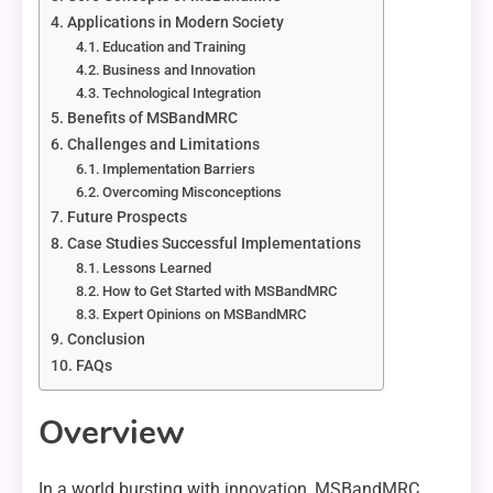
Applications in Modern Society
Education and Training
Business and Innovation
Technological Integration
Benefits of MSBandMRC
Challenges and Limitations
Implementation Barriers
Overcoming Misconceptions
Future Prospects
Case Studies Successful Implementations
Lessons Learned
How to Get Started with MSBandMRC
Expert Opinions on MSBandMRC
Conclusion
FAQs
Overview
In a world bursting with innovation, MSBandMRC