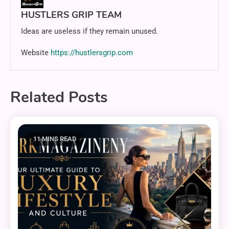
HUSTLERS GRIP TEAM
Ideas are useless if they remain unused.
Website
https://hustlersgrip.com
Related Posts
11 MINS READ