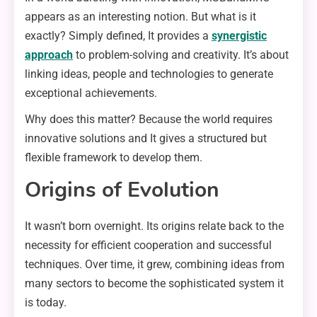
appears as an interesting notion. But what is it
exactly? Simply defined, It provides a
synergistic
approach
to problem-solving and creativity. It’s about
linking ideas, people and technologies to generate
exceptional achievements.
Why does this matter? Because the world requires
innovative solutions and It gives a structured but
flexible framework to develop them.
Origins of Evolution
It wasn’t born overnight. Its origins relate back to the
necessity for efficient cooperation and successful
techniques. Over time, it grew, combining ideas from
many sectors to become the sophisticated system it
is today.