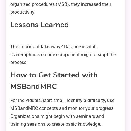
organized procedures (MSB), they increased their
productivity.
Lessons Learned
The important takeaway? Balance is vital.
Overemphasis on one component might disrupt the
process.
How to Get Started with
MSBandMRC
For individuals, start small. Identify a difficulty, use
MSBandMRC concepts and monitor your progress.
Organizations might begin with seminars and
training sessions to create basic knowledge.