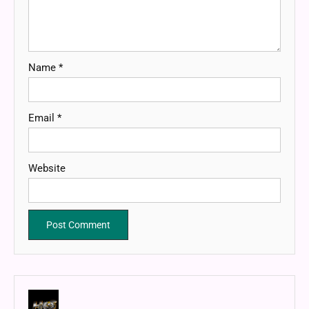
Name
*
Email
*
Website