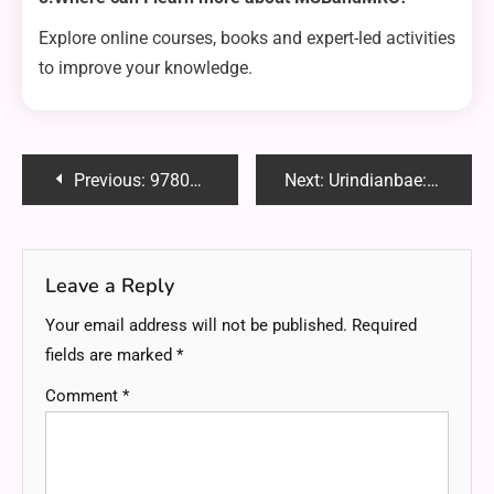
Explore online courses, books and expert-led activities
to improve your knowledge.
Post
Previous:
9780357988817 Reddit: A Complete Guide to Reviews, Discussions and Insights
Next:
Urindianbae: Celebrating Indian Identity in the Digital Age
navigation
Leave a Reply
Your email address will not be published.
Required
fields are marked
*
Comment
*