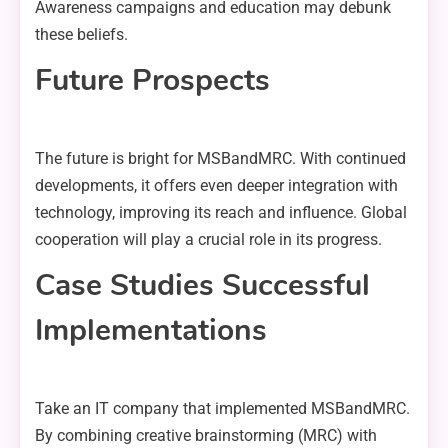
Awareness campaigns and education may debunk
these beliefs.
Future Prospects
The future is bright for MSBandMRC. With continued
developments, it offers even deeper integration with
technology, improving its reach and influence. Global
cooperation will play a crucial role in its progress.
Case Studies Successful
Implementations
Take an IT company that implemented MSBandMRC.
By combining creative brainstorming (MRC) with