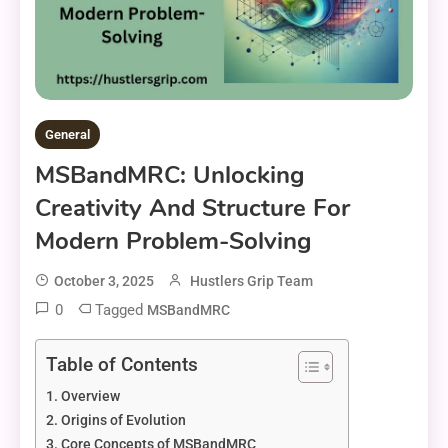
General
MSBandMRC: Unlocking
Creativity And Structure For
Modern Problem-Solving
October 3, 2025
Hustlers Grip Team
0
Tagged
MSBandMRC
Table of Contents
Overview
Origins of Evolution
Core Concepts of MSBandMRC