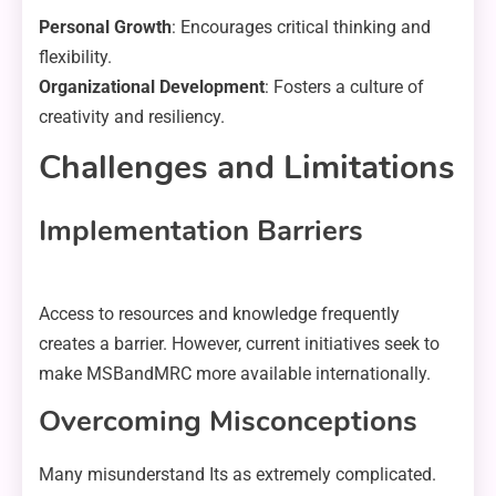
Personal Growth
: Encourages critical thinking and
flexibility.
Organizational Development
: Fosters a culture of
creativity and resiliency.
Challenges and Limitations
Implementation Barriers
Access to resources and knowledge frequently
creates a barrier. However, current initiatives seek to
make MSBandMRC more available internationally.
Overcoming Misconceptions
Many misunderstand Its as extremely complicated.