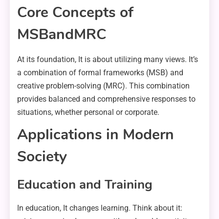
Core Concepts of
MSBandMRC
At its foundation, It is about utilizing many views. It’s
a combination of formal frameworks (MSB) and
creative problem-solving (MRC). This combination
provides balanced and comprehensive responses to
situations, whether personal or corporate.
Applications in Modern
Society
Education and Training
In education, It changes learning. Think about it: