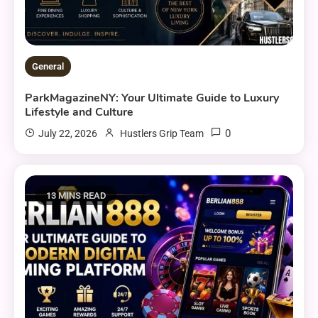
General
ParkMagazineNY: Your Ultimate Guide to Luxury
Lifestyle and Culture
0
July 22, 2026
Hustlers Grip Team
13 MINS READ