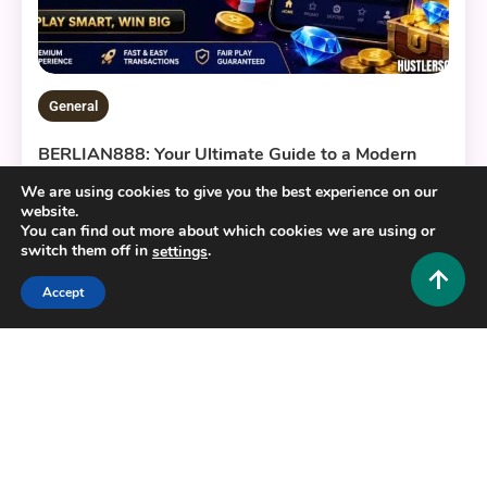
General
BERLIAN888: Your Ultimate Guide to a Modern
Digital Gaming Platform
We are using cookies to give you the best experience on our
0
July 22, 2026
Hustlers Grip Team
website.
You can find out more about which cookies we are using or
switch them off in
.
settings
Accept
16 MINS READ