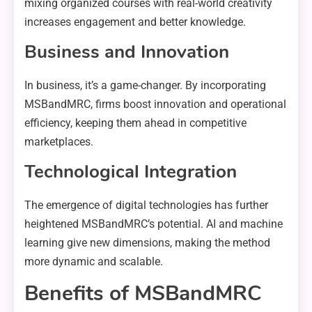
mixing organized courses with real-world creativity
increases engagement and better knowledge.
Business and Innovation
In business, it’s a game-changer. By incorporating
MSBandMRC, firms boost innovation and operational
efficiency, keeping them ahead in competitive
marketplaces.
Technological Integration
The emergence of digital technologies has further
heightened MSBandMRC’s potential. AI and machine
learning give new dimensions, making the method
more dynamic and scalable.
Benefits of MSBandMRC