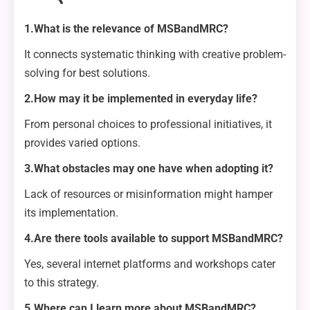
1.What is the relevance of MSBandMRC?
It connects systematic thinking with creative problem-
solving for best solutions.
2.How may it be implemented in everyday life?
From personal choices to professional initiatives, it
provides varied options.
3.What obstacles may one have when adopting it?
Lack of resources or misinformation might hamper
its implementation.
4.Are there tools available to support MSBandMRC?
Yes, several internet platforms and workshops cater
to this strategy.
5.Where can I learn more about MSBandMRC?