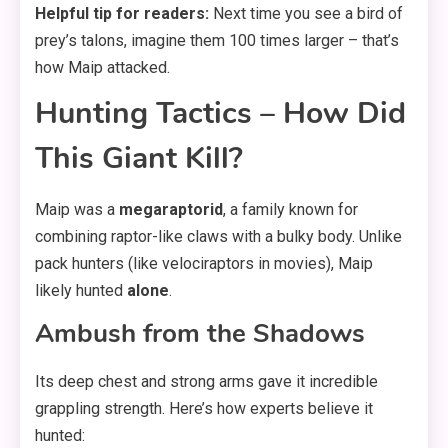
Helpful tip for readers:
Next time you see a bird of
prey’s talons, imagine them 100 times larger – that’s
how Maip attacked.
Hunting Tactics – How Did
This Giant Kill?
Maip was a
megaraptorid
, a family known for
combining raptor-like claws with a bulky body. Unlike
pack hunters (like velociraptors in movies), Maip
likely hunted
alone
.
Ambush from the Shadows
Its deep chest and strong arms gave it incredible
grappling strength. Here’s how experts believe it
hunted: