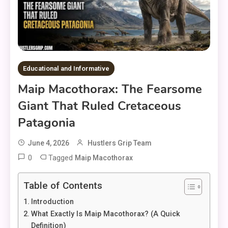
Educational and Informative
Maip Macothorax: The Fearsome
Giant That Ruled Cretaceous
Patagonia
June 4, 2026
Hustlers Grip Team
0
Tagged
Maip Macothorax
Table of Contents
Introduction
What Exactly Is Maip Macothorax? (A Quick
Definition)