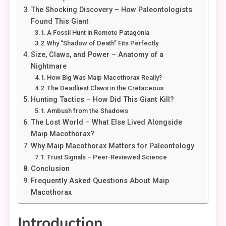
The Shocking Discovery – How Paleontologists
Found This Giant
A Fossil Hunt in Remote Patagonia
Why “Shadow of Death” Fits Perfectly
Size, Claws, and Power – Anatomy of a
Nightmare
How Big Was Maip Macothorax Really?
The Deadliest Claws in the Cretaceous
Hunting Tactics – How Did This Giant Kill?
Ambush from the Shadows
The Lost World – What Else Lived Alongside
Maip Macothorax?
Why Maip Macothorax Matters for Paleontology
Trust Signals – Peer-Reviewed Science
Conclusion
Frequently Asked Questions About Maip
Macothorax
Introduction