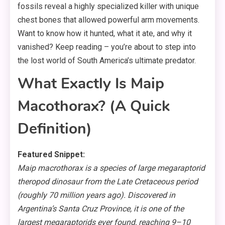
fossils reveal a highly specialized killer with unique
chest bones that allowed powerful arm movements.
Want to know how it hunted, what it ate, and why it
vanished? Keep reading – you’re about to step into
the lost world of South America’s ultimate predator.
What Exactly Is Maip
Macothorax? (A Quick
Definition)
Featured Snippet:
Maip macrothorax is a species of large megaraptorid
theropod dinosaur from the Late Cretaceous period
(roughly 70 million years ago). Discovered in
Argentina’s Santa Cruz Province, it is one of the
largest megaraptorids ever found, reaching 9–10