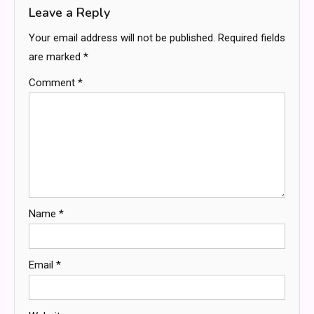
Leave a Reply
Your email address will not be published.
Required fields
are marked
*
Comment
*
Name
*
Email
*