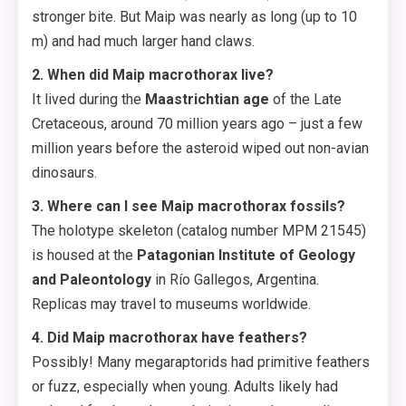
stronger bite. But Maip was nearly as long (up to 10
m) and had much larger hand claws.
2. When did Maip macrothorax live?
It lived during the
Maastrichtian age
of the Late
Cretaceous, around 70 million years ago – just a few
million years before the asteroid wiped out non-avian
dinosaurs.
3. Where can I see Maip macrothorax fossils?
The holotype skeleton (catalog number MPM 21545)
is housed at the
Patagonian Institute of Geology
and Paleontology
in Río Gallegos, Argentina.
Replicas may travel to museums worldwide.
4. Did Maip macrothorax have feathers?
Possibly! Many megaraptorids had primitive feathers
or fuzz, especially when young. Adults likely had