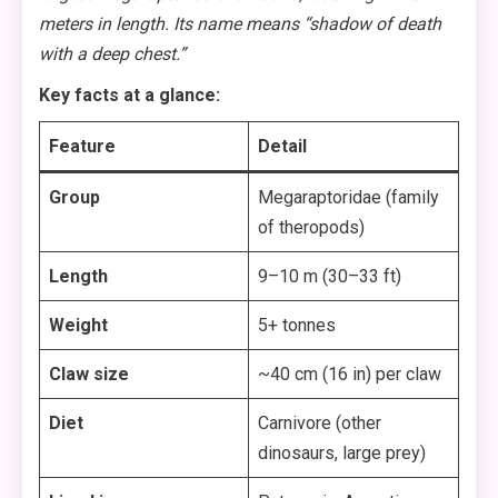
meters in length. Its name means “shadow of death
with a deep chest.”
Key facts at a glance:
Feature
Detail
Group
Megaraptoridae (family
of theropods)
Length
9–10 m (30–33 ft)
Weight
5+ tonnes
Claw size
~40 cm (16 in) per claw
Diet
Carnivore (other
dinosaurs, large prey)