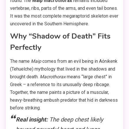
found. The
Maip macrothorax
remains included
vertebrae, ribs, parts of the arms, and even tail bones.
It was the most complete megaraptorid skeleton ever
uncovered in the Southern Hemisphere.
Why “Shadow of Death” Fits
Perfectly
The name
Maip
comes from an evil being in Aónikenk
(Tehuelche) mythology that lived in the shadows and
brought death.
Macrothorax
means “large chest” in
Greek – a reference to its unusually deep ribcage.
Together, the name paints a picture of a muscular,
heavy-breathing ambush predator that hid in darkness
before striking.
Real insight:
The deep chest likely