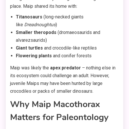
place. Maip shared its home with:
Titanosaurs
(long-necked giants
like
Dreadnoughtus
)
Smaller theropods
(dromaeosaurids and
alvarezsaurids)
Giant turtles
and crocodile-like reptiles
Flowering plants
and conifer forests
Maip was likely the
apex predator
– nothing else in
its ecosystem could challenge an adult. However,
juvenile Maips may have been hunted by large
crocodiles or packs of smaller dinosaurs.
Why Maip Macothorax
Matters for Paleontology