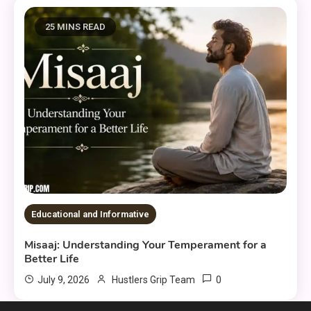
25 MINS READ
Educational and Informative
Misaaj: Understanding Your Temperament for a
Better Life
0
July 9, 2026
Hustlers Grip Team