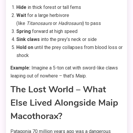
Hide
in thick forest or tall ferns
Wait
for a large herbivore
(like
Titanosaurs
or
Hadrosaurs
) to pass
Spring
forward at high speed
Sink claws
into the prey’s neck or side
Hold on
until the prey collapses from blood loss or
shock
Example:
Imagine a 5-ton cat with sword-like claws
leaping out of nowhere – that’s Maip.
The Lost World – What
Else Lived Alongside Maip
Macothorax?
Patagonia 70 million years ago was a dangerous