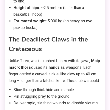
to end)
Height at hips:
~2.5 meters (taller than a
basketball hoop)
Estimated weight:
5,000 kg (as heavy as two
pickup trucks)
The Deadliest Claws in the
Cretaceous
Unlike T. rex, which crushed bones with its jaws,
Maip
macrothorax
used its
hands
as weapons. Each
finger carried a curved, sickle-like claw up to 40 cm
long – longer than a kitchen knife. These claws could:
Slice through thick hide and muscle
Pin struggling prey to the ground
Deliver rapid, slashing wounds to disable victims