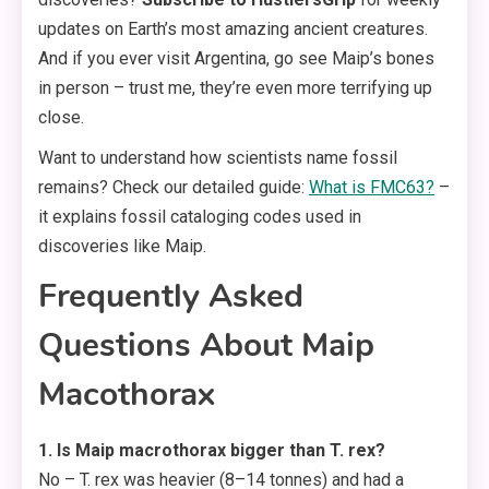
updates on Earth’s most amazing ancient creatures.
And if you ever visit Argentina, go see Maip’s bones
in person – trust me, they’re even more terrifying up
close.
Want to understand how scientists name fossil
remains? Check our detailed guide:
What is FMC63?
–
it explains fossil cataloging codes used in
discoveries like Maip.
Frequently Asked
Questions About Maip
Macothorax
1. Is Maip macrothorax bigger than T. rex?
No – T. rex was heavier (8–14 tonnes) and had a