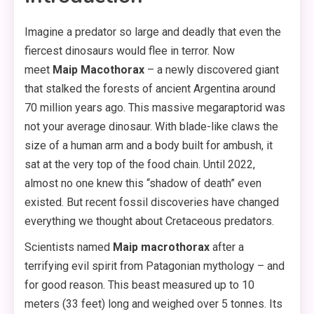
Imagine a predator so large and deadly that even the
fiercest dinosaurs would flee in terror. Now
meet
Maip Macothorax
– a newly discovered giant
that stalked the forests of ancient Argentina around
70 million years ago. This massive megaraptorid was
not your average dinosaur. With blade-like claws the
size of a human arm and a body built for ambush, it
sat at the very top of the food chain. Until 2022,
almost no one knew this “shadow of death” even
existed. But recent fossil discoveries have changed
everything we thought about Cretaceous predators.
Scientists named
Maip macrothorax
after a
terrifying evil spirit from Patagonian mythology – and
for good reason. This beast measured up to 10
meters (33 feet) long and weighed over 5 tonnes. Its