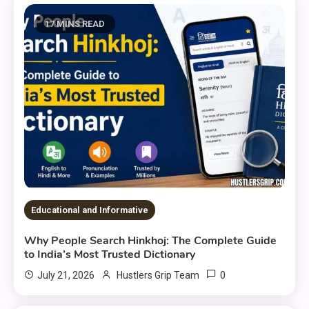
17 MINS READ
Educational and Informative
Why People Search Hinkhoj: The Complete Guide
to India’s Most Trusted Dictionary
0
July 21, 2026
Hustlers Grip Team