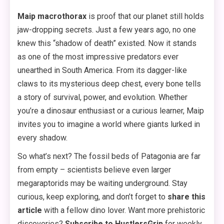
Maip macrothorax
is proof that our planet still holds
jaw-dropping secrets. Just a few years ago, no one
knew this “shadow of death” existed. Now it stands
as one of the most impressive predators ever
unearthed in South America. From its dagger-like
claws to its mysterious deep chest, every bone tells
a story of survival, power, and evolution. Whether
you’re a dinosaur enthusiast or a curious learner, Maip
invites you to imagine a world where giants lurked in
every shadow.
So what’s next? The fossil beds of Patagonia are far
from empty – scientists believe even larger
megaraptorids may be waiting underground. Stay
curious, keep exploring, and don’t forget to
share this
article
with a fellow dino lover. Want more prehistoric
discoveries?
Subscribe to HustlersGrip
for weekly