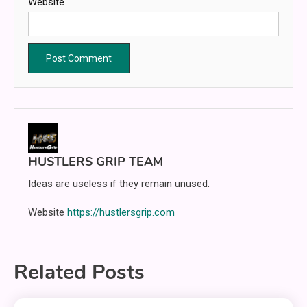
Website
HUSTLERS GRIP TEAM
Ideas are useless if they remain unused.
Website
https://hustlersgrip.com
Related Posts