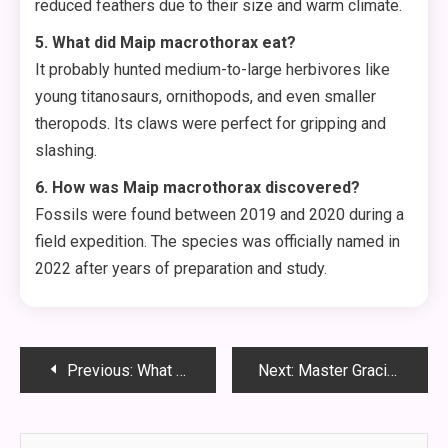
reduced feathers due to their size and warm climate.
5. What did Maip macrothorax eat?
It probably hunted medium-to-large herbivores like
young titanosaurs, ornithopods, and even smaller
theropods. Its claws were perfect for gripping and
slashing.
6. How was Maip macrothorax discovered?
Fossils were found between 2019 and 2020 during a
field expedition. The species was officially named in
2022 after years of preparation and study.
Post
Previous:
What Is FMC63? The Cancer-Fighting Antibody You Need to Know
Next:
Master Gracium MHWilds Farming: The Ultimate Guide to Mine Tons Fast
navigation