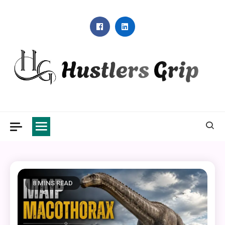
Skip
to
content
Hustlers Grip
8 MINS READ