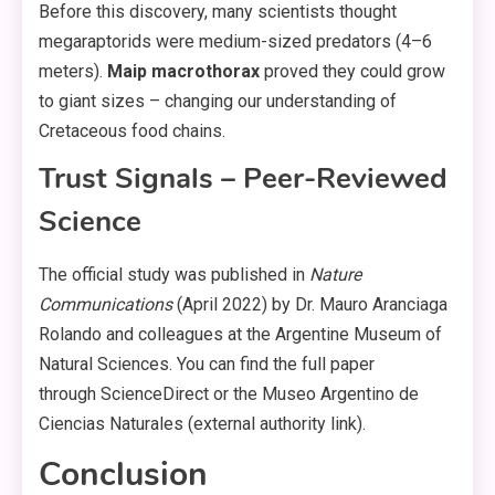
Before this discovery, many scientists thought
megaraptorids were medium-sized predators (4–6
meters).
Maip macrothorax
proved they could grow
to giant sizes – changing our understanding of
Cretaceous food chains.
Trust Signals – Peer-Reviewed
Science
The official study was published in
Nature
Communications
(April 2022) by Dr. Mauro Aranciaga
Rolando and colleagues at the Argentine Museum of
Natural Sciences. You can find the full paper
through ScienceDirect or the Museo Argentino de
Ciencias Naturales (external authority link).
Conclusion