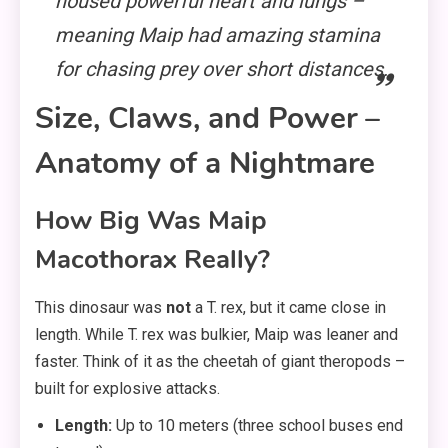
housed powerful heart and lungs –
meaning Maip had amazing stamina
for chasing prey over short distances.
Size, Claws, and Power –
Anatomy of a Nightmare
How Big Was Maip
Macothorax Really?
This dinosaur was
not
a T. rex, but it came close in
length. While T. rex was bulkier, Maip was leaner and
faster. Think of it as the cheetah of giant theropods –
built for explosive attacks.
Length:
Up to 10 meters (three school buses end