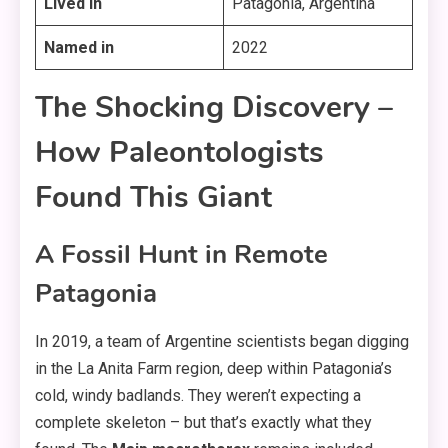
Lived in
Patagonia, Argentina
Named in
2022
The Shocking Discovery –
How Paleontologists
Found This Giant
A Fossil Hunt in Remote
Patagonia
In 2019, a team of Argentine scientists began digging
in the La Anita Farm region, deep within Patagonia’s
cold, windy badlands. They weren’t expecting a
complete skeleton – but that’s exactly what they