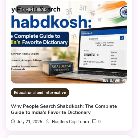
17 MINS READ
Educational and Informative
Why People Search Shabdkosh: The Complete
Guide to India’s Favorite Dictionary
0
July 21, 2026
Hustlers Grip Team