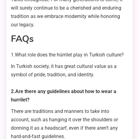
will surely continue to be a cherished and enduring
tradition as we embrace modernity while honoring
our legacy.
FAQs
1.What role does the hürrilet play in Turkish culture?
In Turkish society, it has great cultural value as a
symbol of pride, tradition, and identity.
2.Are there any guidelines about how to wear a
hurrilet?
There are traditions and manners to take into
account, such as hanging it over the shoulders or
donning it as a headscarf, even if there aren’t any
hard-and-fast guidelines.