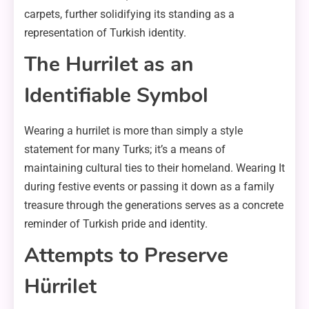
carpets, further solidifying its standing as a
representation of Turkish identity.
The Hurrilet as an
Identifiable Symbol
Wearing a hurrilet is more than simply a style
statement for many Turks; it’s a means of
maintaining cultural ties to their homeland. Wearing It
during festive events or passing it down as a family
treasure through the generations serves as a concrete
reminder of Turkish pride and identity.
Attempts to Preserve
Hürrilet