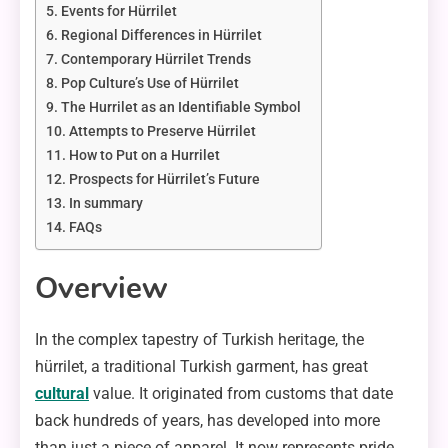
Events for Hürrilet
Regional Differences in Hürrilet
Contemporary Hürrilet Trends
Pop Culture’s Use of Hürrilet
The Hurrilet as an Identifiable Symbol
Attempts to Preserve Hürrilet
How to Put on a Hurrilet
Prospects for Hürrilet’s Future
In summary
FAQs
Overview
In the complex tapestry of Turkish heritage, the
hürrilet, a traditional Turkish garment, has great
cultural
value. It originated from customs that date
back hundreds of years, has developed into more
than just a piece of apparel. It now represents pride,