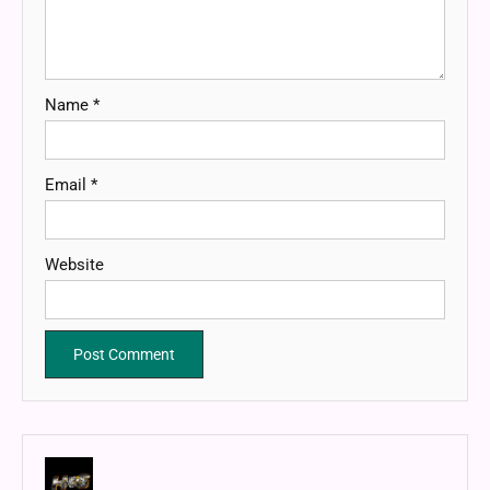
Name
*
Email
*
Website