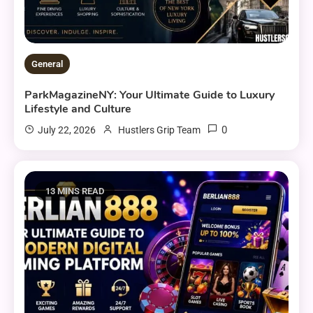
General
ParkMagazineNY: Your Ultimate Guide to Luxury
Lifestyle and Culture
0
July 22, 2026
Hustlers Grip Team
13 MINS READ