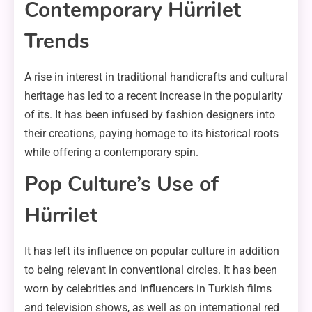
Contemporary Hürrilet
Trends
A rise in interest in traditional handicrafts and cultural
heritage has led to a recent increase in the popularity
of its. It has been infused by fashion designers into
their creations, paying homage to its historical roots
while offering a contemporary spin.
Pop Culture’s Use of
Hürrilet
It has left its influence on popular culture in addition
to being relevant in conventional circles. It has been
worn by celebrities and influencers in Turkish films
and television shows, as well as on international red