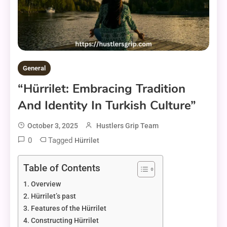
General
“Hürrilet: Embracing Tradition
And Identity In Turkish Culture”
October 3, 2025
Hustlers Grip Team
0
Tagged
Hürrilet
Table of Contents
Overview
Hürrilet’s past
Features of the Hürrilet
Constructing Hürrilet