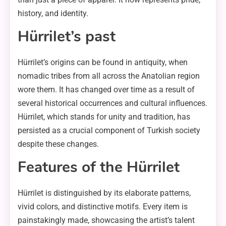
history, and identity.
Hürrilet’s past
Hürrilet’s origins can be found in antiquity, when
nomadic tribes from all across the Anatolian region
wore them. It has changed over time as a result of
several historical occurrences and cultural influences.
Hürrilet, which stands for unity and tradition, has
persisted as a crucial component of Turkish society
despite these changes.
Features of the Hürrilet
Hürrilet is distinguished by its elaborate patterns,
vivid colors, and distinctive motifs. Every item is
painstakingly made, showcasing the artist’s talent