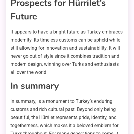
Prospects for Hürrilet’s
Future
It appears to have a bright future as Turkey embraces
modernity. Its timeless customs can be upheld while
still allowing for innovation and sustainability. It will
never go out of style since it combines tradition and
modern design, winning over Turks and enthusiasts
all over the world.
In summary
In summary, is a monument to Turkey’s enduring
customs and rich cultural past. Beyond only being
beautiful, the Hürrilet represents pride, identity, and
togetherness, which makes it a beloved emblem for
Turks throughout. For many generations to come, it