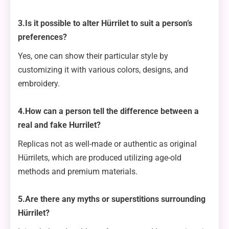
3.Is it possible to alter Hürrilet to suit a person’s
preferences?
Yes, one can show their particular style by
customizing it with various colors, designs, and
embroidery.
4.How can a person tell the difference between a
real and fake Hurrilet?
Replicas not as well-made or authentic as original
Hürrilets, which are produced utilizing age-old
methods and premium materials.
5.Are there any myths or superstitions surrounding
Hürrilet?