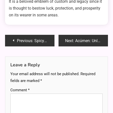
It is a beloved emblem of custom and legacy since it
is thought to bestow luck, protection, and prosperity
on its wearer in some areas.
Post
Previous:
Spicyrranny: Unraveling the Intriguing Term
Next:
Acúmen: Unlocking the Power of Insight and Perception
navigation
Leave a Reply
Your email address will not be published.
Required
fields are marked
*
Comment
*