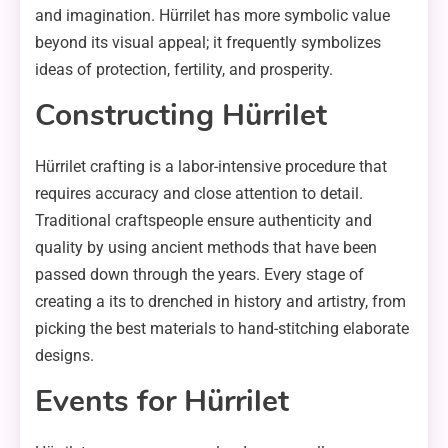
and imagination. Hürrilet has more symbolic value
beyond its visual appeal; it frequently symbolizes
ideas of protection, fertility, and prosperity.
Constructing Hürrilet
Hürrilet crafting is a labor-intensive procedure that
requires accuracy and close attention to detail.
Traditional craftspeople ensure authenticity and
quality by using ancient methods that have been
passed down through the years. Every stage of
creating a its to drenched in history and artistry, from
picking the best materials to hand-stitching elaborate
designs.
Events for Hürrilet