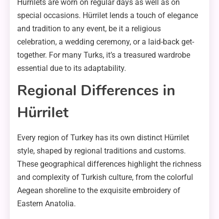
Hürrilets are worn on regular days as well as on
special occasions. Hürrilet lends a touch of elegance
and tradition to any event, be it a religious
celebration, a wedding ceremony, or a laid-back get-
together. For many Turks, it’s a treasured wardrobe
essential due to its adaptability.
Regional Differences in
Hürrilet
Every region of Turkey has its own distinct Hürrilet
style, shaped by regional traditions and customs.
These geographical differences highlight the richness
and complexity of Turkish culture, from the colorful
Aegean shoreline to the exquisite embroidery of
Eastern Anatolia.