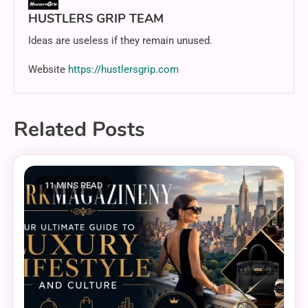
HUSTLERS GRIP TEAM
Ideas are useless if they remain unused.
Website
https://hustlersgrip.com
Related Posts
11 MINS READ