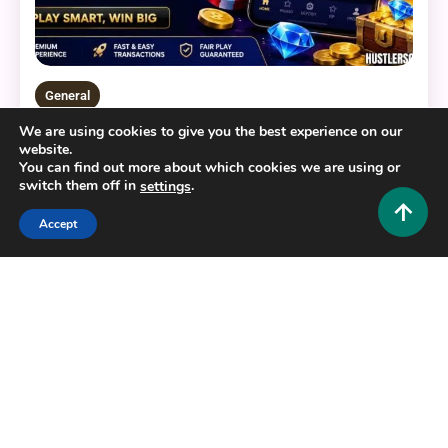
General
We are using cookies to give you the best experience on our
BERLIAN888: Your Ultimate Guide to a Modern
website.
Digital Gaming Platform
You can find out more about which cookies we are using or
switch them off in
.
settings
0
July 22, 2026
Hustlers Grip Team
Accept
16 MINS READ