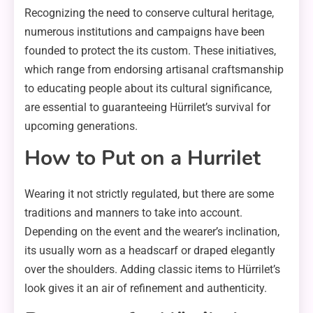
Recognizing the need to conserve cultural heritage,
numerous institutions and campaigns have been
founded to protect the its custom. These initiatives,
which range from endorsing artisanal craftsmanship
to educating people about its cultural significance,
are essential to guaranteeing Hürrilet’s survival for
upcoming generations.
How to Put on a Hurrilet
Wearing it not strictly regulated, but there are some
traditions and manners to take into account.
Depending on the event and the wearer’s inclination,
its usually worn as a headscarf or draped elegantly
over the shoulders. Adding classic items to Hürrilet’s
look gives it an air of refinement and authenticity.