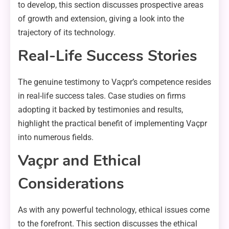
to develop, this section discusses prospective areas
of growth and extension, giving a look into the
trajectory of its technology.
Real-Life Success Stories
The genuine testimony to Vaçpr’s competence resides
in real-life success tales. Case studies on firms
adopting it backed by testimonies and results,
highlight the practical benefit of implementing Vaçpr
into numerous fields.
Vaçpr and Ethical
Considerations
As with any powerful technology, ethical issues come
to the forefront. This section discusses the ethical