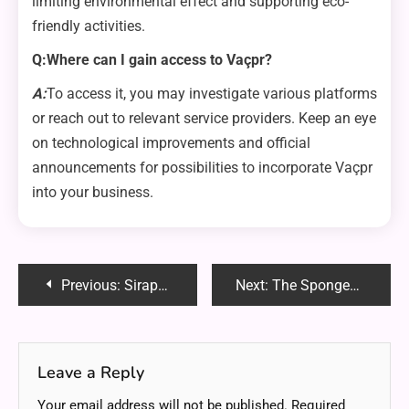
limiting environmental effect and supporting eco-
friendly activities.
Q:Where can I gain access to Vaçpr?
A:
To access it, you may investigate various platforms
or reach out to relevant service providers. Keep an eye
on technological improvements and official
announcements for possibilities to incorporate Vaçpr
into your business.
Post
Previous:
Siraphat Faith Charnock: A Trailblazer in Every Aspect
Next:
The Spongegirl Case: Unveiling the Phenomenon
navigation
Leave a Reply
Your email address will not be published.
Required