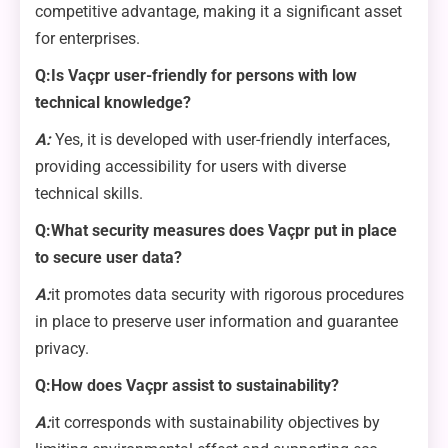
competitive advantage, making it a significant asset
for enterprises.
Q:Is Vaçpr user-friendly for persons with low
technical knowledge?
A:
Yes, it is developed with user-friendly interfaces,
providing accessibility for users with diverse
technical skills.
Q:What security measures does Vaçpr put in place
to secure user data?
A:
it promotes data security with rigorous procedures
in place to preserve user information and guarantee
privacy.
Q:How does Vaçpr assist to sustainability?
A:
it corresponds with sustainability objectives by