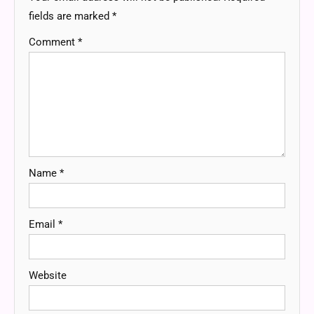
fields are marked
*
Comment
*
Name
*
Email
*
Website