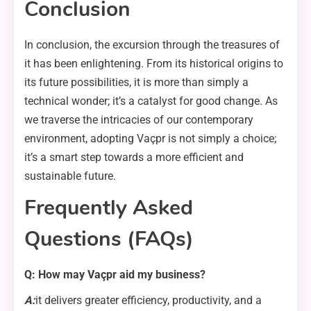
Conclusion
In conclusion, the excursion through the treasures of
it has been enlightening. From its historical origins to
its future possibilities, it is more than simply a
technical wonder; it’s a catalyst for good change. As
we traverse the intricacies of our contemporary
environment, adopting Vaçpr is not simply a choice;
it’s a smart step towards a more efficient and
sustainable future.
Frequently Asked
Questions (FAQs)
Q: How may Vaçpr aid my business?
A:
it delivers greater efficiency, productivity, and a