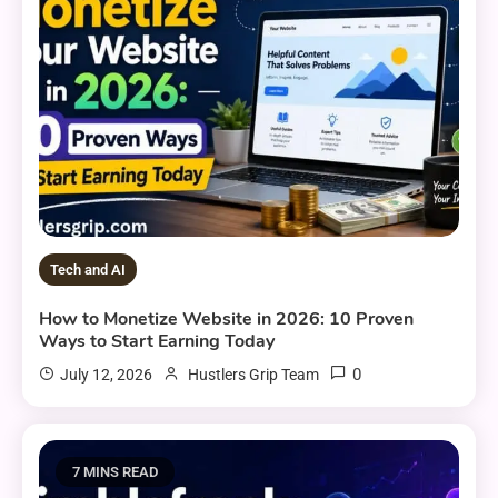
Tech and AI
How to Monetize Website in 2026: 10 Proven
Ways to Start Earning Today
0
July 12, 2026
Hustlers Grip Team
7 MINS READ