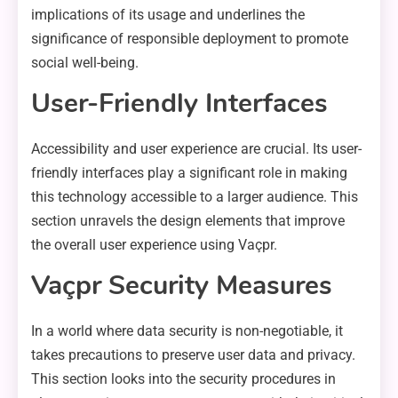
implications of its usage and underlines the
significance of responsible deployment to promote
social well-being.
User-Friendly Interfaces
Accessibility and user experience are crucial. Its user-
friendly interfaces play a significant role in making
this technology accessible to a larger audience. This
section unravels the design elements that improve
the overall user experience using Vaçpr.
Vaçpr Security Measures
In a world where data security is non-negotiable, it
takes precautions to preserve user data and privacy.
This section looks into the security procedures in