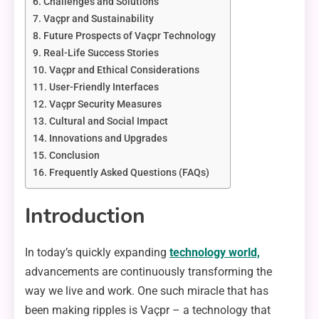
Challenges and Solutions
Vaçpr and Sustainability
Future Prospects of Vaçpr Technology
Real-Life Success Stories
Vaçpr and Ethical Considerations
User-Friendly Interfaces
Vaçpr Security Measures
Cultural and Social Impact
Innovations and Upgrades
Conclusion
Frequently Asked Questions (FAQs)
Introduction
In today’s quickly expanding
technology world,
advancements are continuously transforming the
way we live and work. One such miracle that has
been making ripples is Vaçpr – a technology that