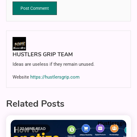
HUSTLERS GRIP TEAM
Ideas are useless if they remain unused.
Website
https://hustlersgrip.com
Related Posts
22 MINS READ