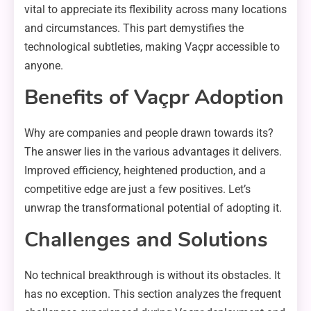
vital to appreciate its flexibility across many locations
and circumstances. This part demystifies the
technological subtleties, making Vaçpr accessible to
anyone.
Benefits of Vaçpr Adoption
Why are companies and people drawn towards its?
The answer lies in the various advantages it delivers.
Improved efficiency, heightened production, and a
competitive edge are just a few positives. Let’s
unwrap the transformational potential of adopting it.
Challenges and Solutions
No technical breakthrough is without its obstacles. It
has no exception. This section analyzes the frequent