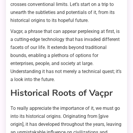
crosses conventional limits. Let’s start on a trip to
unearth the subtleties and potentials of it, from its
historical origins to its hopeful future.
Vaçpr, a phrase that can appear perplexing at first, is
a cutting-edge technology that has invaded different
facets of our life. It extends beyond traditional
bounds, enabling a plethora of options for
enterprises, people, and society at large.
Understanding it has not merely a technical quest; it’s
a look into the future.
Historical Roots of Vaçpr
To really appreciate the importance of it, we must go
into its historical origins. Originating from [give
origin], it has developed throughout the years, leaving
an unmistakable influence on civilizations and