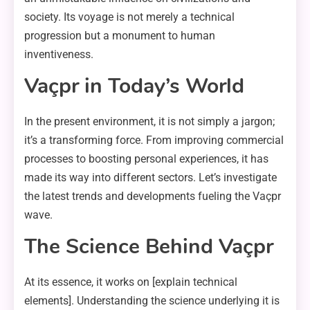
society. Its voyage is not merely a technical
progression but a monument to human
inventiveness.
Vaçpr in Today’s World
In the present environment, it is not simply a jargon;
it’s a transforming force. From improving commercial
processes to boosting personal experiences, it has
made its way into different sectors. Let’s investigate
the latest trends and developments fueling the Vaçpr
wave.
The Science Behind Vaçpr
At its essence, it works on [explain technical
elements]. Understanding the science underlying it is