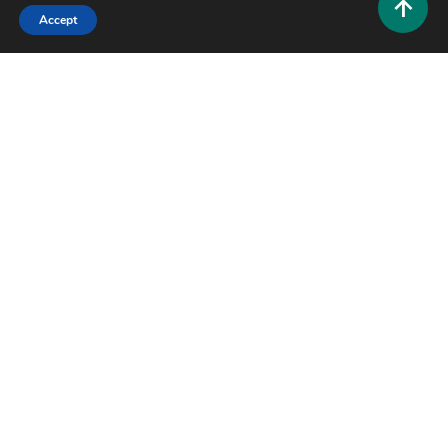
Accept
Tech and AI
EliteSurveySites: The Complete Guide to Finding
Legit Paid Survey Platforms
0
June 23, 2026
Hustlers Grip Team