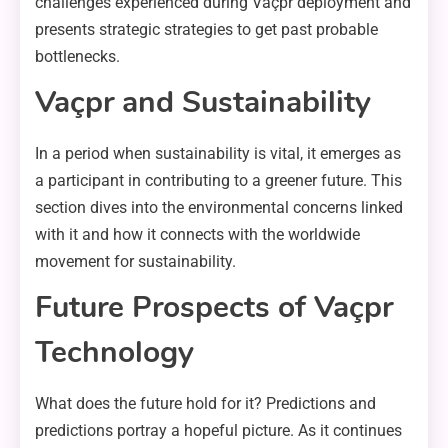
challenges experienced during Vaçpr deployment and
presents strategic strategies to get past probable
bottlenecks.
Vaçpr and Sustainability
In a period when sustainability is vital, it emerges as
a participant in contributing to a greener future. This
section dives into the environmental concerns linked
with it and how it connects with the worldwide
movement for sustainability.
Future Prospects of Vaçpr
Technology
What does the future hold for it? Predictions and
predictions portray a hopeful picture. As it continues