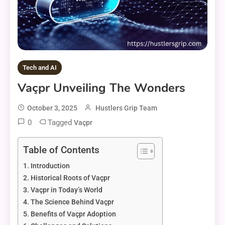
Tech and AI
Vaçpr Unveiling The Wonders
October 3, 2025
Hustlers Grip Team
0
Tagged
Vaçpr
Table of Contents
Introduction
Historical Roots of Vaçpr
Vaçpr in Today’s World
The Science Behind Vaçpr
Benefits of Vaçpr Adoption