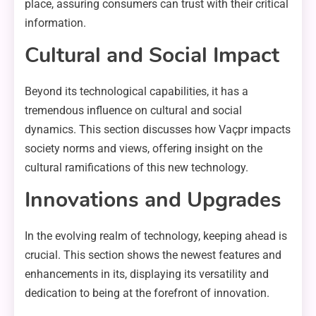
place, assuring consumers can trust with their critical
information.
Cultural and Social Impact
Beyond its technological capabilities, it has a
tremendous influence on cultural and social
dynamics. This section discusses how Vaçpr impacts
society norms and views, offering insight on the
cultural ramifications of this new technology.
Innovations and Upgrades
In the evolving realm of technology, keeping ahead is
crucial. This section shows the newest features and
enhancements in its, displaying its versatility and
dedication to being at the forefront of innovation.