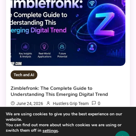
Tech and AI
Zimblefronk: The Complete Guide to
Understanding This Emerging Digital Trend
0
June 24, 2026
Hustlers Grip Team
We are using cookies to give you the best experience on our
website.
You can find out more about which cookies we are using or
switch them off in
.
7 MINS READ
settings