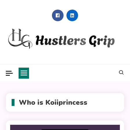
Skip
to
content
Hustlers Grip
Who is Koiiprincess