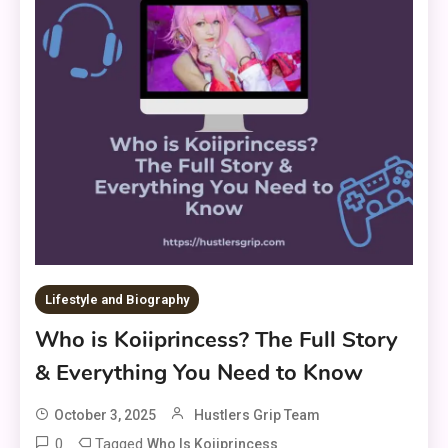
Lifestyle and Biography
Who is Koiiprincess? The Full Story
& Everything You Need to Know
October 3, 2025
Hustlers Grip Team
0
Tagged
Who Is Koiiprincess