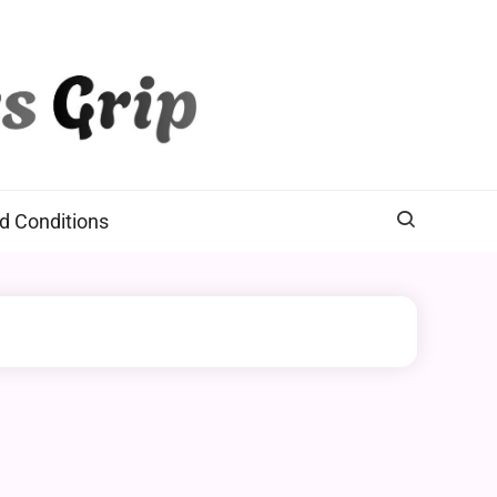
d Conditions