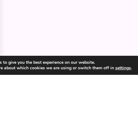
 to give you the best experience on our website.
re about which cookies we are using or switch them off in
.
settings