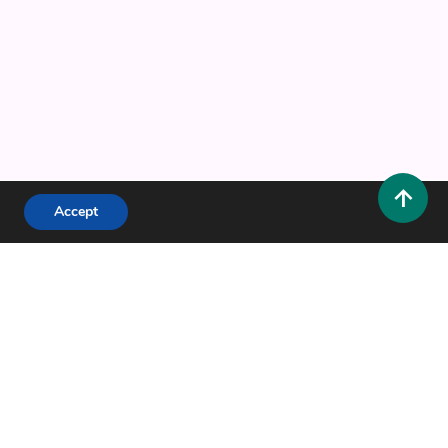
Accept