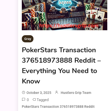
Gray
PokerStars Transaction
376518973888 Reddit –
Everything You Need to
Know
October 3, 2025
Hustlers Grip Team
0
Tagged
PokerStars Transaction 376518973888 Reddit