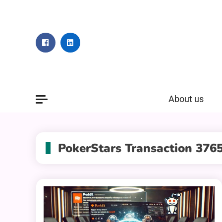
Skip
to
content
About us
PokerStars Transaction 376