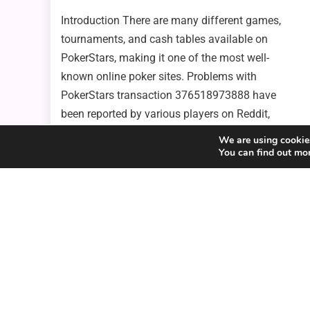
Introduction There are many different games,
tournaments, and cash tables available on
PokerStars, making it one of the most well-
known online poker sites. Problems with
PokerStars transaction 376518973888 have
been reported by various players on Reddit,
leading to speculation about delays, failed
We are using cookies
transactions, or payment disputes. In order to get
You can find out mo
answers, exchange stories, and get […]
Read More
6 Mins Read
Copyright © 2025,26
Hustlers Grip
Alrights reserved.