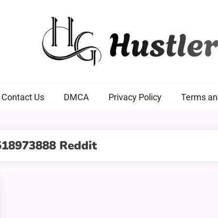
Hustlers Grip
Contact Us
DMCA
Privacy Policy
Terms an
518973888 Reddit