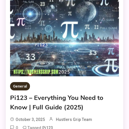
General
Pi123 – Everything You Need to
Know | Full Guide (2025)
October 3, 2025
Hustlers Grip Team
0
Tagged
Pi123