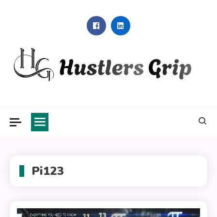
Skip
to
content
Hustlers Grip
Pi123