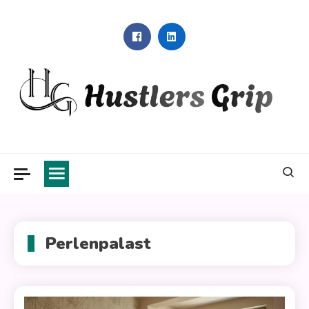
Skip
to
content
Hustlers Grip
Perlenpalast