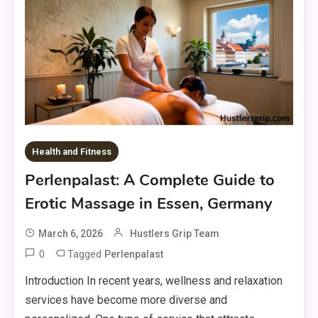
Health and Fitness
Perlenpalast: A Complete Guide to
Erotic Massage in Essen, Germany
March 6, 2026
Hustlers Grip Team
0
Tagged
Perlenpalast
Introduction In recent years, wellness and relaxation
services have become more diverse and