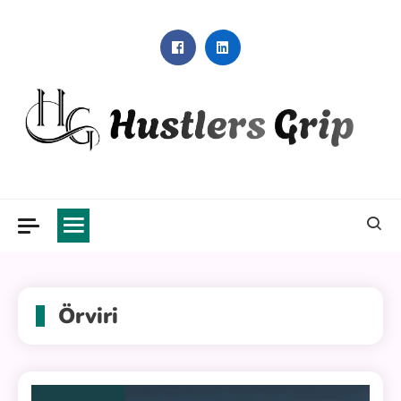
Skip
to
content
Hustlers Grip
Örviri