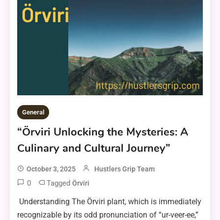
General
“Örviri Unlocking the Mysteries: A
Culinary and Cultural Journey”
October 3, 2025
Hustlers Grip Team
0
Tagged
Örviri
Understanding The Örviri plant, which is immediately
recognizable by its odd pronunciation of “ur-veer-ee,”