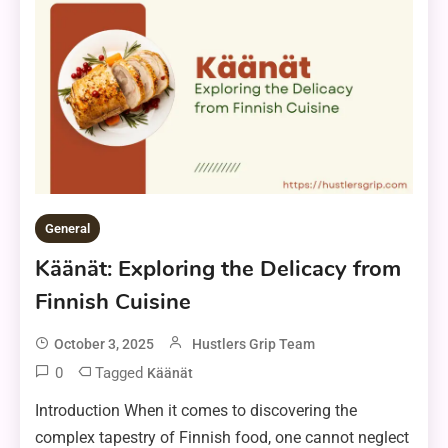
General
Käänät: Exploring the Delicacy from
Finnish Cuisine
October 3, 2025
Hustlers Grip Team
0
Tagged
Käänät
Introduction When it comes to discovering the
complex tapestry of Finnish food, one cannot neglect