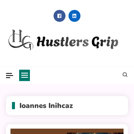
Skip
to
content
Hustlers Grip
Ioannes Inihcaz