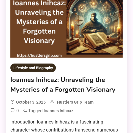
Lifestyle and Biography
Ioannes Inihcaz: Unraveling the
Mysteries of a Forgotten Visionary
October 3, 2025
Hustlers Grip Team
0
Tagged
Ioannes Inihcaz
Introduction Ioannes Inihcaz is a fascinating
character whose contributions transcend numerous