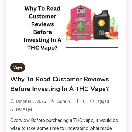
Vape
Why To Read Customer Reviews
Before Investing In A THC Vape?
0
Tagged
October 3, 2025
Admin 1
A THC Vape
Overview Before purchasing a THC vape, it would be
wise to take some time to understand what made