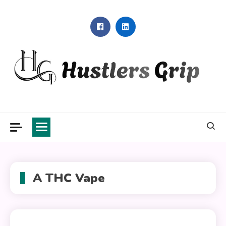
Skip
to
content
Hustlers Grip
A THC Vape