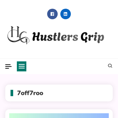
Skip
to
content
Hustlers Grip
7off7roo