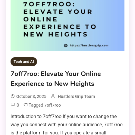
Tech and AI
7off7roo: Elevate Your Online
Experience to New Heights
October 3, 2025
Hustlers Grip Team
0
Tagged
7off7roo
Introduction to 7off7roo If you want to change the
way you connect with your online audience, 7off7roo
is the platform for you. If you operate a small