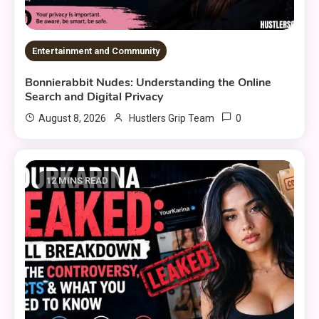
Entertainment and Community
Bonnierabbit Nudes: Understanding the Online
Search and Digital Privacy
0
August 8, 2026
Hustlers Grip Team
12 MINS READ