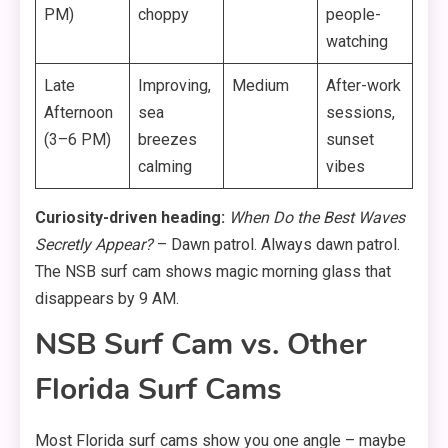
PM)
choppy
people-
watching
Late
Improving,
Medium
After-work
Afternoon
sea
sessions,
(3–6 PM)
breezes
sunset
calming
vibes
Curiosity-driven heading:
When Do the Best Waves
Secretly Appear?
– Dawn patrol. Always dawn patrol.
The NSB surf cam shows magic morning glass that
disappears by 9 AM.
NSB Surf Cam vs. Other
Florida Surf Cams
Most Florida surf cams show you one angle – maybe