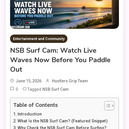
Entertainment and Community
NSB Surf Cam: Watch Live
Waves Now Before You Paddle
Out
June 15, 2026
Hustlers Grip Team
0
Tagged
NSB Surf Cam
Table of Contents
Introduction
What Is the NSB Surf Cam? (Featured Snippet)
Why Check the NSB Surf Cam Before Surfing?