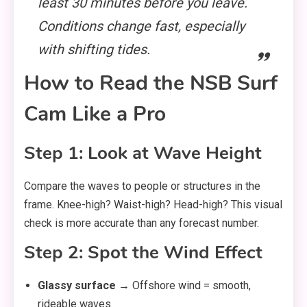
least 30 minutes before you leave.
Conditions change fast, especially
with shifting tides.
How to Read the NSB Surf
Cam Like a Pro
Step 1: Look at Wave Height
Compare the waves to people or structures in the
frame. Knee-high? Waist-high? Head-high? This visual
check is more accurate than any forecast number.
Step 2: Spot the Wind Effect
Glassy surface
→ Offshore wind = smooth,
rideable waves