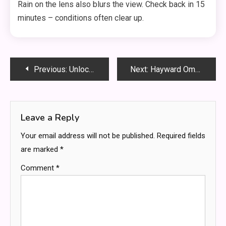
Rain on the lens also blurs the view. Check back in 15
minutes – conditions often clear up.
Post
Previous:
Unlock Nature’s Secret: How Bntamnh E Transforms Your Seed Starting Success
Next:
Hayward OmniLogic Firmware Update: Easy Step-by-Step Guide (2026)
navigation
Leave a Reply
Your email address will not be published.
Required fields
are marked
*
Comment
*