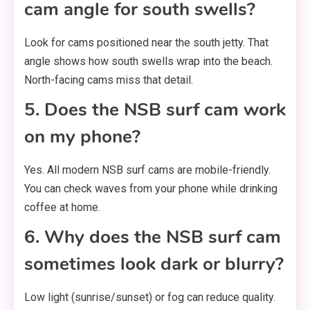
cam angle for south swells?
Look for cams positioned near the south jetty. That
angle shows how south swells wrap into the beach.
North-facing cams miss that detail.
5. Does the NSB surf cam work
on my phone?
Yes. All modern NSB surf cams are mobile-friendly.
You can check waves from your phone while drinking
coffee at home.
6. Why does the NSB surf cam
sometimes look dark or blurry?
Low light (sunrise/sunset) or fog can reduce quality.