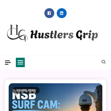
Skip
to
content
Hustlers Grip
8 MINS READ