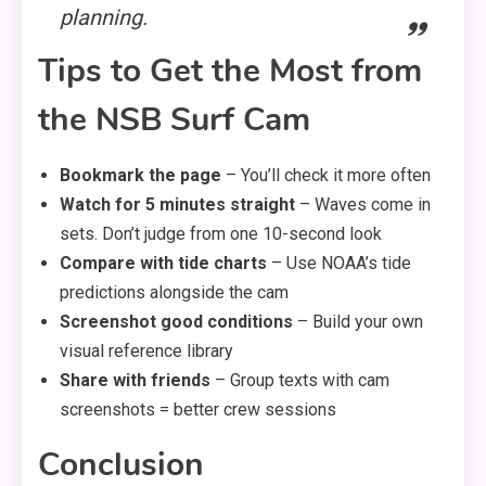
planning.
Tips to Get the Most from
the NSB Surf Cam
Bookmark the page
– You’ll check it more often
Watch for 5 minutes straight
– Waves come in
sets. Don’t judge from one 10-second look
Compare with tide charts
– Use NOAA’s tide
predictions alongside the cam
Screenshot good conditions
– Build your own
visual reference library
Share with friends
– Group texts with cam
screenshots = better crew sessions
Conclusion