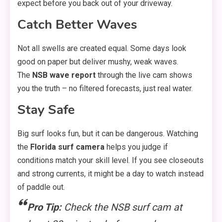
expect before you back out of your driveway.
Catch Better Waves
Not all swells are created equal. Some days look
good on paper but deliver mushy, weak waves.
The
NSB wave report
through the live cam shows
you the truth – no filtered forecasts, just real water.
Stay Safe
Big surf looks fun, but it can be dangerous. Watching
the
Florida surf camera
helps you judge if
conditions match your skill level. If you see closeouts
and strong currents, it might be a day to watch instead
of paddle out.
Pro Tip:
Check the NSB surf cam at