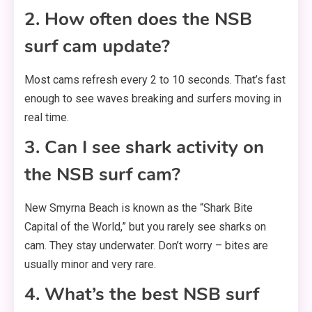
2. How often does the NSB
surf cam update?
Most cams refresh every 2 to 10 seconds. That’s fast
enough to see waves breaking and surfers moving in
real time.
3. Can I see shark activity on
the NSB surf cam?
New Smyrna Beach is known as the “Shark Bite
Capital of the World,” but you rarely see sharks on
cam. They stay underwater. Don’t worry – bites are
usually minor and very rare.
4. What’s the best NSB surf