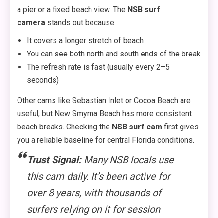
a pier or a fixed beach view. The
NSB surf
camera
stands out because:
It covers a longer stretch of beach
You can see both north and south ends of the break
The refresh rate is fast (usually every 2–5
seconds)
Other cams like Sebastian Inlet or Cocoa Beach are
useful, but New Smyrna Beach has more consistent
beach breaks. Checking the
NSB surf cam
first gives
you a reliable baseline for central Florida conditions.
Trust Signal:
Many NSB locals use
this cam daily. It’s been active for
over 8 years, with thousands of
surfers relying on it for session