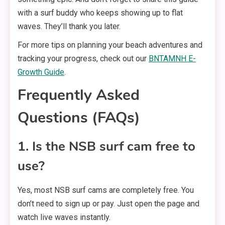
with a surf buddy who keeps showing up to flat
waves. They’ll thank you later.
For more tips on planning your beach adventures and
tracking your progress, check out our
BNTAMNH E-
Growth Guide
.
Frequently Asked
Questions (FAQs)
1. Is the NSB surf cam free to
use?
Yes, most NSB surf cams are completely free. You
don’t need to sign up or pay. Just open the page and
watch live waves instantly.