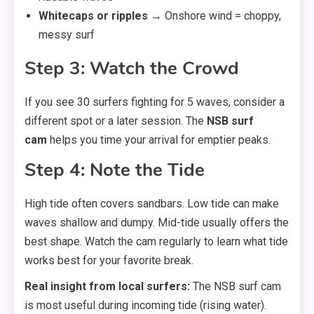
Whitecaps or ripples
→ Onshore wind = choppy,
messy surf
Step 3: Watch the Crowd
If you see 30 surfers fighting for 5 waves, consider a
different spot or a later session. The
NSB surf
cam
helps you time your arrival for emptier peaks.
Step 4: Note the Tide
High tide often covers sandbars. Low tide can make
waves shallow and dumpy. Mid-tide usually offers the
best shape. Watch the cam regularly to learn what tide
works best for your favorite break.
Real insight from local surfers:
The NSB surf cam
is most useful during incoming tide (rising water).