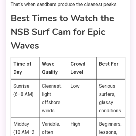
That’s when sandbars produce the cleanest peaks.
Best Times to Watch the
NSB Surf Cam for Epic
Waves
Time of
Wave
Crowd
Best For
Day
Quality
Level
Sunrise
Cleanest,
Low
Serious
(6–8 AM)
light
surfers,
offshore
glassy
winds
conditions
Midday
Variable,
High
Beginners,
(10 AM–2
often
lessons,