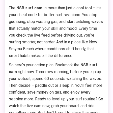
The
NSB surf cam
is more than just a cool tool – it’s
your cheat code for better surf sessions. You stop
guessing, stop wasting gas, and start catching waves
that actually match your skill and mood. Every time
you check the live feed before driving out, you’re
surfing smarter, not harder. And in a place like New
Smyrna Beach where conditions shift hourly, that
smart habit makes all the difference.
So here’s your action plan: Bookmark the
NSB surf
cam
right now. Tomorrow morning, before you zip up
your wetsuit, spend 60 seconds watching the waves.
Then decide – paddle out or sleep in. You’ll feel more
confident, save money on gas, and enjoy every
session more. Ready to level up your surf routine? Go
watch the live cam now, grab your board, and ride
something epic. And don’t forget to share this guide