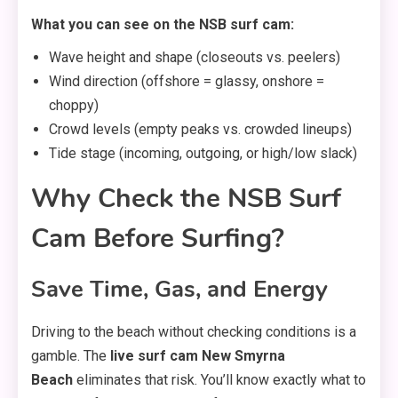
What you can see on the NSB surf cam:
Wave height and shape (closeouts vs. peelers)
Wind direction (offshore = glassy, onshore =
choppy)
Crowd levels (empty peaks vs. crowded lineups)
Tide stage (incoming, outgoing, or high/low slack)
Why Check the NSB Surf
Cam Before Surfing?
Save Time, Gas, and Energy
Driving to the beach without checking conditions is a
gamble. The
live surf cam New Smyrna
Beach
eliminates that risk. You’ll know exactly what to