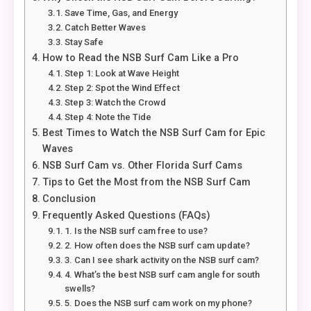
Save Time, Gas, and Energy
Catch Better Waves
Stay Safe
How to Read the NSB Surf Cam Like a Pro
Step 1: Look at Wave Height
Step 2: Spot the Wind Effect
Step 3: Watch the Crowd
Step 4: Note the Tide
Best Times to Watch the NSB Surf Cam for Epic
Waves
NSB Surf Cam vs. Other Florida Surf Cams
Tips to Get the Most from the NSB Surf Cam
Conclusion
Frequently Asked Questions (FAQs)
1. Is the NSB surf cam free to use?
2. How often does the NSB surf cam update?
3. Can I see shark activity on the NSB surf cam?
4. What’s the best NSB surf cam angle for south
swells?
5. Does the NSB surf cam work on my phone?