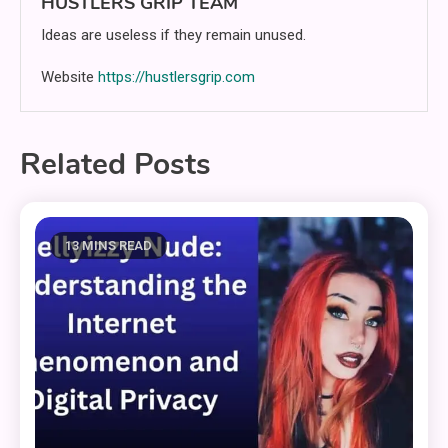
HUSTLERS GRIP TEAM
Ideas are useless if they remain unused.
Website
https://hustlersgrip.com
Related Posts
13 MINS READ