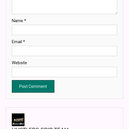
Name
*
Email
*
Website