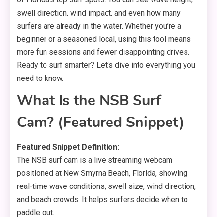
swell direction, wind impact, and even how many
surfers are already in the water. Whether you’re a
beginner or a seasoned local, using this tool means
more fun sessions and fewer disappointing drives.
Ready to surf smarter? Let’s dive into everything you
need to know.
What Is the NSB Surf
Cam? (Featured Snippet)
Featured Snippet Definition:
The NSB surf cam is a live streaming webcam
positioned at New Smyrna Beach, Florida, showing
real-time wave conditions, swell size, wind direction,
and beach crowds. It helps surfers decide when to
paddle out.