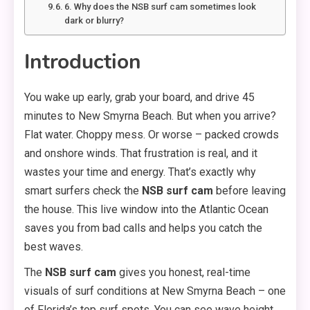
6. Why does the NSB surf cam sometimes look
dark or blurry?
Introduction
You wake up early, grab your board, and drive 45
minutes to New Smyrna Beach. But when you arrive?
Flat water. Choppy mess. Or worse – packed crowds
and onshore winds. That frustration is real, and it
wastes your time and energy. That’s exactly why
smart surfers check the
NSB surf cam
before leaving
the house. This live window into the Atlantic Ocean
saves you from bad calls and helps you catch the
best waves.
The
NSB surf cam
gives you honest, real-time
visuals of surf conditions at New Smyrna Beach – one
of Florida’s top surf spots. You can see wave height,