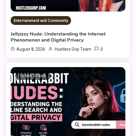
Entertainment and Community
Jellyizzy Nude: Understanding the Internet
Phenomenon and Digital Privacy
0
August 8, 2026
Hustlers Grip Team
13 MINS READ