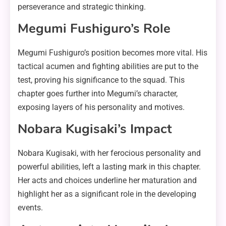
perseverance and strategic thinking.
Megumi Fushiguro’s Role
Megumi Fushiguro’s position becomes more vital. His
tactical acumen and fighting abilities are put to the
test, proving his significance to the squad. This
chapter goes further into Megumi’s character,
exposing layers of his personality and motives.
Nobara Kugisaki’s Impact
Nobara Kugisaki, with her ferocious personality and
powerful abilities, left a lasting mark in this chapter.
Her acts and choices underline her maturation and
highlight her as a significant role in the developing
events.