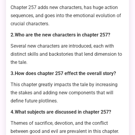
Chapter 257 adds new characters, has huge action
sequences, and goes into the emotional evolution of
crucial characters.
2.Who are the new characters in chapter 257?
Several new characters are introduced, each with
distinct skills and backstories that lend dimension to
the tale.
3.How does chapter 257 effect the overall story?
This chapter greatly impacts the tale by increasing
the stakes and adding new components that will
define future plotlines.
4.What subjects are discussed in chapter 257?
Themes of sacrifice, devotion, and the conflict
between good and evil are prevalent in this chapter.