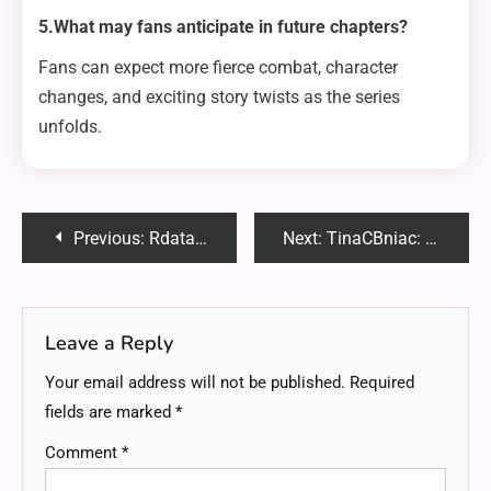
5.What may fans anticipate in future chapters?
Fans can expect more fierce combat, character
changes, and exciting story twists as the series
unfolds.
Post
Previous:
Rdatao: Revolutionizing Data Processing and Analysis in the Modern Tech Era
Next:
TinaCBniac: Redefining Innovation and Creativity in the Modern World
navigation
Leave a Reply
Your email address will not be published.
Required
fields are marked
*
Comment
*