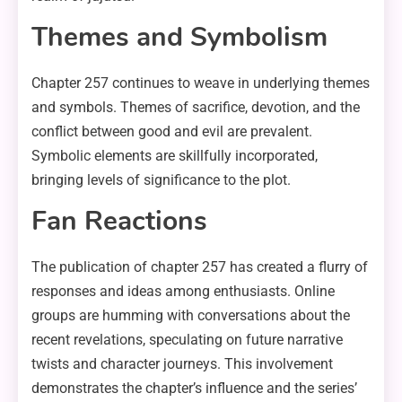
Themes and Symbolism
Chapter 257 continues to weave in underlying themes
and symbols. Themes of sacrifice, devotion, and the
conflict between good and evil are prevalent.
Symbolic elements are skillfully incorporated,
bringing levels of significance to the plot.
Fan Reactions
The publication of chapter 257 has created a flurry of
responses and ideas among enthusiasts. Online
groups are humming with conversations about the
recent revelations, speculating on future narrative
twists and character journeys. This involvement
demonstrates the chapter’s influence and the series’