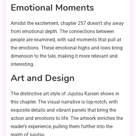
Emotional Moments
Amidst the excitement, chapter 257 doesn’t shy away
from emotional depth. The connections between
people are examined, with sad moments that pull at
the emotions. These emotional highs and lows bring
dimension to the tale, making it more relevant and
interesting.
Art and Design
The distinctive art style of Jujutsu Kaisen shows in
this chapter. The visual narrative is top-notch, with
exquisite details and vibrant panels that bring the
action and emotions to life. The artwork enriches the
reader’s experience, pulling them further into the
realm of jujutsu.