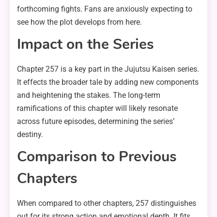
forthcoming fights. Fans are anxiously expecting to
see how the plot develops from here.
Impact on the Series
Chapter 257 is a key part in the Jujutsu Kaisen series.
It effects the broader tale by adding new components
and heightening the stakes. The long-term
ramifications of this chapter will likely resonate
across future episodes, determining the series’
destiny.
Comparison to Previous
Chapters
When compared to other chapters, 257 distinguishes
out for its strong action and emotional depth. It fits