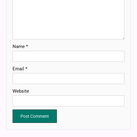
Name
*
Email
*
Website