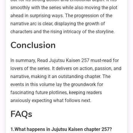
smoothly with the series while also moving the plot
ahead in surprising ways. The progression of the
narrative arc is clear, displaying the growth of
characters and the rising intricacy of the storyline.
Conclusion
In summary, Read Jujutsu Kaisen 257 must-read for
lovers of the series. It delivers on action, passion, and
narrative, making it an outstanding chapter. The
events in this volume lay the groundwork for
fascinating future plotlines, keeping readers
anxiously expecting what follows next.
FAQs
1.What happens in Jujutsu Kaisen chapter 257?