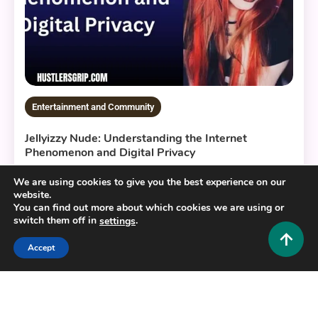
Entertainment and Community
Jellyizzy Nude: Understanding the Internet
Phenomenon and Digital Privacy
0
August 8, 2026
Hustlers Grip Team
We are using cookies to give you the best experience on our
website.
You can find out more about which cookies we are using or
switch them off in
.
settings
13 MINS READ
Accept