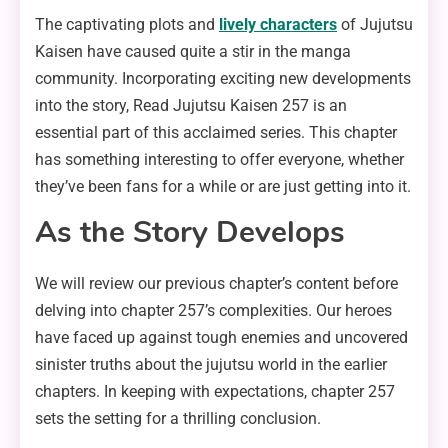
The captivating plots and
lively characters
of Jujutsu
Kaisen have caused quite a stir in the manga
community. Incorporating exciting new developments
into the story, Read Jujutsu Kaisen 257 is an
essential part of this acclaimed series. This chapter
has something interesting to offer everyone, whether
they’ve been fans for a while or are just getting into it.
As the Story Develops
We will review our previous chapter’s content before
delving into chapter 257’s complexities. Our heroes
have faced up against tough enemies and uncovered
sinister truths about the jujutsu world in the earlier
chapters. In keeping with expectations, chapter 257
sets the setting for a thrilling conclusion.