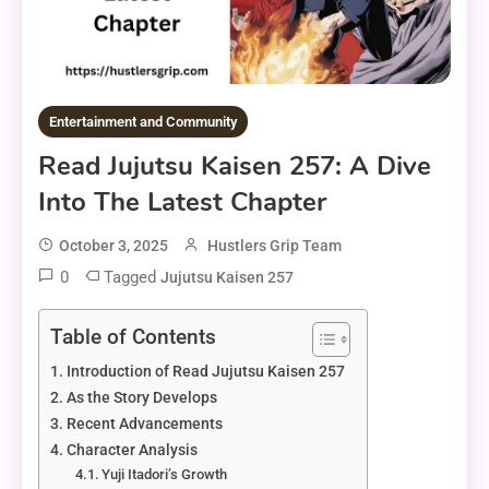
Entertainment and Community
Read Jujutsu Kaisen 257: A Dive
Into The Latest Chapter
October 3, 2025
Hustlers Grip Team
0
Tagged
Jujutsu Kaisen 257
Table of Contents
Introduction of Read Jujutsu Kaisen 257
As the Story Develops
Recent Advancements
Character Analysis
Yuji Itadori’s Growth