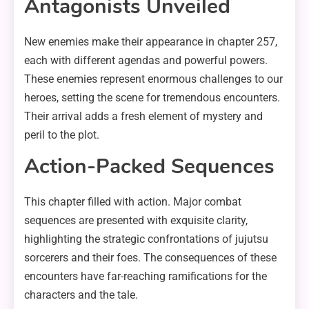
Antagonists Unveiled
New enemies make their appearance in chapter 257,
each with different agendas and powerful powers.
These enemies represent enormous challenges to our
heroes, setting the scene for tremendous encounters.
Their arrival adds a fresh element of mystery and
peril to the plot.
Action-Packed Sequences
This chapter filled with action. Major combat
sequences are presented with exquisite clarity,
highlighting the strategic confrontations of jujutsu
sorcerers and their foes. The consequences of these
encounters have far-reaching ramifications for the
characters and the tale.