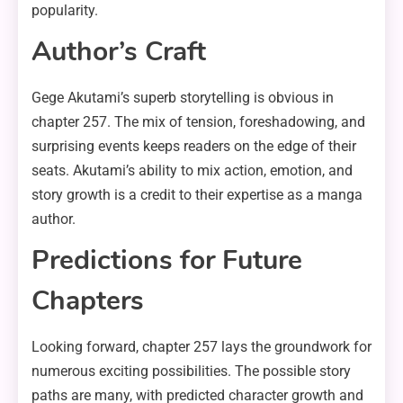
popularity.
Author’s Craft
Gege Akutami’s superb storytelling is obvious in
chapter 257. The mix of tension, foreshadowing, and
surprising events keeps readers on the edge of their
seats. Akutami’s ability to mix action, emotion, and
story growth is a credit to their expertise as a manga
author.
Predictions for Future
Chapters
Looking forward, chapter 257 lays the groundwork for
numerous exciting possibilities. The possible story
paths are many, with predicted character growth and