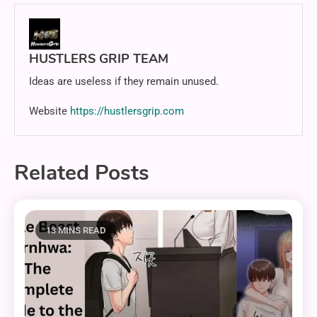
HUSTLERS GRIP TEAM
Ideas are useless if they remain unused.
Website
https://hustlersgrip.com
Related Posts
13 MINS READ