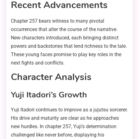
Recent Advancements
Chapter 257 bears witness to many pivotal
occurrences that alter the course of the narrative.
New characters introduced, each bringing distinct
powers and backstories that lend richness to the tale.
These young faces promise to play key roles in the
next fights and conflicts.
Character Analysis
Yuji Itadori’s Growth
Yuji Itadori continues to improve as a jujutsu sorcerer.
His drive and maturity are clear as he approaches
new hurdles. In chapter 257, Yuji’s determination
challenged like never before, displaying his