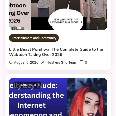
Entertainment and Community
Little Beast Pornhwa: The Complete Guide to the
Webtoon Taking Over 2026
0
August 9, 2026
Hustlers Grip Team
13 MINS READ