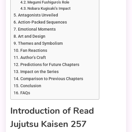
Megumi Fushiguro’s Role
Nobara Kugisaki’s Impact
Antagonists Unveiled
Action-Packed Sequences
Emotional Moments
Art and Design
Themes and Symbolism
Fan Reactions
Author’s Craft
Predictions for Future Chapters
Impact on the Series
Comparison to Previous Chapters
Conclusion
FAQs
Introduction of Read
Jujutsu Kaisen 257