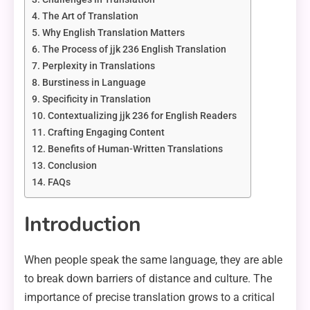
The Art of Translation
Why English Translation Matters
The Process of jjk 236 English Translation
Perplexity in Translations
Burstiness in Language
Specificity in Translation
Contextualizing jjk 236 for English Readers
Crafting Engaging Content
Benefits of Human-Written Translations
Conclusion
FAQs
Introduction
When people speak the same language, they are able
to break down barriers of distance and culture. The
importance of precise translation grows to a critical