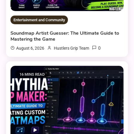
Entertainment and Community
Soundmap Artist Guesser: The Ultimate Guide to
Mastering the Game
0
August 6, 2026
Hustlers Grip Team
16 MINS READ