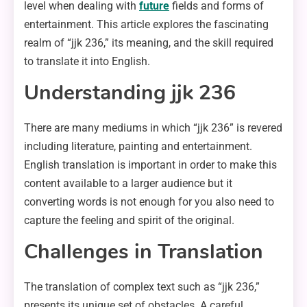
level when dealing with
future
fields and forms of
entertainment. This article explores the fascinating
realm of “jjk 236,” its meaning, and the skill required
to translate it into English.
Understanding jjk 236
There are many mediums in which “jjk 236” is revered
including literature, painting and entertainment.
English translation is important in order to make this
content available to a larger audience but it
converting words is not enough for you also need to
capture the feeling and spirit of the original.
Challenges in Translation
The translation of complex text such as “jjk 236,”
presents its unique set of obstacles. A careful