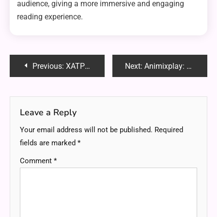
audience, giving a more immersive and engaging
reading experience.
Post
Previous:
XATPES: Unveiling the Future of Technology
Next:
Animixplay: Elevating Your Anime Streaming Experience
navigation
Leave a Reply
Your email address will not be published.
Required
fields are marked
*
Comment
*