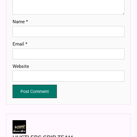
Name
*
Email
*
Website