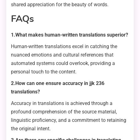
shared appreciation for the beauty of words.
FAQs
1.What makes human-written translations superior?
Human-written translations excel in catching the
nuanced emotions and cultural references that
automated systems could overlook, providing a
personal touch to the content.
2.How can one ensure accuracy in jjk 236
translations?
Accuracy in translations is achieved through a
profound comprehension of the source material,
linguistic proficiency, and a commitment to retaining
the original intent.