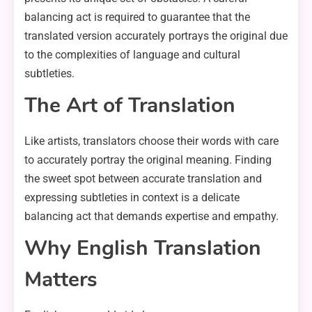
balancing act is required to guarantee that the
translated version accurately portrays the original due
to the complexities of language and cultural
subtleties.
The Art of Translation
Like artists, translators choose their words with care
to accurately portray the original meaning. Finding
the sweet spot between accurate translation and
expressing subtleties in context is a delicate
balancing act that demands expertise and empathy.
Why English Translation
Matters