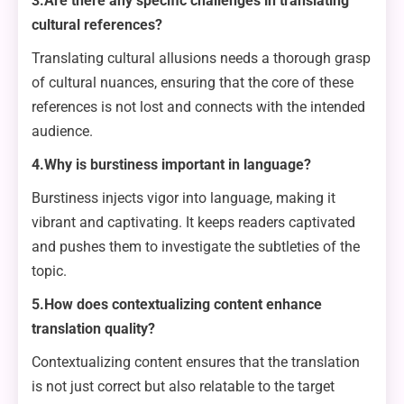
3.Are there any specific challenges in translating
cultural references?
Translating cultural allusions needs a thorough grasp
of cultural nuances, ensuring that the core of these
references is not lost and connects with the intended
audience.
4.Why is burstiness important in language?
Burstiness injects vigor into language, making it
vibrant and captivating. It keeps readers captivated
and pushes them to investigate the subtleties of the
topic.
5.How does contextualizing content enhance
translation quality?
Contextualizing content ensures that the translation
is not just correct but also relatable to the target