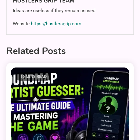
HUSTLERS GRIP TEAM
Ideas are useless if they remain unused.
Website
https://hustlersgrip.com
Related Posts
16 MINS READ