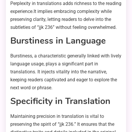
Perplexity in translations adds richness to the reading
experience.It implies embracing complexity while
preserving clarity, letting readers to delve into the
subtleties of “jjk 236” without feeling overwhelmed.
Burstiness in Language
Burstiness, a characteristic generally linked with lively
language usage, plays a significant part in
translations. It injects vitality into the narrative,
keeping readers captivated and eager to explore the
next word or phrase.
Specificity in Translation
Maintaining precision in translation is vital to
preserving the spirit of “jjk 236.” It ensures that the