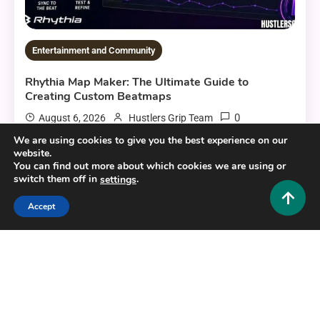
Entertainment and Community
Rhythia Map Maker: The Ultimate Guide to
Creating Custom Beatmaps
0
August 6, 2026
Hustlers Grip Team
We are using cookies to give you the best experience on our
website.
You can find out more about which cookies we are using or
switch them off in
.
settings
12 MINS READ
Accept