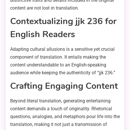
distinctive traits and details included in the original
content are not lost in translation.
Contextualizing jjk 236 for
English Readers
Adapting cultural allusions is a sensitive yet crucial
component of translation. It entails making the
content understandable to an English-speaking
audience while keeping the authenticity of “jjk 236.”
Crafting Engaging Content
Beyond literal translation, generating entertaining
content demands a touch of originality. Rhetorical
questions, analogies, and metaphors pour life into the
translation, making it not just a transmission of