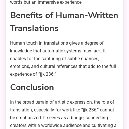
words but an immersive experience.
Benefits of Human-Written
Translations
Human touch in translations gives a degree of
knowledge that automatic systems may lack. It
enables for the capturing of subtle nuances,
emotions, and cultural references that add to the full
experience of “jjk 236.”
Conclusion
In the broad terrain of artistic expression, the role of
translation, especially for work like “jjk 236,” cannot
be emphasized. It serves as a bridge, connecting
creators with a worldwide audience and cultivating a