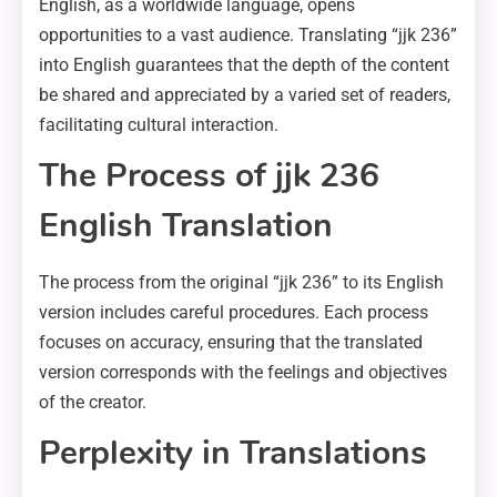
English, as a worldwide language, opens
opportunities to a vast audience. Translating “jjk 236”
into English guarantees that the depth of the content
be shared and appreciated by a varied set of readers,
facilitating cultural interaction.
The Process of jjk 236
English Translation
The process from the original “jjk 236” to its English
version includes careful procedures. Each process
focuses on accuracy, ensuring that the translated
version corresponds with the feelings and objectives
of the creator.
Perplexity in Translations