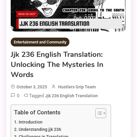
Entertainment and Community
Jjk 236 English Translation:
Unlocking The Mysteries In
Words
October 3, 2025
Hustlers Grip Team
0
Tagged
Jjk 236 English Translation
Table of Contents
Introduction
Understanding jjk 236
Challenges in Translation