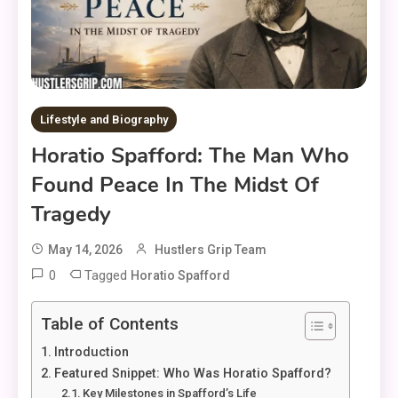
Lifestyle and Biography
Horatio Spafford: The Man Who
Found Peace In The Midst Of
Tragedy
May 14, 2026
Hustlers Grip Team
0
Tagged
Horatio Spafford
Table of Contents
Introduction
Featured Snippet: Who Was Horatio Spafford?
Key Milestones in Spafford’s Life