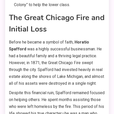
Colony” to help the lower class.
The Great Chicago Fire and
Initial Loss
Before he became a symbol of faith,
Horatio
Spafford
was a highly successful businessman. He
had a beautiful family and a thriving legal practice.
However, in 1871, the Great Chicago Fire swept
through the city. Spafford had invested heavily in real
estate along the shores of Lake Michigan, and almost
all of his assets were destroyed in a single night.
Despite this financial ruin, Spafford remained focused
on helping others. He spent months assisting those
who were left homeless by the fire. This period of his
life showed his true character—he was a man who