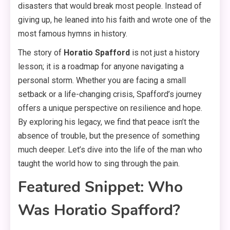
disasters that would break most people. Instead of
giving up, he leaned into his faith and wrote one of the
most famous hymns in history.
The story of
Horatio Spafford
is not just a history
lesson; it is a roadmap for anyone navigating a
personal storm. Whether you are facing a small
setback or a life-changing crisis, Spafford’s journey
offers a unique perspective on resilience and hope.
By exploring his legacy, we find that peace isn’t the
absence of trouble, but the presence of something
much deeper. Let’s dive into the life of the man who
taught the world how to sing through the pain.
Featured Snippet: Who
Was Horatio Spafford?