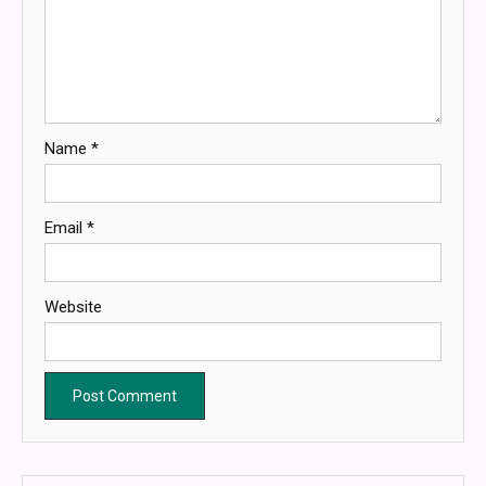
Name
*
Email
*
Website