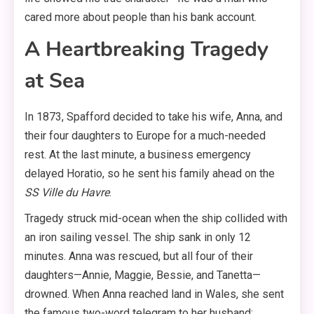
cared more about people than his bank account.
A Heartbreaking Tragedy
at Sea
In 1873, Spafford decided to take his wife, Anna, and
their four daughters to Europe for a much-needed
rest. At the last minute, a business emergency
delayed Horatio, so he sent his family ahead on the
SS Ville du Havre
.
Tragedy struck mid-ocean when the ship collided with
an iron sailing vessel. The ship sank in only 12
minutes. Anna was rescued, but all four of their
daughters—Annie, Maggie, Bessie, and Tanetta—
drowned. When Anna reached land in Wales, she sent
the famous two-word telegram to her husband: