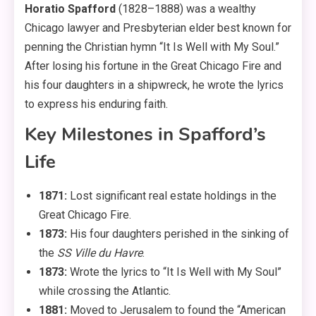
Horatio Spafford
(1828–1888) was a wealthy
Chicago lawyer and Presbyterian elder best known for
penning the Christian hymn “It Is Well with My Soul.”
After losing his fortune in the Great Chicago Fire and
his four daughters in a shipwreck, he wrote the lyrics
to express his enduring faith.
Key Milestones in Spafford’s
Life
1871:
Lost significant real estate holdings in the
Great Chicago Fire.
1873:
His four daughters perished in the sinking of
the
SS Ville du Havre
.
1873:
Wrote the lyrics to “It Is Well with My Soul”
while crossing the Atlantic.
1881:
Moved to Jerusalem to found the “American