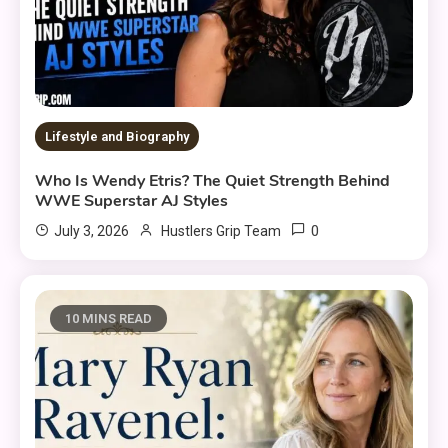
Lifestyle and Biography
Who Is Wendy Etris? The Quiet Strength Behind
WWE Superstar AJ Styles
0
July 3, 2026
Hustlers Grip Team
10 MINS READ