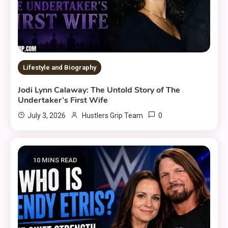
Lifestyle and Biography
Jodi Lynn Calaway: The Untold Story of The
Undertaker’s First Wife
0
July 3, 2026
Hustlers Grip Team
10 MINS READ