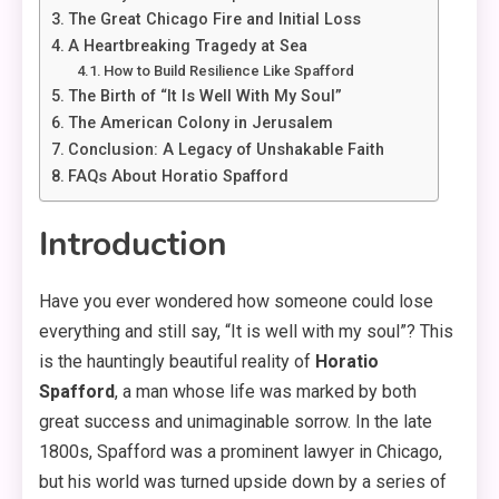
The Great Chicago Fire and Initial Loss
A Heartbreaking Tragedy at Sea
How to Build Resilience Like Spafford
The Birth of “It Is Well With My Soul”
The American Colony in Jerusalem
Conclusion: A Legacy of Unshakable Faith
FAQs About Horatio Spafford
Introduction
Have you ever wondered how someone could lose
everything and still say, “It is well with my soul”? This
is the hauntingly beautiful reality of
Horatio
Spafford
, a man whose life was marked by both
great success and unimaginable sorrow. In the late
1800s, Spafford was a prominent lawyer in Chicago,
but his world was turned upside down by a series of