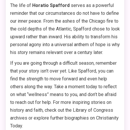
The life of
Horatio Spafford
serves as a powerful
reminder that our circumstances do not have to define
our inner peace. From the ashes of the Chicago fire to
the cold depths of the Atlantic, Spafford chose to look
upward rather than inward. His ability to transform his
personal agony into a universal anthem of hope is why
his story remains relevant over a century later.
If you are going through a difficult season, remember
that your story isn’t over yet. Like Spafford, you can
find the strength to move forward and even help
others along the way. Take a moment today to reflect
on what “wellness” means to you, and don’t be afraid
to reach out for help. For more inspiring stories on
history and faith, check out the Library of Congress
archives or explore further biographies on Christianity
Today.