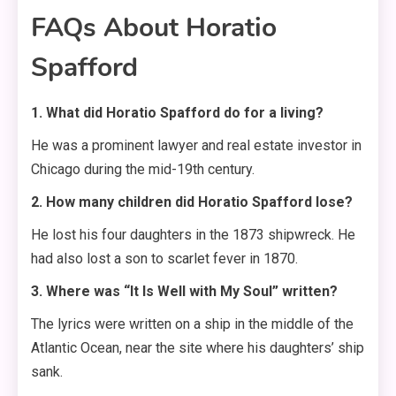
FAQs About Horatio
Spafford
1. What did Horatio Spafford do for a living?
He was a prominent lawyer and real estate investor in
Chicago during the mid-19th century.
2. How many children did Horatio Spafford lose?
He lost his four daughters in the 1873 shipwreck. He
had also lost a son to scarlet fever in 1870.
3. Where was “It Is Well with My Soul” written?
The lyrics were written on a ship in the middle of the
Atlantic Ocean, near the site where his daughters’ ship
sank.