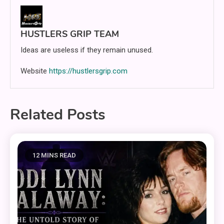
HUSTLERS GRIP TEAM
Ideas are useless if they remain unused.
Website
https://hustlersgrip.com
Related Posts
12 MINS READ