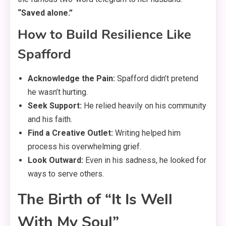
“Saved alone.”
How to Build Resilience Like
Spafford
Acknowledge the Pain:
Spafford didn’t pretend
he wasn’t hurting.
Seek Support:
He relied heavily on his community
and his faith.
Find a Creative Outlet:
Writing helped him
process his overwhelming grief.
Look Outward:
Even in his sadness, he looked for
ways to serve others.
The Birth of “It Is Well
With My Soul”