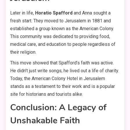
Later in life,
Horatio Spafford
and Anna sought a
fresh start. They moved to Jerusalem in 1881 and
established a group known as the American Colony.
This community was dedicated to providing food,
medical care, and education to people regardless of
their religion.
This move showed that Spafford’s faith was active.
He didn’t just write songs; he lived out a life of charity.
Today, the American Colony Hotel in Jerusalem
stands as a testament to their work and is a popular
site for historians and tourists alike.
Conclusion: A Legacy of
Unshakable Faith