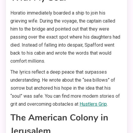
Horatio immediately boarded a ship to join his
grieving wife. During the voyage, the captain called
him to the bridge and pointed out that they were
passing over the exact spot where his daughters had
died. Instead of falling into despair, Spafford went
back to his cabin and wrote the words that would
comfort millions.
The lyrics reflect a deep peace that surpasses
understanding. He wrote about the “sea billows” of
sorrow but anchored his hope in the idea that his
“soul” was safe. You can find more modern stories of
grit and overcoming obstacles at
Hustlers Grip
.
The American Colony in
Jerusalem