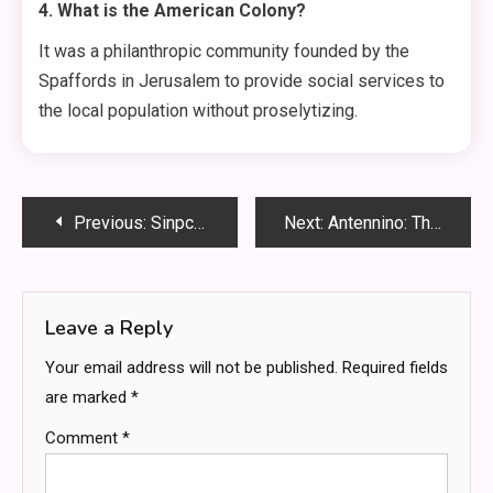
4. What is the American Colony?
It was a philanthropic community founded by the
Spaffords in Jerusalem to provide social services to
the local population without proselytizing.
Post
Previous:
Sinpcity: Your Ultimate Guide to the Metaverse’s Most Thrilling City
Next:
Antennino: The Tiny Powerhouse That Revolutionizes Your Signal Range
navigation
Leave a Reply
Your email address will not be published.
Required fields
are marked
*
Comment
*