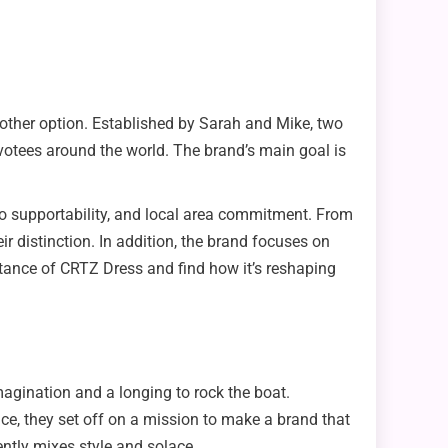
 other option. Established by Sarah and Mike, two
evotees around the world. The brand’s main goal is
n to supportability, and local area commitment. From
 distinction. In addition, the brand focuses on
bstance of CRTZ Dress and find how it’s reshaping
agination and a longing to rock the boat.
ce, they set off on a mission to make a brand that
ently mixes style and solace.