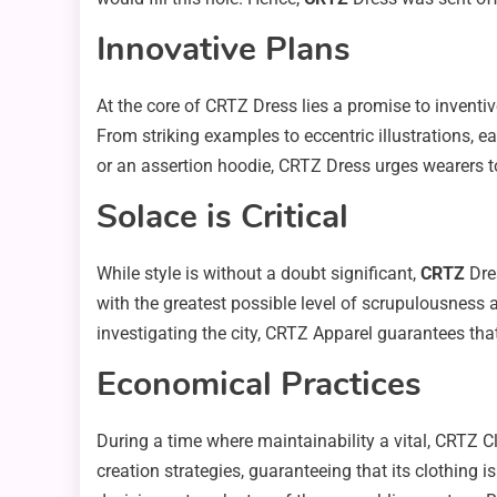
Innovative Plans
At the core of CRTZ Dress lies a promise to invent
From striking examples to eccentric illustrations, e
or an assertion hoodie, CRTZ Dress urges wearers to
Solace is Critical
While style is without a doubt significant,
CRTZ
Dres
with the greatest possible level of scrupulousness 
investigating the city, CRTZ Apparel guarantees that
Economical Practices
During a time where maintainability a vital, CRTZ 
creation strategies, guaranteeing that its clothing 