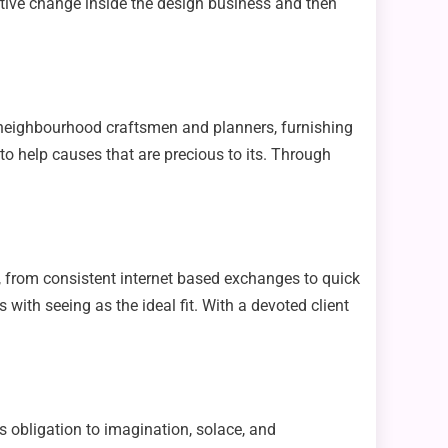
itive change inside the design business and then
 neighbourhood craftsmen and planners, furnishing
to help causes that are precious to its. Through
e, from consistent internet based exchanges to quick
with seeing as the ideal fit. With a devoted client
s obligation to imagination, solace, and