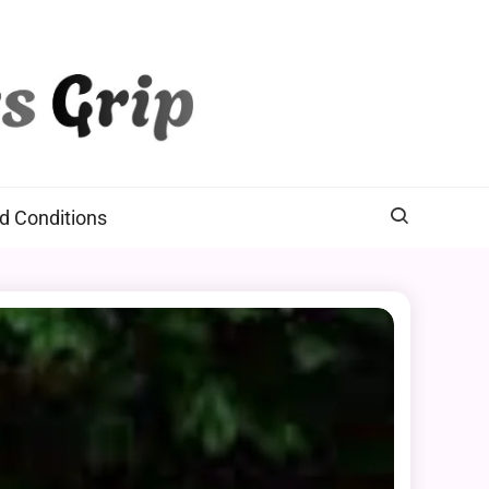
d Conditions