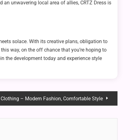
nd an unwavering local area of allies, CRTZ Dress is
ets solace. With its creative plans, obligation to
this way, on the off chance that you’re hoping to
in the development today and experience style
 Clothing – Modern Fashion, Comfortable Style