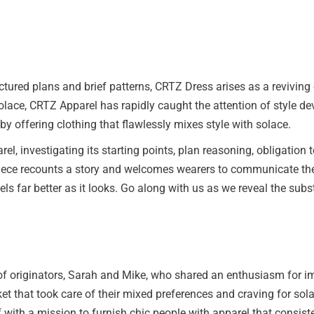
tured plans and brief patterns, CRTZ Dress arises as a reviving
solace, CRTZ Apparel has rapidly caught the attention of style d
 by offering clothing that flawlessly mixes style with solace.
arel, investigating its starting points, plan reasoning, obligatio
iece recounts a story and welcomes wearers to communicate their
eels far better as it looks. Go along with us as we reveal the su
of originators, Sarah and Mike, who shared an enthusiasm for im
t that took care of their mixed preferences and craving for sola
with a mission to furnish chic people with apparel that consist