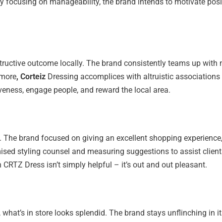
y focusing on manageability, the brand intends to motivate pos
tructive outcome locally. The brand consistently teams up with
rmore
, Corteiz
Dressing accomplices with altruistic associations 
veness, engage people, and reward the local area.
ut. The brand focused on giving an excellent shopping experienc
sed styling counsel and measuring suggestions to assist clients 
 CRTZ Dress isn’t simply helpful – it’s out and out pleasant.
at’s in store looks splendid. The brand stays unflinching in it