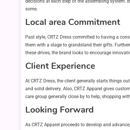
decisions at each step of the assembling system. B
some.
Local area Commitment
Past style, CRTZ Dress committed to having a cons
them with a stage to grandstand their gifts. Furthe
these drives, the brand looks to encourage innovati
Client Experience
At CRTZ Dress, the client generally starts things o
and solid delivery. Also, CRTZ Apparel gives customi
care group generally close by to help, shopping with
Looking Forward
As CRTZ Apparel proceeds to develop and advance, wh