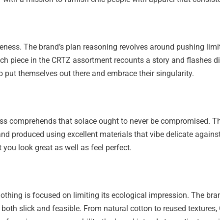
iveness. The brand’s plan reasoning revolves around pushing lim
ach piece in the CRTZ assortment recounts a story and flashes dis
 put themselves out there and embrace their singularity.
s comprehends that solace ought to never be compromised. That
and produced using excellent materials that vibe delicate against
 you look great as well as feel perfect.
Clothing is focused on limiting its ecological impression. The
is both slick and feasible. From natural cotton to reused textur