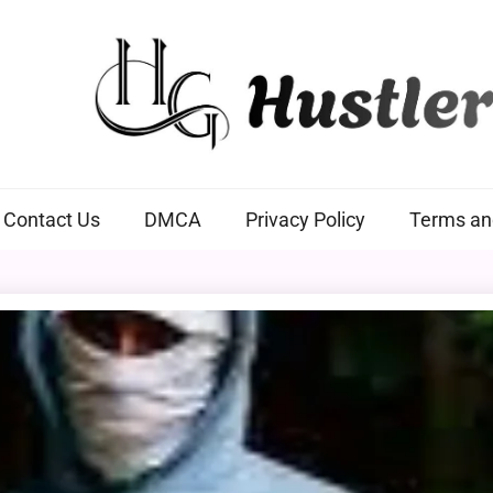
Hustlers Grip
Contact Us
DMCA
Privacy Policy
Terms an