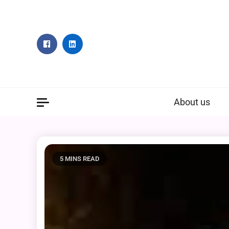
Skip
to
content
About us
5 MINS READ