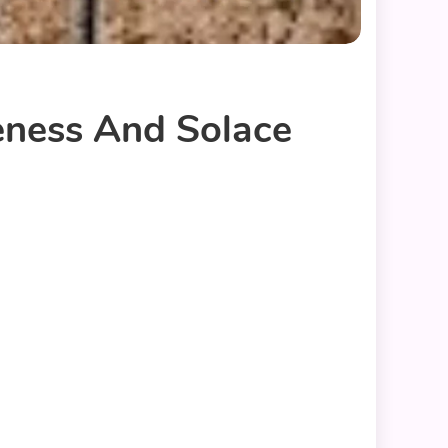
eness And Solace