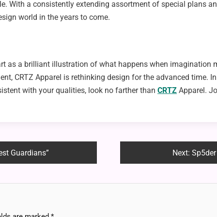
yle. With a consistently extending assortment of special plans a
design world in the years to come.
t as a brilliant illustration of what happens when imagination me
t, CRTZ Apparel is rethinking design for the advanced time. In 
stent with your qualities, look no farther than
CRTZ
Apparel. Jo
rest Guardians”
Next:
Sp5der
elds are marked
*