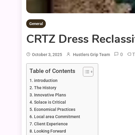
General
CRTZ Dress Reclassi
0
T
October 3, 2025
Hustlers Grip Team
Table of Contents
introduction
The History
Innovative Plans
Solace is Critical
Economical Practices
Local area Commitment
Client Experience
Looking Forward