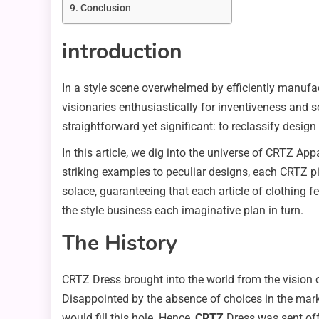
Conclusion
introduction
In a style scene overwhelmed by efficiently manufac
visionaries enthusiastically for inventiveness and 
straightforward yet significant: to reclassify design
In this article, we dig into the universe of CRTZ App
striking examples to peculiar designs, each CRTZ p
solace, guaranteeing that each article of clothing f
the style business each imaginative plan in turn.
The History
CRTZ Dress brought into the world from the vision 
Disappointed by the absence of choices in the marke
would fill this hole. Hence,
CRTZ
Dress was sent off 