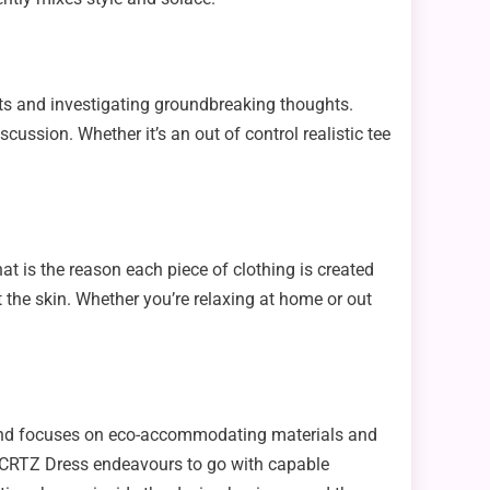
its and investigating groundbreaking thoughts.
cussion. Whether it’s an out of control realistic tee
 is the reason each piece of clothing is created
 the skin. Whether you’re relaxing at home or out
 brand focuses on eco-accommodating materials and
es, CRTZ Dress endeavours to go with capable