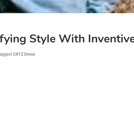
fying Style With Inventiv
agged
CRTZ Dress