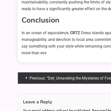
maintainability, constantly pushing the limits of st
ready to have a significantly greater effect on the 
Conclusion
In an ocean of equivalence,
CRTZ
Dress stands apar
manageability, and devotion to local area commitmen
say something with your style while remaining consi
more than eve
Post
Previous:
“Deț: Unraveling the Mysteries of Fo
navigation
Leave a Reply
Your email address will not be published.
Required fi