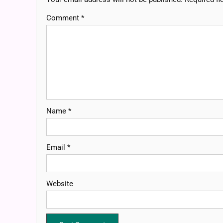
Comment
*
Name
*
Email
*
Website