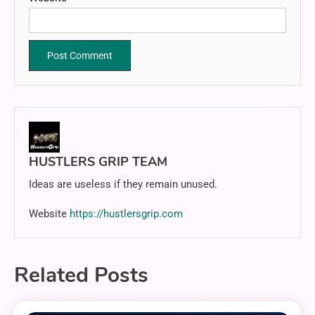
HUSTLERS GRIP TEAM
Ideas are useless if they remain unused.
Website
https://hustlersgrip.com
Related Posts