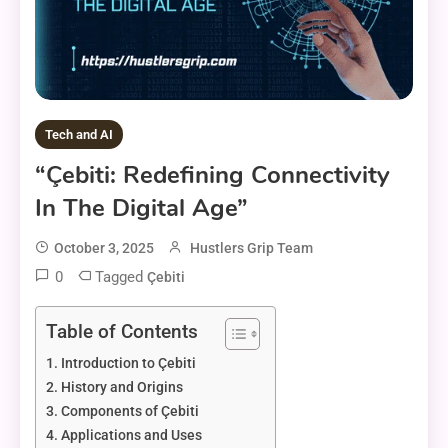
Tech and AI
“Çebiti: Redefining Connectivity
In The Digital Age”
October 3, 2025
Hustlers Grip Team
0
Tagged
Çebiti
Table of Contents
Introduction to Çebiti
History and Origins
Components of Çebiti
Applications and Uses