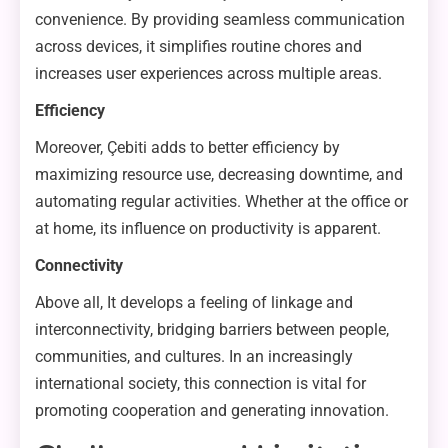
convenience. By providing seamless communication
across devices, it simplifies routine chores and
increases user experiences across multiple areas.
Efficiency
Moreover, Çebiti adds to better efficiency by
maximizing resource use, decreasing downtime, and
automating regular activities. Whether at the office or
at home, its influence on productivity is apparent.
Connectivity
Above all, It develops a feeling of linkage and
interconnectivity, bridging barriers between people,
communities, and cultures. In an increasingly
international society, this connection is vital for
promoting cooperation and generating innovation.