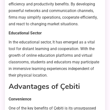
efficiency and productivity benefits. By developing
powerful networks and communication channels,
firms may simplify operations, cooperate efficiently,
and react to changing market situations.
Educational Sector
In the educational sector, It has emerged as a vital
tool for distant learning and cooperation. With the
growth of online education platforms and virtual
classrooms, students and educators may participate
in immersive learning experiences independent of
their physical location.
Advantages of Çebiti
Convenience
One of the key benefits of Çebiti is its unsurpassed