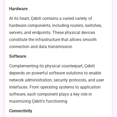
Hardware
At its heart, Çebiti contains a varied variety of
hardware components, including routers, switches,
servers, and endpoints. These physical devices
constitute the infrastructure that allows smooth
connection and data transmission.
Software
Complementing its physical counterpart, Çebiti
depends on powerful software solutions to enable
network administration, security protocols, and user
interfaces. From operating systems to application
software, each component plays a key role in
maximizing Çebiti’s functioning.
Connectivity