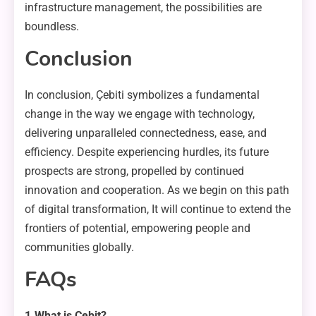
infrastructure management, the possibilities are
boundless.
Conclusion
In conclusion, Çebiti symbolizes a fundamental
change in the way we engage with technology,
delivering unparalleled connectedness, ease, and
efficiency. Despite experiencing hurdles, its future
prospects are strong, propelled by continued
innovation and cooperation. As we begin on this path
of digital transformation, It will continue to extend the
frontiers of potential, empowering people and
communities globally.
FAQs
1.What is Çebit?