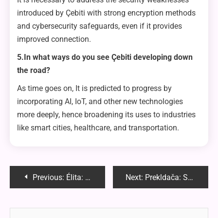
introduced by Çebiti with strong encryption methods
and cybersecurity safeguards, even if it provides
improved connection.
5.In what ways do you see Çebiti developing down
the road?
As time goes on, It is predicted to progress by
incorporating AI, IoT, and other new technologies
more deeply, hence broadening its uses to industries
like smart cities, healthcare, and transportation.
Post
Previous:
Élita: Unveiling the Mystique of the Elite
Next:
Prekldača: Streamlining Your Operations
navigation