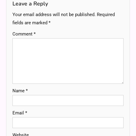
Leave a Reply
Your email address will not be published.
Required
fields are marked
*
Comment
*
Name
*
Email
*
Website