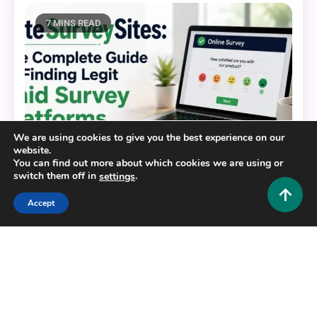
7 MINS READ
We are using cookies to give you the best experience on our
website.
You can find out more about which cookies we are using or
switch them off in
.
settings
Accept
Tech and AI
EliteSurveySites: The Complete Guide to Finding
Legit Paid Survey Platforms
0
June 23, 2026
Hustlers Grip Team