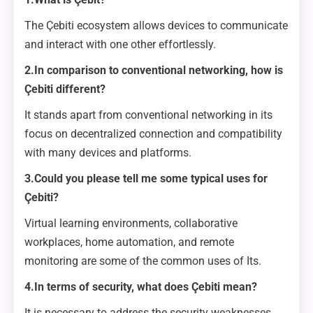
The Çebiti ecosystem allows devices to communicate
and interact with one other effortlessly.
2.In comparison to conventional networking, how is
Çebiti different?
It stands apart from conventional networking in its
focus on decentralized connection and compatibility
with many devices and platforms.
3.Could you please tell me some typical uses for
Çebiti?
Virtual learning environments, collaborative
workplaces, home automation, and remote
monitoring are some of the common uses of Its.
4.In terms of security, what does Çebiti mean?
It is necessary to address the security weaknesses