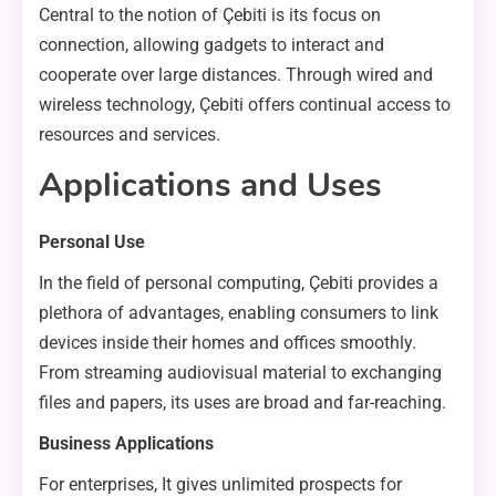
Central to the notion of Çebiti is its focus on
connection, allowing gadgets to interact and
cooperate over large distances. Through wired and
wireless technology, Çebiti offers continual access to
resources and services.
Applications and Uses
Personal Use
In the field of personal computing, Çebiti provides a
plethora of advantages, enabling consumers to link
devices inside their homes and offices smoothly.
From streaming audiovisual material to exchanging
files and papers, its uses are broad and far-reaching.
Business Applications
For enterprises, It gives unlimited prospects for