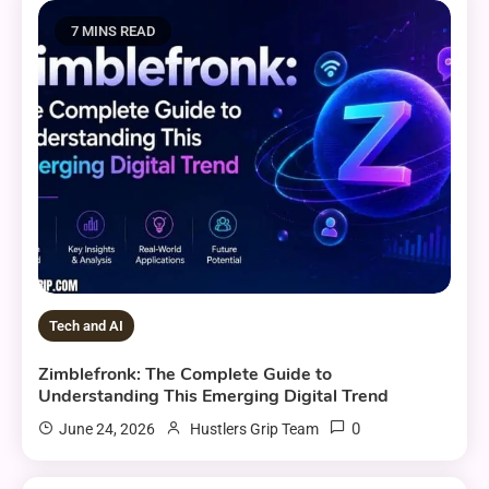
7 MINS READ
Tech and AI
Zimblefronk: The Complete Guide to
Understanding This Emerging Digital Trend
0
June 24, 2026
Hustlers Grip Team