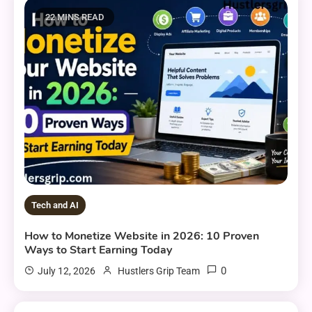
22 MINS READ
Tech and AI
How to Monetize Website in 2026: 10 Proven
Ways to Start Earning Today
0
July 12, 2026
Hustlers Grip Team