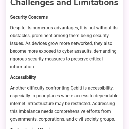
Challenges and Limitations
Security Concerns
Despite its numerous advantages, It is not without its
obstacles, prominent among them being security
issues. As devices grow more networked, they also
become more exposed to cyber assaults, demanding
rigorous security measures to preserve critical
information.
Accessibility
Another difficulty confronting Çebiti is accessibility,
especially in poor places where access to dependable
internet infrastructure may be restricted. Addressing
this imbalance needs comprehensive efforts from
governments, corporations, and civil society groups.