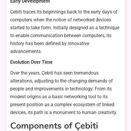
Early Development
Çebiti traces its beginnings back to the early days of
computers when the notion of networked devices
started to take form. Initially designed as a technique
to enable communication between computers, its
history has been defined by innovative
advancements.
Evolution Over Time
Over the years, Çebiti has seen tremendous
alterations, adjusting to the changing demands of
people and improvements in technology. From its
modest origins as a basic networking tool to its
present position as a complex ecosystem of linked
devices, its path is a monument to human creativity.
Components of Çebiti