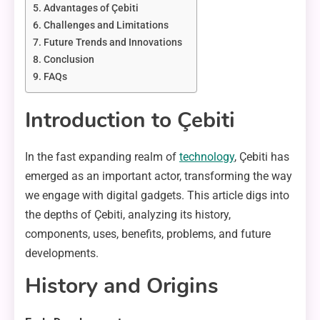
Advantages of Çebiti
Challenges and Limitations
Future Trends and Innovations
Conclusion
FAQs
Introduction to Çebiti
In the fast expanding realm of
technology
, Çebiti has
emerged as an important actor, transforming the way
we engage with digital gadgets. This article digs into
the depths of Çebiti, analyzing its history,
components, uses, benefits, problems, and future
developments.
History and Origins