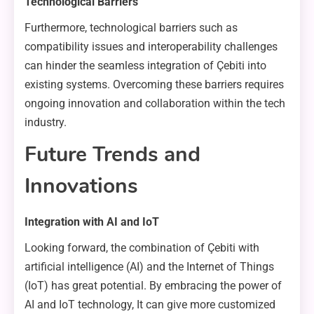
Technological Barriers
Furthermore, technological barriers such as
compatibility issues and interoperability challenges
can hinder the seamless integration of Çebiti into
existing systems. Overcoming these barriers requires
ongoing innovation and collaboration within the tech
industry.
Future Trends and
Innovations
Integration with AI and IoT
Looking forward, the combination of Çebiti with
artificial intelligence (AI) and the Internet of Things
(IoT) has great potential. By embracing the power of
AI and IoT technology, It can give more customized