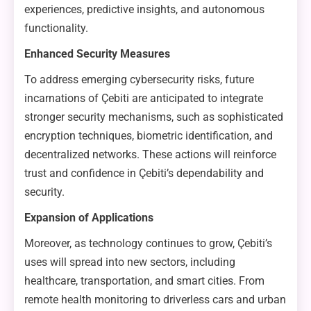
experiences, predictive insights, and autonomous
functionality.
Enhanced Security Measures
To address emerging cybersecurity risks, future
incarnations of Çebiti are anticipated to integrate
stronger security mechanisms, such as sophisticated
encryption techniques, biometric identification, and
decentralized networks. These actions will reinforce
trust and confidence in Çebiti’s dependability and
security.
Expansion of Applications
Moreover, as technology continues to grow, Çebiti’s
uses will spread into new sectors, including
healthcare, transportation, and smart cities. From
remote health monitoring to driverless cars and urban