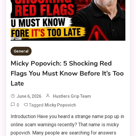
General
Micky Popovich: 5 Shocking Red
Flags You Must Know Before It’s Too
Late
June 6, 2026
Hustlers Grip Team
0
Tagged
Micky Popovich
Introduction Have you heard a strange name pop up in
online scam warnings recently? That name is micky
popovich. Many people are searching for answers