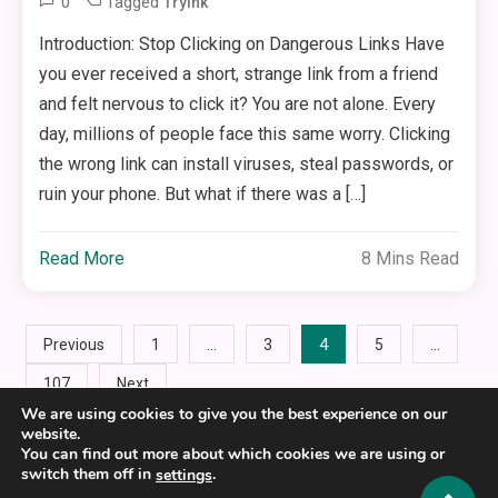
0
Tagged
Trylnk
Introduction: Stop Clicking on Dangerous Links Have
you ever received a short, strange link from a friend
and felt nervous to click it? You are not alone. Every
day, millions of people face this same worry. Clicking
the wrong link can install viruses, steal passwords, or
ruin your phone. But what if there was a […]
Read More
8 Mins Read
Posts
…
4
…
Previous
1
3
5
107
Next
pagination
We are using cookies to give you the best experience on our
website.
You can find out more about which cookies we are using or
switch them off in
.
settings