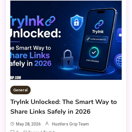
General
Trylnk Unlocked: The Smart Way to
Share Links Safely in 2026
May 28, 2026
Hustlers Grip Team