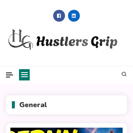
Skip
to
content
Hustlers Grip
General