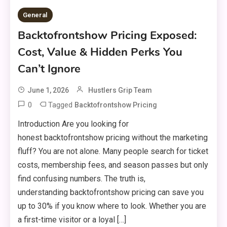
General
Backtofrontshow Pricing Exposed:
Cost, Value & Hidden Perks You
Can’t Ignore
June 1, 2026
Hustlers Grip Team
0
Tagged
Backtofrontshow Pricing
Introduction Are you looking for
honest backtofrontshow pricing without the marketing
fluff? You are not alone. Many people search for ticket
costs, membership fees, and season passes but only
find confusing numbers. The truth is,
understanding backtofrontshow pricing can save you
up to 30% if you know where to look. Whether you are
a first-time visitor or a loyal […]