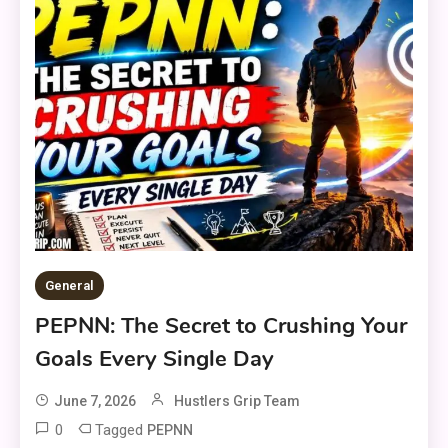
General
PEPNN: The Secret to Crushing Your
Goals Every Single Day
June 7, 2026
Hustlers Grip Team
0
Tagged
PEPNN