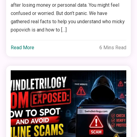
after losing money or personal data. You might feel
confused or worried. But don’t panic. We have
gathered real facts to help you understand who micky
popovich is and how to […]
Read More
6 Mins Read