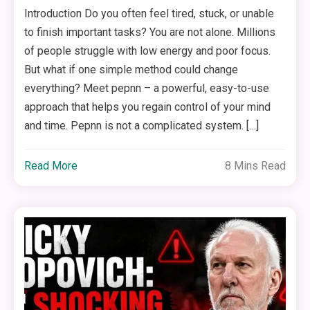
Introduction Do you often feel tired, stuck, or unable
to finish important tasks? You are not alone. Millions
of people struggle with low energy and poor focus.
But what if one simple method could change
everything? Meet pepnn – a powerful, easy-to-use
approach that helps you regain control of your mind
and time. Pepnn is not a complicated system. […]
Read More
8 Mins Read