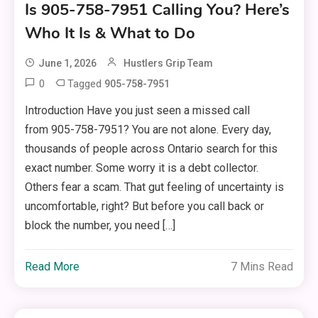
Is 905-758-7951 Calling You? Here’s
Who It Is & What to Do
June 1, 2026
Hustlers Grip Team
0
Tagged
905-758-7951
Introduction Have you just seen a missed call
from 905-758-7951? You are not alone. Every day,
thousands of people across Ontario search for this
exact number. Some worry it is a debt collector.
Others fear a scam. That gut feeling of uncertainty is
uncomfortable, right? But before you call back or
block the number, you need […]
Read More
7 Mins Read