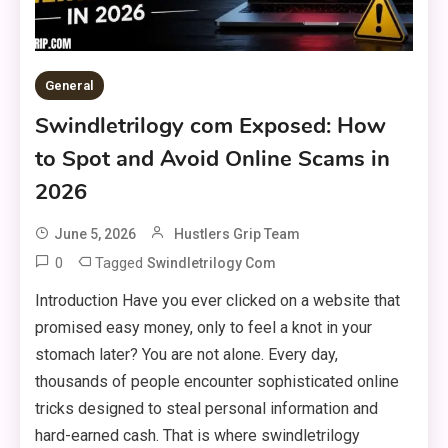
General
Swindletrilogy com Exposed: How
to Spot and Avoid Online Scams in
2026
June 5, 2026
Hustlers Grip Team
0
Tagged
Swindletrilogy Com
Introduction Have you ever clicked on a website that
promised easy money, only to feel a knot in your
stomach later? You are not alone. Every day,
thousands of people encounter sophisticated online
tricks designed to steal personal information and
hard-earned cash. That is where swindletrilogy