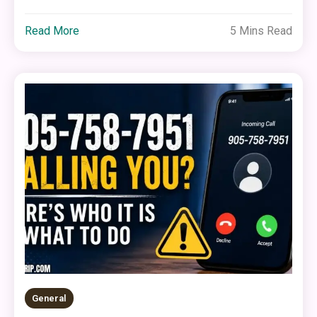
Read More
5 Mins Read
General