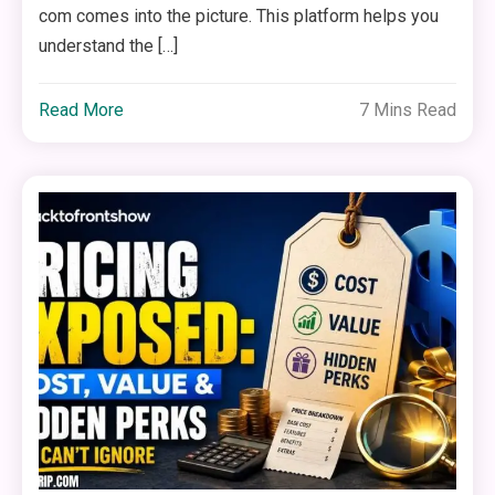
com comes into the picture. This platform helps you
understand the […]
Read More
7 Mins Read