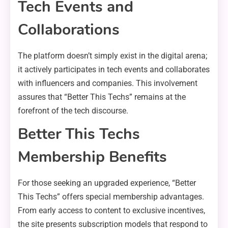
Tech Events and
Collaborations
The platform doesn’t simply exist in the digital arena;
it actively participates in tech events and collaborates
with influencers and companies. This involvement
assures that “Better This Techs” remains at the
forefront of the tech discourse.
Better This Techs
Membership Benefits
For those seeking an upgraded experience, “Better
This Techs” offers special membership advantages.
From early access to content to exclusive incentives,
the site presents subscription models that respond to