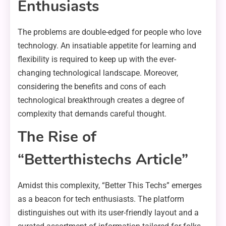
Enthusiasts
The problems are double-edged for people who love
technology. An insatiable appetite for learning and
flexibility is required to keep up with the ever-
changing technological landscape. Moreover,
considering the benefits and cons of each
technological breakthrough creates a degree of
complexity that demands careful thought.
The Rise of
“Betterthistechs Article”
Amidst this complexity, “Better This Techs” emerges
as a beacon for tech enthusiasts. The platform
distinguishes out with its user-friendly layout and a