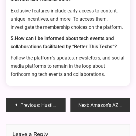
Exclusive features include early access to content,
unique incentives, and more. To access them,
investigate the membership choices on the platform.
5.How can I be informed about tech events and
collaborations facilitated by “Better This Techs”?
Follow the platform’s updates, newsletters, and social
media platforms to remain in the loop about
forthcoming tech events and collaborations.
Post
Previous:
Hustlersgrip.com: Elevating Your Lifestyle Experience
Next:
Amazon’s AZR100X: Revolutionizing the E-commerce Landscape
navigation
Leave a Reply