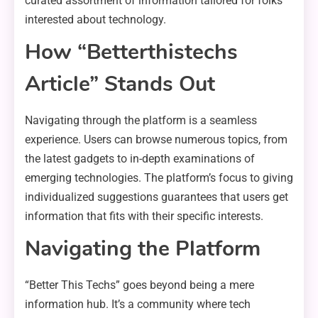
curated assortment of information tailored for folks
interested about technology.
How “Betterthistechs
Article” Stands Out
Navigating through the platform is a seamless
experience. Users can browse numerous topics, from
the latest gadgets to in-depth examinations of
emerging technologies. The platform’s focus to giving
individualized suggestions guarantees that users get
information that fits with their specific interests.
Navigating the Platform
“Better This Techs” goes beyond being a mere
information hub. It’s a community where tech