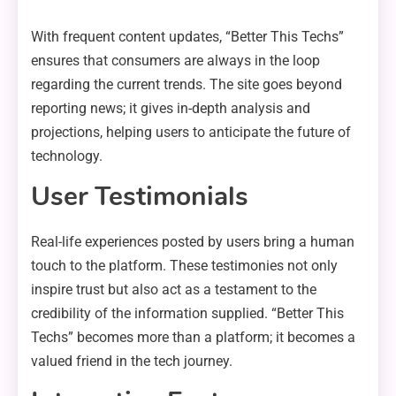
With frequent content updates, “Better This Techs”
ensures that consumers are always in the loop
regarding the current trends. The site goes beyond
reporting news; it gives in-depth analysis and
projections, helping users to anticipate the future of
technology.
User Testimonials
Real-life experiences posted by users bring a human
touch to the platform. These testimonies not only
inspire trust but also act as a testament to the
credibility of the information supplied. “Better This
Techs” becomes more than a platform; it becomes a
valued friend in the tech journey.