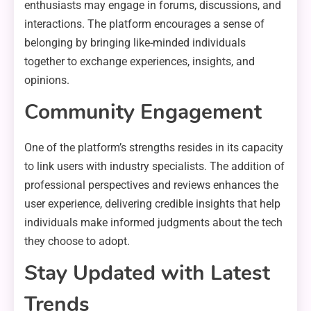
enthusiasts may engage in forums, discussions, and
interactions. The platform encourages a sense of
belonging by bringing like-minded individuals
together to exchange experiences, insights, and
opinions.
Community Engagement
One of the platform’s strengths resides in its capacity
to link users with industry specialists. The addition of
professional perspectives and reviews enhances the
user experience, delivering credible insights that help
individuals make informed judgments about the tech
they choose to adopt.
Stay Updated with Latest
Trends