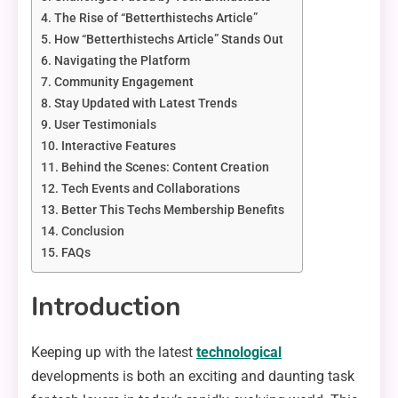
The Rise of “Betterthistechs Article”
How “Betterthistechs Article” Stands Out
Navigating the Platform
Community Engagement
Stay Updated with Latest Trends
User Testimonials
Interactive Features
Behind the Scenes: Content Creation
Tech Events and Collaborations
Better This Techs Membership Benefits
Conclusion
FAQs
Introduction
Keeping up with the latest
technological
developments is both an exciting and daunting task