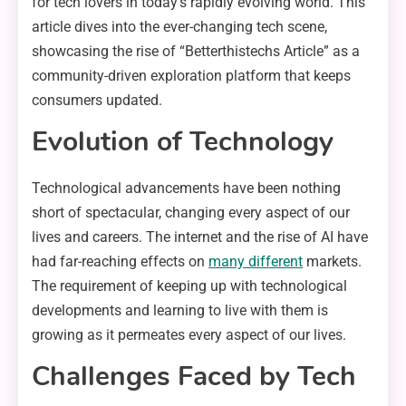
for tech lovers in today’s rapidly evolving world. This
article dives into the ever-changing tech scene,
showcasing the rise of “Betterthistechs Article” as a
community-driven exploration platform that keeps
consumers updated.
Evolution of Technology
Technological advancements have been nothing
short of spectacular, changing every aspect of our
lives and careers. The internet and the rise of AI have
had far-reaching effects on
many different
markets.
The requirement of keeping up with technological
developments and learning to live with them is
growing as it permeates every aspect of our lives.
Challenges Faced by Tech