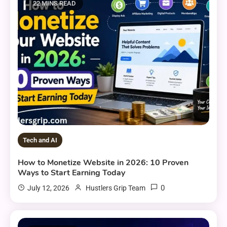
22 MINS READ
Tech and AI
How to Monetize Website in 2026: 10 Proven
Ways to Start Earning Today
0
July 12, 2026
Hustlers Grip Team