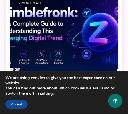
7 MINS READ
We are using cookies to give you the best experience on our
Tech and AI
website.
You can find out more about which cookies we are using or
Zimblefronk: The Complete Guide to
switch them off in
.
settings
Understanding This Emerging Digital Trend
Accept
0
June 24, 2026
Hustlers Grip Team