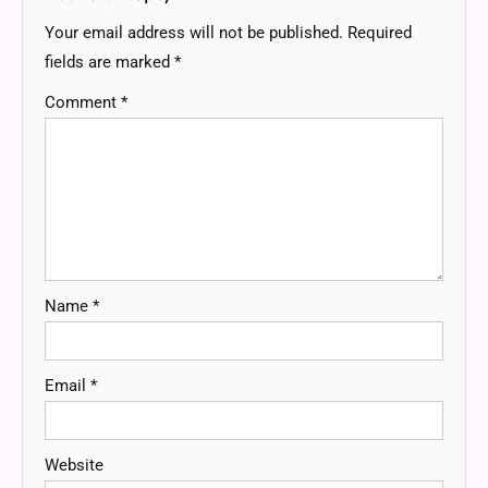
Your email address will not be published.
Required
fields are marked
*
Comment
*
Name
*
Email
*
Website