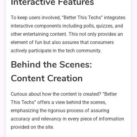
Interactive Features
To keep users involved, “Better This Techs” integrates
interactive components including polls, quizzes, and
other entertaining content. This not only provides an
element of fun but also assures that consumers
actively participate in the tech community.
Behind the Scenes:
Content Creation
Curious about how the content is created? “Better
This Techs” offers a view behind the scenes,
emphasizing the rigorous process of assuring
accuracy and relevancy in every piece of information
provided on the site.