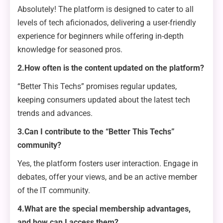
Absolutely! The platform is designed to cater to all
levels of tech aficionados, delivering a user-friendly
experience for beginners while offering in-depth
knowledge for seasoned pros.
2.How often is the content updated on the platform?
“Better This Techs” promises regular updates,
keeping consumers updated about the latest tech
trends and advances.
3.Can I contribute to the “Better This Techs”
community?
Yes, the platform fosters user interaction. Engage in
debates, offer your views, and be an active member
of the IT community.
4.What are the special membership advantages,
and how can I access them?