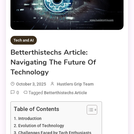
Tech and AI
Betterthistechs Article:
Navigating The Future Of
Technology
October 3, 2025
Hustlers Grip Team
0
Tagged
Betterthistechs Article
Table of Contents
Introduction
Evolution of Technology
Challenges Faced by Tech Enthusiasts