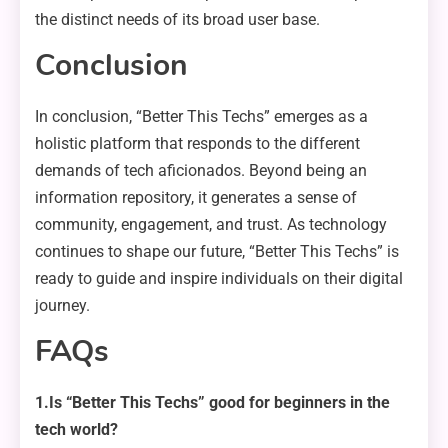
the distinct needs of its broad user base.
Conclusion
In conclusion, “Better This Techs” emerges as a
holistic platform that responds to the different
demands of tech aficionados. Beyond being an
information repository, it generates a sense of
community, engagement, and trust. As technology
continues to shape our future, “Better This Techs” is
ready to guide and inspire individuals on their digital
journey.
FAQs
1.Is “Better This Techs” good for beginners in the
tech world?