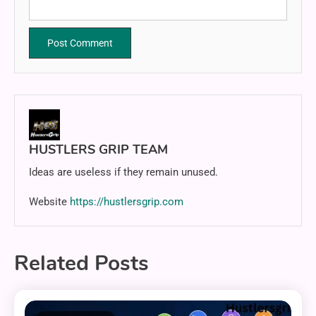
HUSTLERS GRIP TEAM
Ideas are useless if they remain unused.
Website
https://hustlersgrip.com
Related Posts