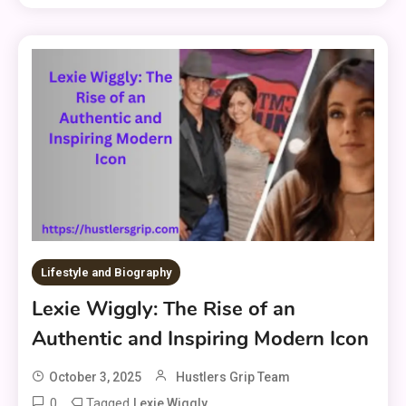
Lifestyle and Biography
Lexie Wiggly: The Rise of an
Authentic and Inspiring Modern Icon
October 3, 2025
Hustlers Grip Team
0
Tagged
Lexie Wiggly