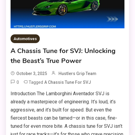
Automotives
A Chassis Tune for SVJ: Unlocking
the Beast’s True Power
October 3, 2025
Hustlers Grip Team
0
Tagged
A Chassis Tune For SVJ
Introduction The Lamborghini Aventador SVJ is
already a masterpiece of engineering. It’s loud, it’s
aggressive, and it’s built for speed. But even the
fiercest beasts can be tamed—or in this case, fine-
tuned for even more bite. A chassis tune for SVJ isn’t
just for race tracks—it’s for those who crave precision,