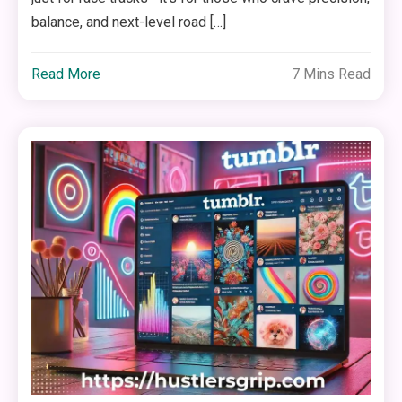
balance, and next-level road […]
Read More
7 Mins Read