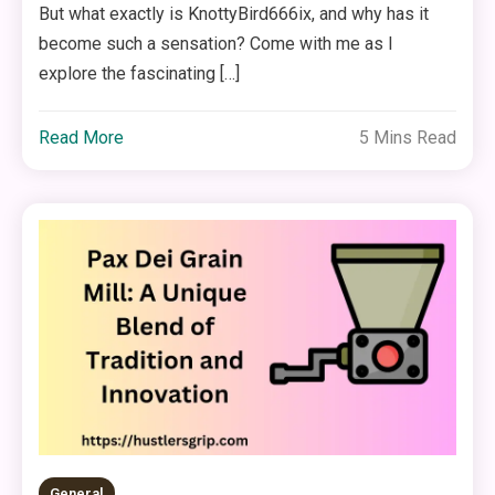
But what exactly is KnottyBird666ix, and why has it
become such a sensation? Come with me as I
explore the fascinating […]
Read More
5 Mins Read
General