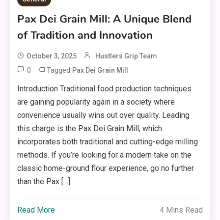
Pax Dei Grain Mill: A Unique Blend
of Tradition and Innovation
October 3, 2025
Hustlers Grip Team
0
Tagged
Pax Dei Grain Mill
Introduction Traditional food production techniques
are gaining popularity again in a society where
convenience usually wins out over quality. Leading
this charge is the Pax Dei Grain Mill, which
incorporates both traditional and cutting-edge milling
methods. If you’re looking for a modern take on the
classic home-ground flour experience, go no further
than the Pax […]
Read More
4 Mins Read