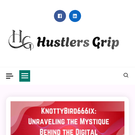
Skip
to
content
Hustlers Grip