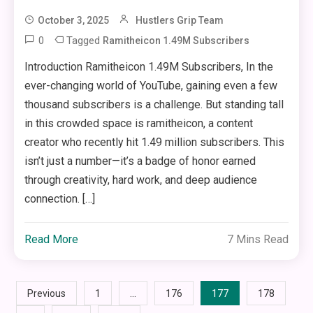
October 3, 2025
Hustlers Grip Team
0
Tagged
Ramitheicon 1.49M Subscribers
Introduction Ramitheicon 1.49M Subscribers, In the
ever-changing world of YouTube, gaining even a few
thousand subscribers is a challenge. But standing tall
in this crowded space is ramitheicon, a content
creator who recently hit 1.49 million subscribers. This
isn’t just a number—it’s a badge of honor earned
through creativity, hard work, and deep audience
connection. […]
Read More
7 Mins Read
Posts
…
177
Previous
1
176
178