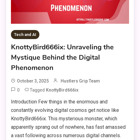
Tech and AI
KnottyBird666ix: Unraveling the
Mystique Behind the Digital
Phenomenon
October 3, 2025
Hustlers Grip Team
0
Tagged
KnottyBird666ix
Introduction Few things in the enormous and
constantly evolving digital cosmos get notice like
KnottyBird666ix. This mysterious monster, which
apparently sprang out of nowhere, has fast amassed
a vast following across numerous digital channels.