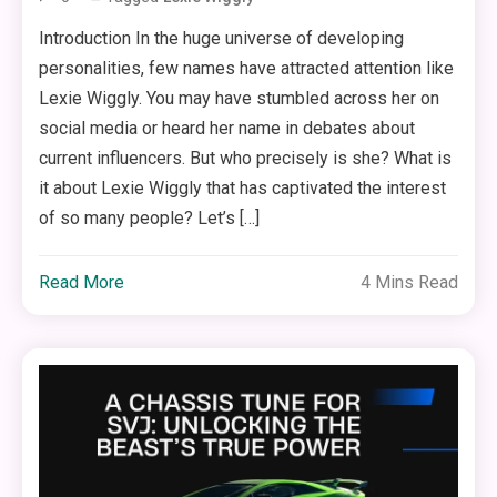
Introduction In the huge universe of developing
personalities, few names have attracted attention like
Lexie Wiggly. You may have stumbled across her on
social media or heard her name in debates about
current influencers. But who precisely is she? What is
it about Lexie Wiggly that has captivated the interest
of so many people? Let’s […]
Read More
4 Mins Read