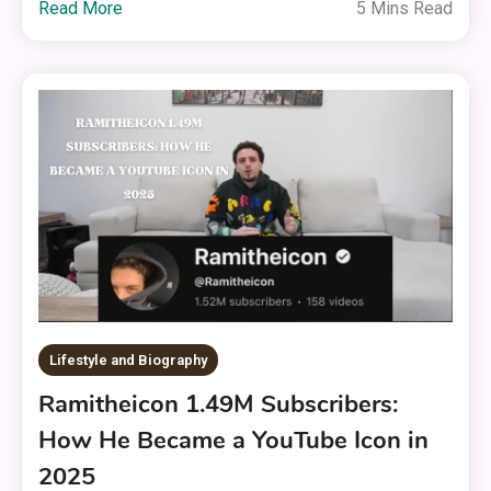
Read More
5 Mins Read
Lifestyle and Biography
Ramitheicon 1.49M Subscribers:
How He Became a YouTube Icon in
2025