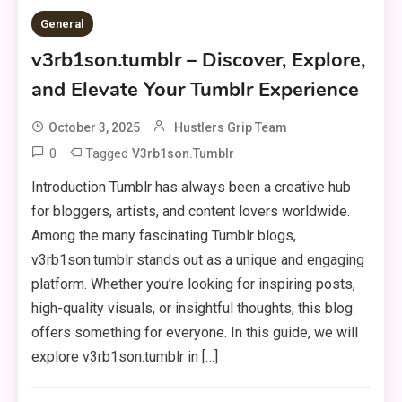
General
v3rb1son.tumblr – Discover, Explore,
and Elevate Your Tumblr Experience
October 3, 2025
Hustlers Grip Team
0
Tagged
V3rb1son.tumblr
Introduction Tumblr has always been a creative hub
for bloggers, artists, and content lovers worldwide.
Among the many fascinating Tumblr blogs,
v3rb1son.tumblr stands out as a unique and engaging
platform. Whether you’re looking for inspiring posts,
high-quality visuals, or insightful thoughts, this blog
offers something for everyone. In this guide, we will
explore v3rb1son.tumblr in […]