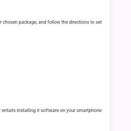
r chosen package, and follow the directions to set
 entails installing it software on your smartphone