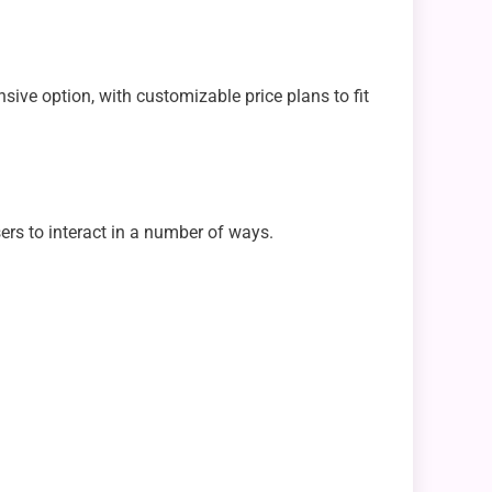
ve option, with customizable price plans to fit
ers to interact in a number of ways.