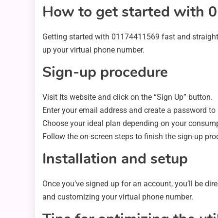
How to get started with
Getting started with 01174411569 fast and straight
up your virtual phone number.
Sign-up procedure
Visit Its website and click on the “Sign Up” button.
Enter your email address and create a password to r
Choose your ideal plan depending on your consum
Follow the on-screen steps to finish the sign-up pro
Installation and setup
Once you’ve signed up for an account, you’ll be dir
and customizing your virtual phone number.