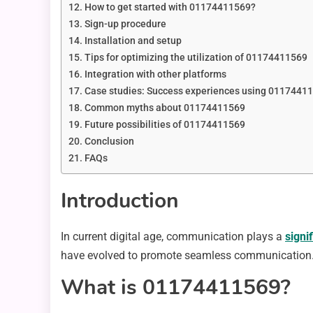
How to get started with 01174411569?
Sign-up procedure
Installation and setup
Tips for optimizing the utilization of 01174411569
Integration with other platforms
Case studies: Success experiences using 0117441
Common myths about 01174411569
Future possibilities of 01174411569
Conclusion
FAQs
Introduction
In current digital age, communication plays a
signi
have evolved to promote seamless communication. 
What is 01174411569?