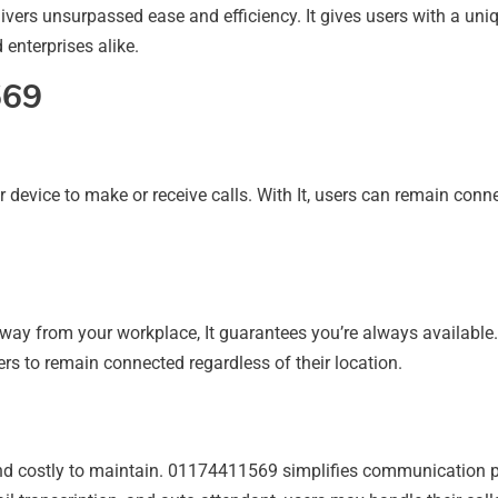
elivers unsurpassed ease and efficiency. It gives users with a 
 enterprises alike.
569
 device to make or receive calls. With It, users can remain conn
 away from your workplace, It guarantees you’re always available
rs to remain connected regardless of their location.
nd costly to maintain. 01174411569 simplifies communication 