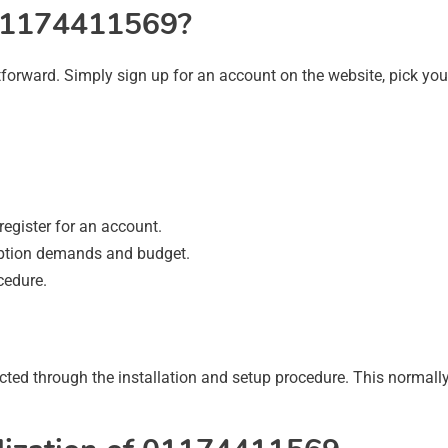
 01174411569?
forward. Simply sign up for an account on the website, pick you
egister for an account.
ption demands and budget.
cedure.
ected through the installation and setup procedure. This normally