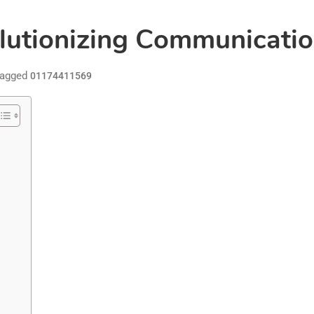
tionizing Communication
agged
01174411569