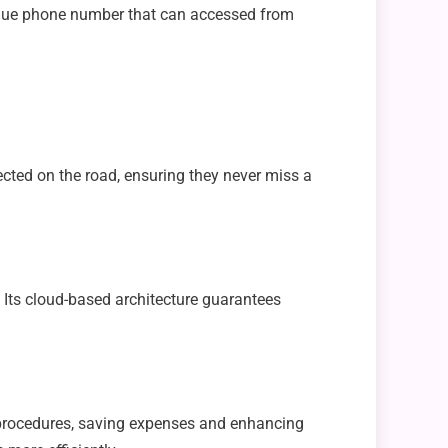
unique phone number that can accessed from
ected on the road, ensuring they never miss a
. Its cloud-based architecture guarantees
procedures, saving expenses and enhancing