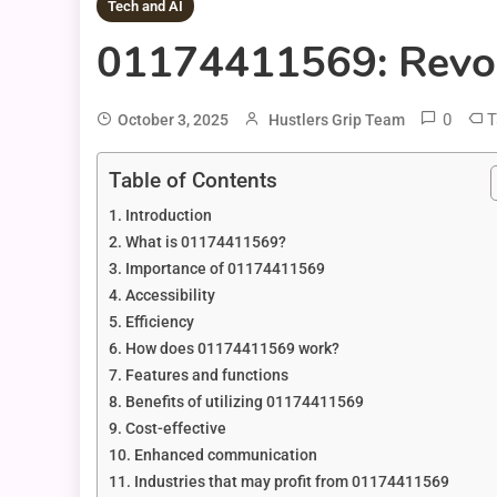
Tech and AI
01174411569: Revolu
0
T
October 3, 2025
Hustlers Grip Team
Table of Contents
Introduction
What is 01174411569?
Importance of 01174411569
Accessibility
Efficiency
How does 01174411569 work?
Features and functions
Benefits of utilizing 01174411569
Cost-effective
Enhanced communication
Industries that may profit from 01174411569