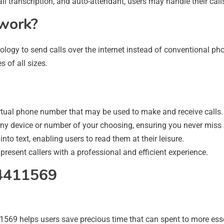
ail transcription, and auto-attendant, users may handle their calls
work?
ology to send calls over the internet instead of conventional phon
s of all sizes.
rtual phone number that may be used to make and receive calls.
ny device or number of your choosing, ensuring you never miss a
nto text, enabling users to read them at their leisure.
esent callers with a professional and efficient experience.
74411569
9 helps users save precious time that can spent to more essen