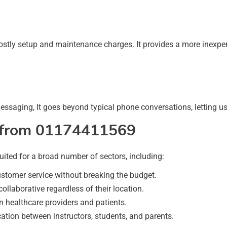
ly setup and maintenance charges. It provides a more inexpensi
essaging, It goes beyond typical phone conversations, letting us
it from 01174411569
ited for a broad number of sectors, including:
tomer service without breaking the budget.
laborative regardless of their location.
healthcare providers and patients.
ation between instructors, students, and parents.