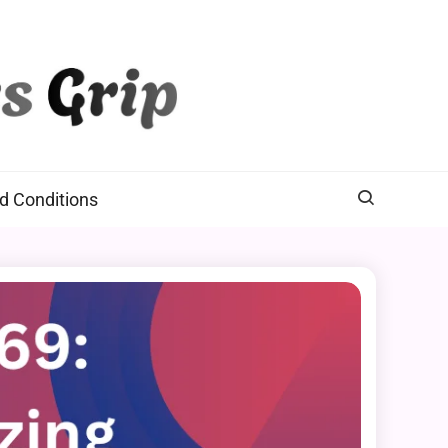
d Conditions