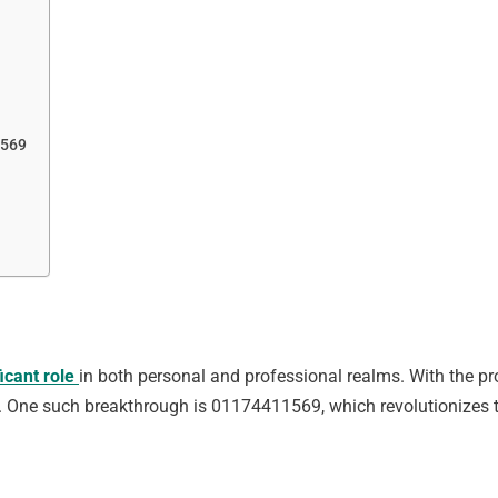
1569
ficant role
in both personal and professional realms. With the p
One such breakthrough is 01174411569, which revolutionizes 