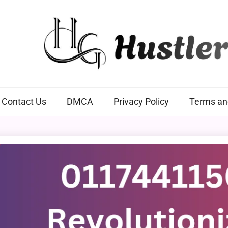
Hustlers Grip
Contact Us
DMCA
Privacy Policy
Terms an