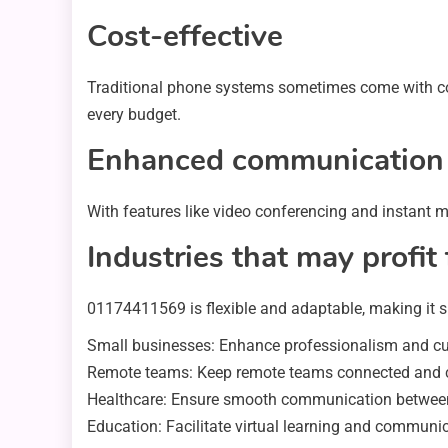
Cost-effective
Traditional phone systems sometimes come with cost
every budget.
Enhanced communication
With features like video conferencing and instant m
Industries that may prof
01174411569 is flexible and adaptable, making it su
Small businesses: Enhance professionalism and cus
Remote teams: Keep remote teams connected and col
Healthcare: Ensure smooth communication between 
Education: Facilitate virtual learning and communic