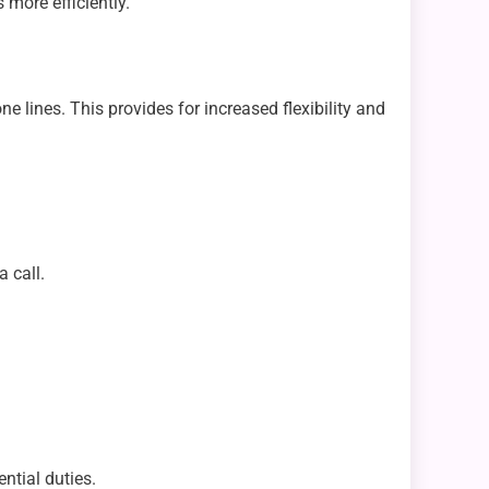
 more efficiently.
e lines. This provides for increased flexibility and
 call.
tial duties.