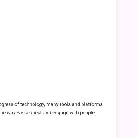
rogress of technology, many tools and platforms
the way we connect and engage with people.