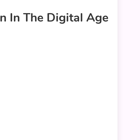
 In The Digital Age