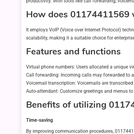
productivity. With tools like call forwarding, voicem
How does 01174411569 
It employs VoIP (Voice over Internet Protocol) techn
scalability, making it a suitable choice for enterprise
Features and functions
Virtual phone numbers: Users allocated a unique vi
Call forwarding: Incoming calls may forwarded to a
Voicemail transcription: Voicemails are transcribed i
Auto-attendant: Customize greetings and menus to pr
Benefits of utilizing 011
Time-saving
By improving communication procedures, 0117441156