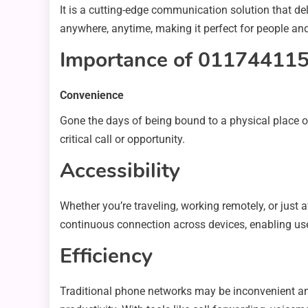
It is a cutting-edge communication solution that d
anywhere, anytime, making it perfect for people and
Importance of 01174411
Convenience
Gone the days of being bound to a physical place or
critical call or opportunity.
Accessibility
Whether you’re traveling, working remotely, or just
continuous connection across devices, enabling use
Efficiency
Traditional phone networks may be inconvenient a