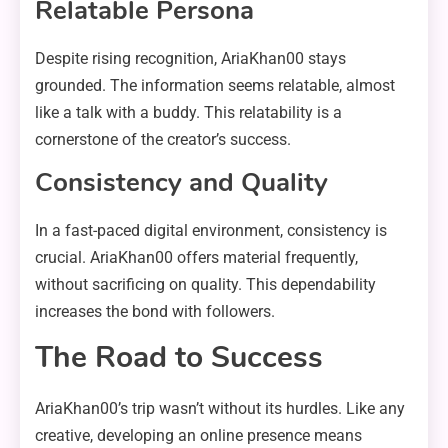
Relatable Persona
Despite rising recognition, AriaKhan00 stays
grounded. The information seems relatable, almost
like a talk with a buddy. This relatability is a
cornerstone of the creator’s success.
Consistency and Quality
In a fast-paced digital environment, consistency is
crucial. AriaKhan00 offers material frequently,
without sacrificing on quality. This dependability
increases the bond with followers.
The Road to Success
AriaKhan00’s trip wasn’t without its hurdles. Like any
creative, developing an online presence means