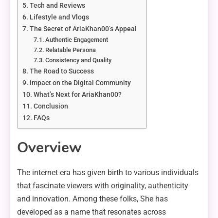
Tech and Reviews
Lifestyle and Vlogs
The Secret of AriaKhan00’s Appeal
Authentic Engagement
Relatable Persona
Consistency and Quality
The Road to Success
Impact on the Digital Community
What’s Next for AriaKhan00?
Conclusion
FAQs
Overview
The internet era has given birth to various individuals
that fascinate viewers with originality, authenticity
and innovation. Among these folks, She has
developed as a name that resonates across