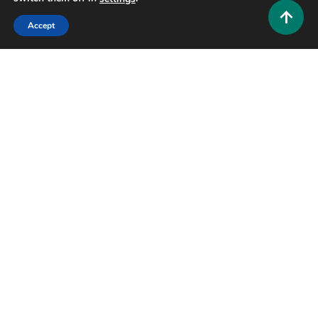
Accept
Lifestyle and Biography
Mary Ryan Ravenel: The Quiet Strength Behind the
Southern Charm Name
0
July 2, 2026
Hustlers Grip Team