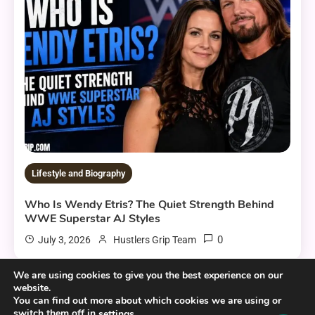
Lifestyle and Biography
Who Is Wendy Etris? The Quiet Strength Behind
WWE Superstar AJ Styles
0
July 3, 2026
Hustlers Grip Team
We are using cookies to give you the best experience on our
website.
You can find out more about which cookies we are using or
10 MINS READ
switch them off in
.
settings