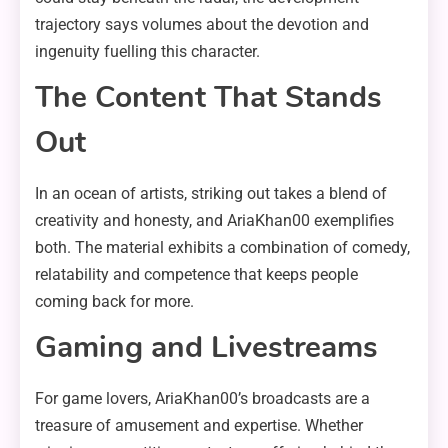
trajectory says volumes about the devotion and
ingenuity fuelling this character.
The Content That Stands
Out
In an ocean of artists, striking out takes a blend of
creativity and honesty, and AriaKhan00 exemplifies
both. The material exhibits a combination of comedy,
relatability and competence that keeps people
coming back for more.
Gaming and Livestreams
For game lovers, AriaKhan00’s broadcasts are a
treasure of amusement and expertise. Whether