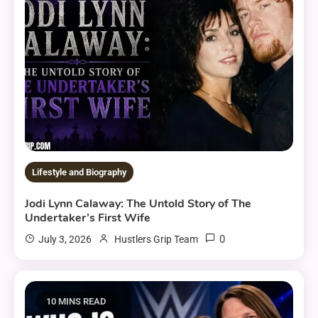
Lifestyle and Biography
Jodi Lynn Calaway: The Untold Story of The
Undertaker’s First Wife
0
July 3, 2026
Hustlers Grip Team
10 MINS READ