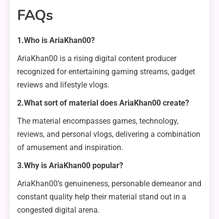
FAQs
1.Who is AriaKhan00?
AriaKhan00 is a rising digital content producer
recognized for entertaining gaming streams, gadget
reviews and lifestyle vlogs.
2.What sort of material does AriaKhan00 create?
The material encompasses games, technology,
reviews, and personal vlogs, delivering a combination
of amusement and inspiration.
3.Why is AriaKhan00 popular?
AriaKhan00’s genuineness, personable demeanor and
constant quality help their material stand out in a
congested digital arena.