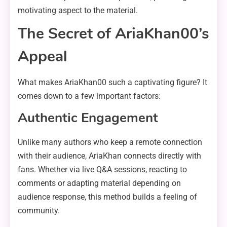
motivating aspect to the material.
The Secret of AriaKhan00’s
Appeal
What makes AriaKhan00 such a captivating figure? It
comes down to a few important factors:
Authentic Engagement
Unlike many authors who keep a remote connection
with their audience, AriaKhan connects directly with
fans. Whether via live Q&A sessions, reacting to
comments or adapting material depending on
audience response, this method builds a feeling of
community.