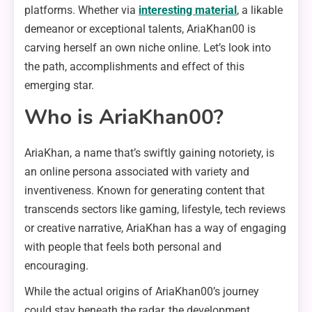
platforms. Whether via
interesting material
, a likable
demeanor or exceptional talents, AriaKhan00 is
carving herself an own niche online. Let’s look into
the path, accomplishments and effect of this
emerging star.
Who is AriaKhan00?
AriaKhan, a name that’s swiftly gaining notoriety, is
an online persona associated with variety and
inventiveness. Known for generating content that
transcends sectors like gaming, lifestyle, tech reviews
or creative narrative, AriaKhan has a way of engaging
with people that feels both personal and
encouraging.
While the actual origins of AriaKhan00’s journey
could stay beneath the radar, the development