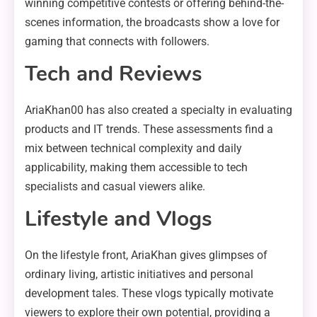
winning competitive contests or offering behind-the-
scenes information, the broadcasts show a love for
gaming that connects with followers.
Tech and Reviews
AriaKhan00 has also created a specialty in evaluating
products and IT trends. These assessments find a
mix between technical complexity and daily
applicability, making them accessible to tech
specialists and casual viewers alike.
Lifestyle and Vlogs
On the lifestyle front, AriaKhan gives glimpses of
ordinary living, artistic initiatives and personal
development tales. These vlogs typically motivate
viewers to explore their own potential, providing a