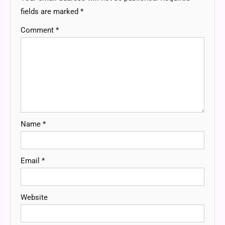
fields are marked
*
Comment
*
Name
*
Email
*
Website