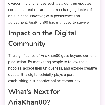
overcoming challenges such as algorithm updates,
content saturation, and the ever-changing tastes of
an audience. However, with persistence and
adjustment, AriaKhan00 has managed to survive.
Impact on the Digital
Community
The significance of AriaKhan00 goes beyond content
production. By motivating people to follow their
hobbies, accept their uniqueness, and explore creative
outlets, this digital celebrity plays a part in
establishing a supportive online community.
What’s Next for
AriaKhan00?