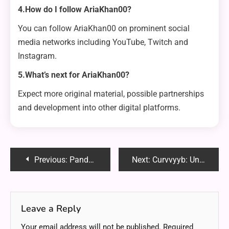
4.How do I follow AriaKhan00?
You can follow AriaKhan00 on prominent social
media networks including YouTube, Twitch and
Instagram.
5.What’s next for AriaKhan00?
Expect more original material, possible partnerships
and development into other digital platforms.
Post
Previous:
Panda Studio Dark Moon Greatsword: A Masterpiece of Fantasy and Craftsmanship
Next:
Curvvyyb: Unlocking Its Potential and Transforming Lives
navigation
Leave a Reply
Your email address will not be published.
Required