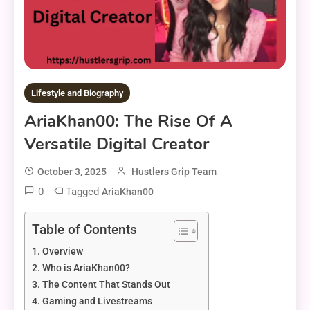
Lifestyle and Biography
AriaKhan00: The Rise Of A
Versatile Digital Creator
October 3, 2025
Hustlers Grip Team
0
Tagged
AriaKhan00
Table of Contents
Overview
Who is AriaKhan00?
The Content That Stands Out
Gaming and Livestreams