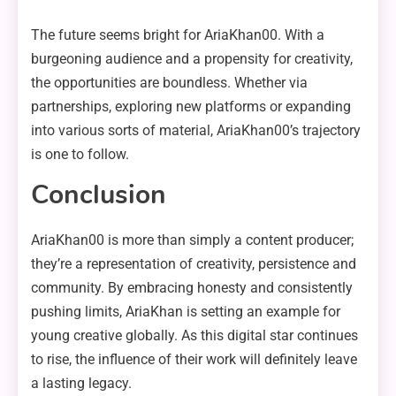
The future seems bright for AriaKhan00. With a
burgeoning audience and a propensity for creativity,
the opportunities are boundless. Whether via
partnerships, exploring new platforms or expanding
into various sorts of material, AriaKhan00’s trajectory
is one to follow.
Conclusion
AriaKhan00 is more than simply a content producer;
they’re a representation of creativity, persistence and
community. By embracing honesty and consistently
pushing limits, AriaKhan is setting an example for
young creative globally. As this digital star continues
to rise, the influence of their work will definitely leave
a lasting legacy.