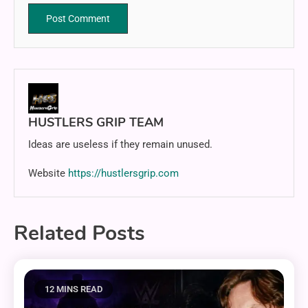
HUSTLERS GRIP TEAM
Ideas are useless if they remain unused.
Website
https://hustlersgrip.com
Related Posts
12 MINS READ