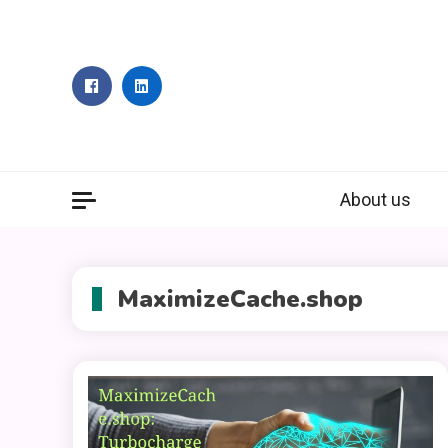
Skip
to
content
About us
MaximizeCache.shop