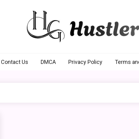
Hustlers Grip
Contact Us
DMCA
Privacy Policy
Terms an