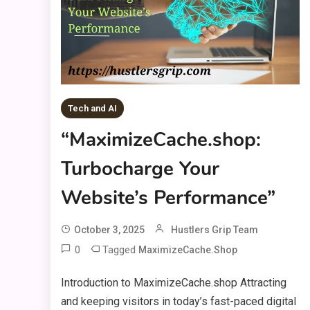
Tech and AI
“MaximizeCache.shop:
Turbocharge Your
Website’s Performance”
October 3, 2025
Hustlers Grip Team
0
Tagged
MaximizeCache.shop
Introduction to MaximizeCache.shop Attracting
and keeping visitors in today’s fast-paced digital