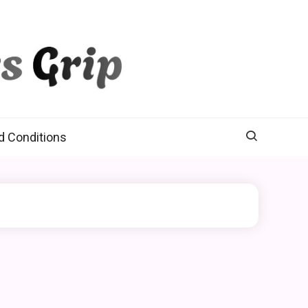
d Conditions