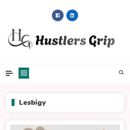
Skip
to
content
Hustlers Grip
Lesbigy