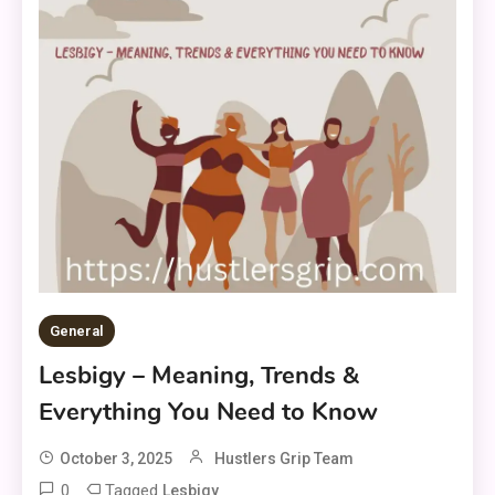
General
Lesbigy – Meaning, Trends &
Everything You Need to Know
October 3, 2025
Hustlers Grip Team
0
Tagged
Lesbigy